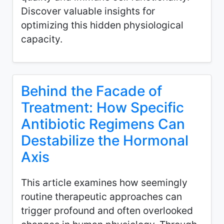
Discover valuable insights for
optimizing this hidden physiological
capacity.
Behind the Facade of
Treatment: How Specific
Antibiotic Regimens Can
Destabilize the Hormonal
Axis
This article examines how seemingly
routine therapeutic approaches can
trigger profound and often overlooked