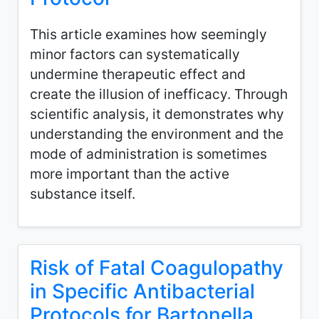
This article examines how seemingly
minor factors can systematically
undermine therapeutic effect and
create the illusion of inefficacy. Through
scientific analysis, it demonstrates why
understanding the environment and the
mode of administration is sometimes
more important than the active
substance itself.
Risk of Fatal Coagulopathy
in Specific Antibacterial
Protocols for Bartonella