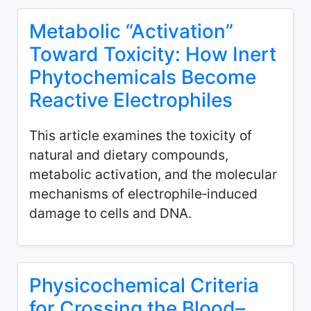
Metabolic “Activation”
Toward Toxicity: How Inert
Phytochemicals Become
Reactive Electrophiles
This article examines the toxicity of
natural and dietary compounds,
metabolic activation, and the molecular
mechanisms of electrophile‑induced
damage to cells and DNA.
Physicochemical Criteria
for Crossing the Blood–