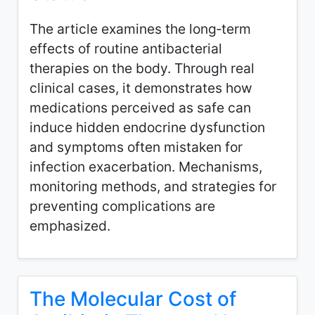
The article examines the long‑term
effects of routine antibacterial
therapies on the body. Through real
clinical cases, it demonstrates how
medications perceived as safe can
induce hidden endocrine dysfunction
and symptoms often mistaken for
infection exacerbation. Mechanisms,
monitoring methods, and strategies for
preventing complications are
emphasized.
The Molecular Cost of