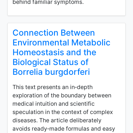
behind familiar symptoms.
Connection Between
Environmental Metabolic
Homeostasis and the
Biological Status of
Borrelia burgdorferi
This text presents an in‑depth
exploration of the boundary between
medical intuition and scientific
speculation in the context of complex
diseases. The article deliberately
avoids ready‑made formulas and easy