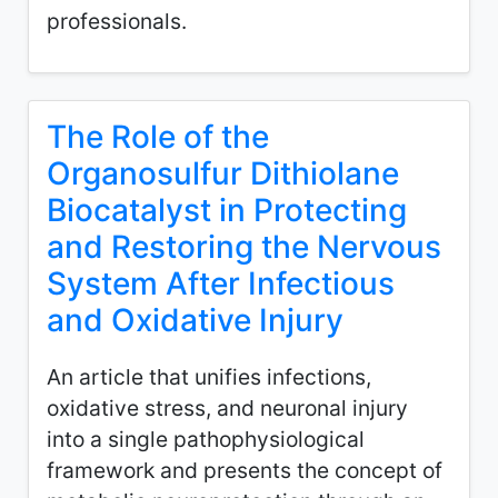
professionals.
The Role of the
Organosulfur Dithiolane
Biocatalyst in Protecting
and Restoring the Nervous
System After Infectious
and Oxidative Injury
An article that unifies infections,
oxidative stress, and neuronal injury
into a single pathophysiological
framework and presents the concept of