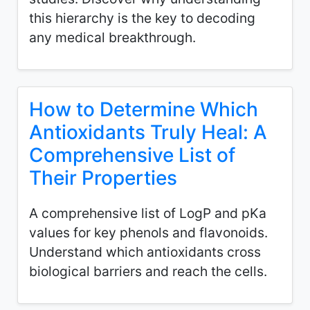
this hierarchy is the key to decoding
any medical breakthrough.
How to Determine Which
Antioxidants Truly Heal: A
Comprehensive List of
Their Properties
A comprehensive list of LogP and pKa
values for key phenols and flavonoids.
Understand which antioxidants cross
biological barriers and reach the cells.