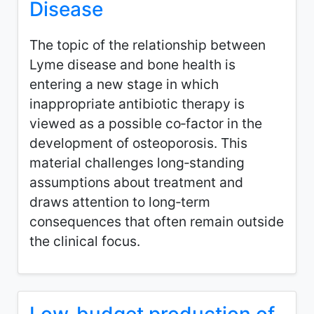
Disease
The topic of the relationship between
Lyme disease and bone health is
entering a new stage in which
inappropriate antibiotic therapy is
viewed as a possible co‑factor in the
development of osteoporosis. This
material challenges long‑standing
assumptions about treatment and
draws attention to long‑term
consequences that often remain outside
the clinical focus.