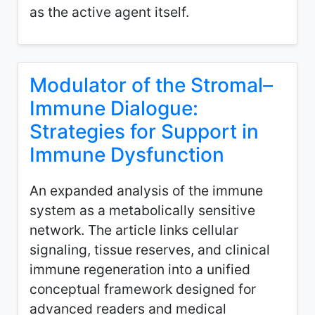
as the active agent itself.
Modulator of the Stromal–
Immune Dialogue:
Strategies for Support in
Immune Dysfunction
An expanded analysis of the immune
system as a metabolically sensitive
network. The article links cellular
signaling, tissue reserves, and clinical
immune regeneration into a unified
conceptual framework designed for
advanced readers and medical