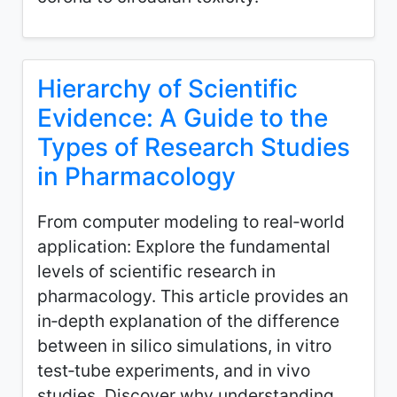
Hierarchy of Scientific
Evidence: A Guide to the
Types of Research Studies
in Pharmacology
From computer modeling to real‑world
application: Explore the fundamental
levels of scientific research in
pharmacology. This article provides an
in‑depth explanation of the difference
between in silico simulations, in vitro
test‑tube experiments, and in vivo
studies. Discover why understanding