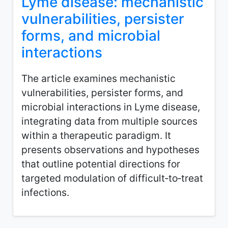
Lyme disease: mechanistic
vulnerabilities, persister
forms, and microbial
interactions
The article examines mechanistic
vulnerabilities, persister forms, and
microbial interactions in Lyme disease,
integrating data from multiple sources
within a therapeutic paradigm. It
presents observations and hypotheses
that outline potential directions for
targeted modulation of difficult‑to‑treat
infections.