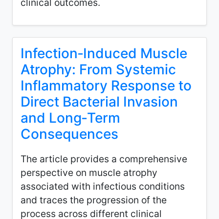
clinical outcomes.
Infection‑Induced Muscle
Atrophy: From Systemic
Inflammatory Response to
Direct Bacterial Invasion
and Long‑Term
Consequences
The article provides a comprehensive
perspective on muscle atrophy
associated with infectious conditions
and traces the progression of the
process across different clinical