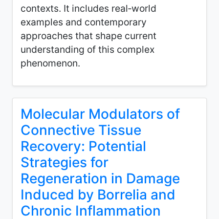
contexts. It includes real‑world
examples and contemporary
approaches that shape current
understanding of this complex
phenomenon.
Molecular Modulators of
Connective Tissue
Recovery: Potential
Strategies for
Regeneration in Damage
Induced by Borrelia and
Chronic Inflammation