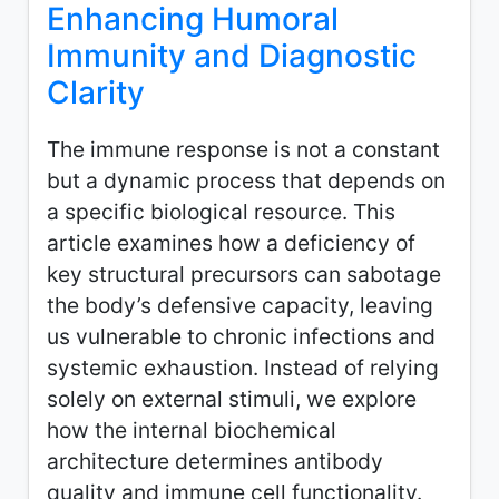
Enhancing Humoral
Immunity and Diagnostic
Clarity
The immune response is not a constant
but a dynamic process that depends on
a specific biological resource. This
article examines how a deficiency of
key structural precursors can sabotage
the body’s defensive capacity, leaving
us vulnerable to chronic infections and
systemic exhaustion. Instead of relying
solely on external stimuli, we explore
how the internal biochemical
architecture determines antibody
quality and immune cell functionality.