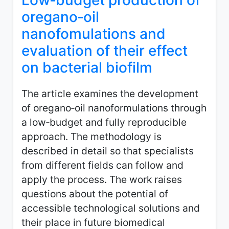
Low‑budget production of
oregano‑oil
nanofomulations and
evaluation of their effect
on bacterial biofilm
The article examines the development
of oregano‑oil nanoformulations through
a low‑budget and fully reproducible
approach. The methodology is
described in detail so that specialists
from different fields can follow and
apply the process. The work raises
questions about the potential of
accessible technological solutions and
their place in future biomedical