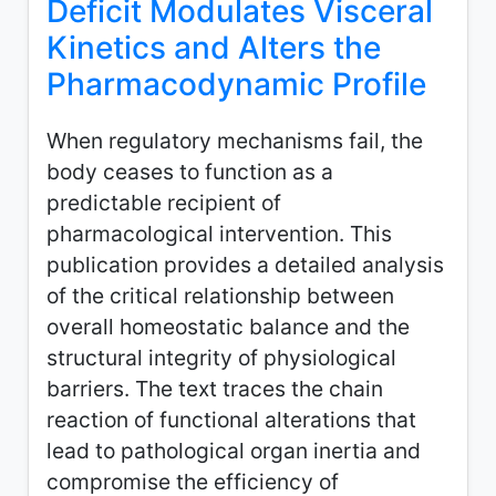
Deficit Modulates Visceral
Kinetics and Alters the
Pharmacodynamic Profile
When regulatory mechanisms fail, the
body ceases to function as a
predictable recipient of
pharmacological intervention. This
publication provides a detailed analysis
of the critical relationship between
overall homeostatic balance and the
structural integrity of physiological
barriers. The text traces the chain
reaction of functional alterations that
lead to pathological organ inertia and
compromise the efficiency of