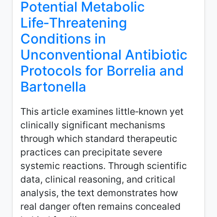
Potential Metabolic
Life‑Threatening
Conditions in
Unconventional Antibiotic
Protocols for Borrelia and
Bartonella
This article examines little‑known yet
clinically significant mechanisms
through which standard therapeutic
practices can precipitate severe
systemic reactions. Through scientific
data, clinical reasoning, and critical
analysis, the text demonstrates how
real danger often remains concealed