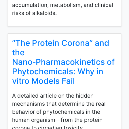
accumulation, metabolism, and clinical
risks of alkaloids.
“The Protein Corona” and
the
Nano‑Pharmacokinetics of
Phytochemicals: Why in
vitro Models Fail
A detailed article on the hidden
mechanisms that determine the real
behavior of phytochemicals in the
human organism—from the protein
corona to circadian toxicity.