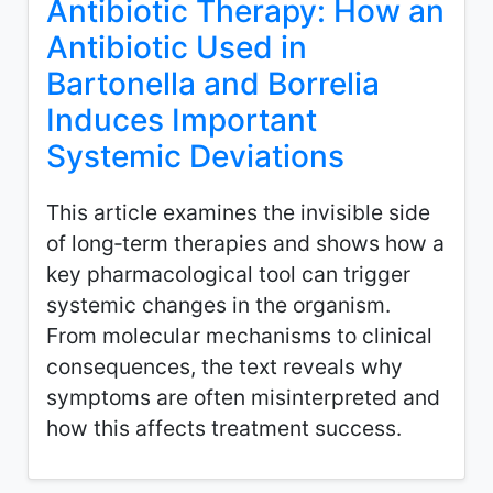
Antibiotic Therapy: How an
Antibiotic Used in
Bartonella and Borrelia
Induces Important
Systemic Deviations
This article examines the invisible side
of long‑term therapies and shows how a
key pharmacological tool can trigger
systemic changes in the organism.
From molecular mechanisms to clinical
consequences, the text reveals why
symptoms are often misinterpreted and
how this affects treatment success.