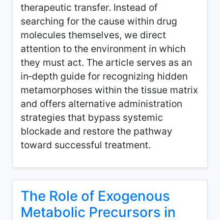
therapeutic transfer. Instead of
searching for the cause within drug
molecules themselves, we direct
attention to the environment in which
they must act. The article serves as an
in‑depth guide for recognizing hidden
metamorphoses within the tissue matrix
and offers alternative administration
strategies that bypass systemic
blockade and restore the pathway
toward successful treatment.
The Role of Exogenous
Metabolic Precursors in