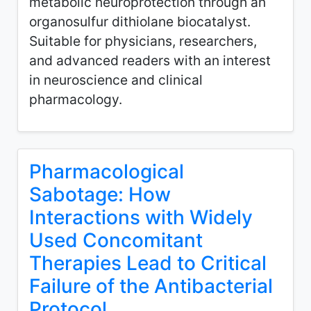
metabolic neuroprotection through an
organosulfur dithiolane biocatalyst.
Suitable for physicians, researchers,
and advanced readers with an interest
in neuroscience and clinical
pharmacology.
Pharmacological
Sabotage: How
Interactions with Widely
Used Concomitant
Therapies Lead to Critical
Failure of the Antibacterial
Protocol