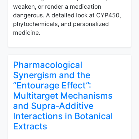
weaken, or render a medication
dangerous. A detailed look at CYP450,
phytochemicals, and personalized
medicine.
Pharmacological
Synergism and the
“Entourage Effect”:
Multitarget Mechanisms
and Supra‑Additive
Interactions in Botanical
Extracts