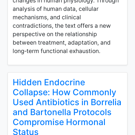
changes in human physiology. Through
analysis of human data, cellular
mechanisms, and clinical
contradictions, the text offers a new
perspective on the relationship
between treatment, adaptation, and
long‑term functional exhaustion.
Hidden Endocrine
Collapse: How Commonly
Used Antibiotics in Borrelia
and Bartonella Protocols
Compromise Hormonal
Status