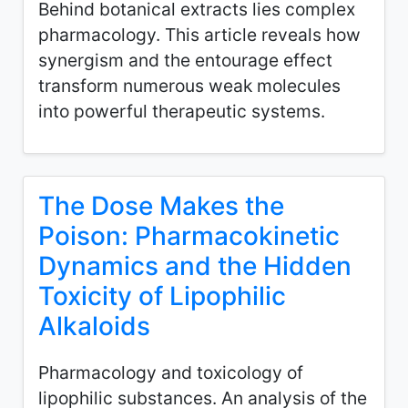
Behind botanical extracts lies complex
pharmacology. This article reveals how
synergism and the entourage effect
transform numerous weak molecules
into powerful therapeutic systems.
The Dose Makes the
Poison: Pharmacokinetic
Dynamics and the Hidden
Toxicity of Lipophilic
Alkaloids
Pharmacology and toxicology of
lipophilic substances. An analysis of the