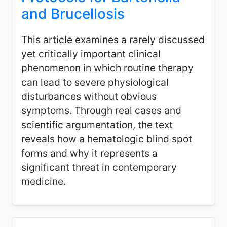
and Brucellosis
This article examines a rarely discussed
yet critically important clinical
phenomenon in which routine therapy
can lead to severe physiological
disturbances without obvious
symptoms. Through real cases and
scientific argumentation, the text
reveals how a hematologic blind spot
forms and why it represents a
significant threat in contemporary
medicine.