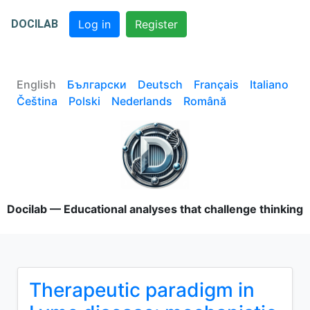
DOCILAB
Log in
Register
English
Български
Deutsch
Français
Italiano
Čeština
Polski
Nederlands
Română
Docilab — Educational analyses that challenge thinking
Therapeutic paradigm in