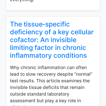
The tissue‑specific
deficiency of a key cellular
cofactor: An invisible
limiting factor in chronic
inflammatory conditions
Why chronic inflammation can often
lead to slow recovery despite “normal”
test results. This article examines the
invisible tissue deficits that remain
outside standard laboratory
assessment but play a key role in