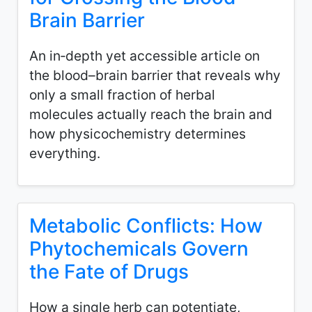
Brain Barrier
An in‑depth yet accessible article on
the blood–brain barrier that reveals why
only a small fraction of herbal
molecules actually reach the brain and
how physicochemistry determines
everything.
Metabolic Conflicts: How
Phytochemicals Govern
the Fate of Drugs
How a single herb can potentiate,