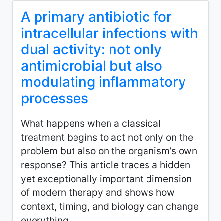
A primary antibiotic for
intracellular infections with
dual activity: not only
antimicrobial but also
modulating inflammatory
processes
What happens when a classical
treatment begins to act not only on the
problem but also on the organism’s own
response? This article traces a hidden
yet exceptionally important dimension
of modern therapy and shows how
context, timing, and biology can change
everything.