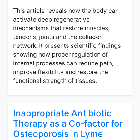
This article reveals how the body can
activate deep regenerative
mechanisms that restore muscles,
tendons, joints and the collagen
network. It presents scientific findings
showing how proper regulation of
internal processes can reduce pain,
improve flexibility and restore the
functional strength of tissues.
Inappropriate Antibiotic
Therapy as a Co‑factor for
Osteoporosis in Lyme