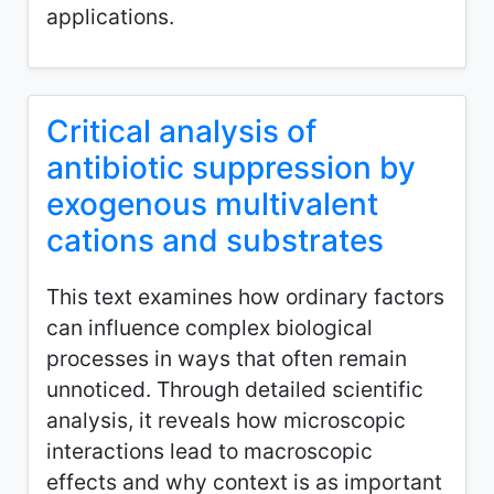
applications.
Critical analysis of
antibiotic suppression by
exogenous multivalent
cations and substrates
This text examines how ordinary factors
can influence complex biological
processes in ways that often remain
unnoticed. Through detailed scientific
analysis, it reveals how microscopic
interactions lead to macroscopic
effects and why context is as important