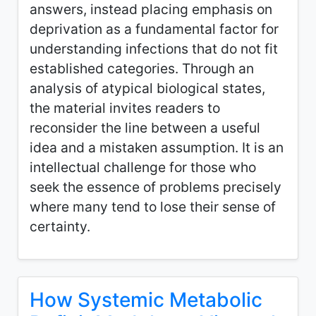
answers, instead placing emphasis on
deprivation as a fundamental factor for
understanding infections that do not fit
established categories. Through an
analysis of atypical biological states,
the material invites readers to
reconsider the line between a useful
idea and a mistaken assumption. It is an
intellectual challenge for those who
seek the essence of problems precisely
where many tend to lose their sense of
certainty.
How Systemic Metabolic