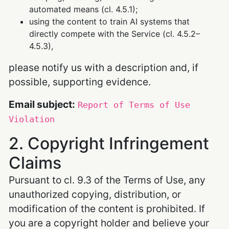
automated means (cl. 4.5.1);
using the content to train AI systems that
directly compete with the Service (cl. 4.5.2–
4.5.3),
please notify us with a description and, if
possible, supporting evidence.
Email subject:
Report of Terms of Use
Violation
2. Copyright Infringement
Claims
Pursuant to cl. 9.3 of the Terms of Use, any
unauthorized copying, distribution, or
modification of the content is prohibited. If
you are a copyright holder and believe your