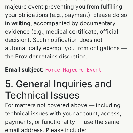
majeure event preventing you from fulfilling
your obligations (e.g., payment), please do so
in writing
, accompanied by documentary
evidence (e.g., medical certificate, official
decision). Such notification does not
automatically exempt you from obligations —
the Provider retains discretion.
Email subject:
Force Majeure Event
5. General Inquiries and
Technical Issues
For matters not covered above — including
technical issues with your account, access,
payments, or functionality — use the same
email address. Please include: