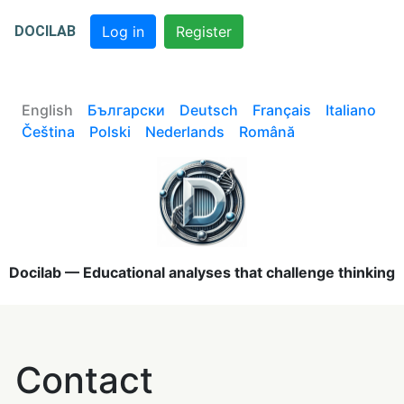
DOCILAB
Log in
Register
English
Български
Deutsch
Français
Italiano
Čeština
Polski
Nederlands
Română
Docilab — Educational analyses that challenge thinking
Contact