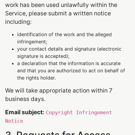
work has been used unlawfully within the
Service, please submit a written notice
including:
identification of the work and the alleged
infringement;
your contact details and signature (electronic
signature is accepted);
a declaration that the information is accurate
and that you are authorized to act on behalf of
the rights holder.
We will take appropriate action within 7
business days.
Email subject:
Copyright Infringement
Notice