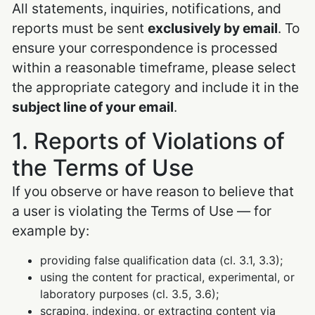
All statements, inquiries, notifications, and
reports must be sent
exclusively by email
. To
ensure your correspondence is processed
within a reasonable timeframe, please select
the appropriate category and include it in the
subject line of your email
.
1. Reports of Violations of
the Terms of Use
If you observe or have reason to believe that
a user is violating the Terms of Use — for
example by:
providing false qualification data (cl. 3.1, 3.3);
using the content for practical, experimental, or
laboratory purposes (cl. 3.5, 3.6);
scraping, indexing, or extracting content via