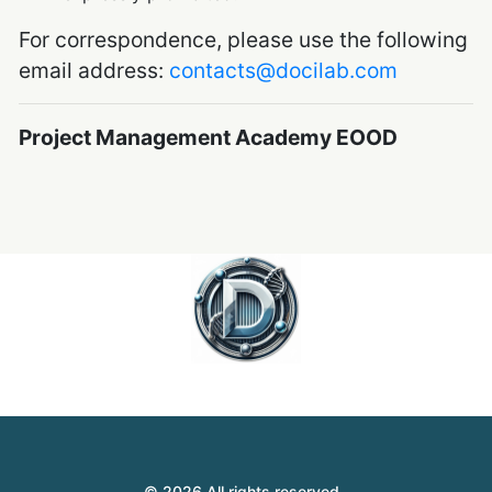
For correspondence, please use the following
email address:
contacts@docilab.com
Project Management Academy EOOD
© 2026 All rights reserved