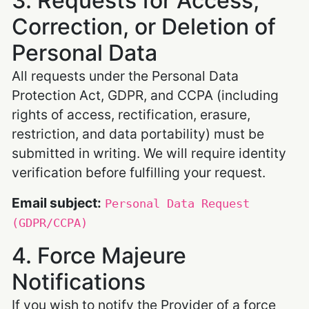
3. Requests for Access,
Correction, or Deletion of
Personal Data
All requests under the Personal Data
Protection Act, GDPR, and CCPA (including
rights of access, rectification, erasure,
restriction, and data portability) must be
submitted in writing. We will require identity
verification before fulfilling your request.
Email subject:
Personal Data Request
(GDPR/CCPA)
4. Force Majeure
Notifications
If you wish to notify the Provider of a force