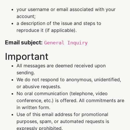
your username or email associated with your
account;
a description of the issue and steps to
reproduce it (if applicable).
Email subject:
General Inquiry
Important
All messages are deemed received upon
sending.
We do not respond to anonymous, unidentified,
or abusive requests.
No oral communication (telephone, video
conference, etc.) is offered. All commitments are
in written form.
Use of this email address for promotional
purposes, spam, or automated requests is
expressly prohibited.