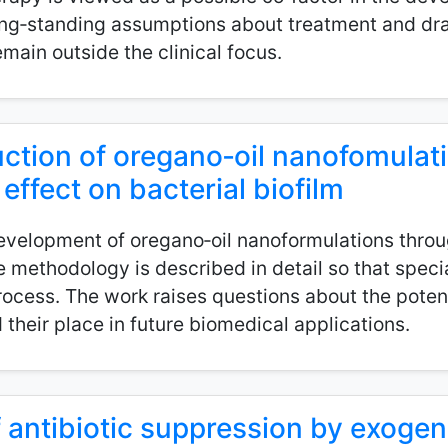
ong‑standing assumptions about treatment and dra
main outside the clinical focus.
tion of oregano‑oil nanofomulat
 effect on bacterial biofilm
evelopment of oregano‑oil nanoformulations throu
methodology is described in detail so that special
rocess. The work raises questions about the potent
 their place in future biomedical applications.
of antibiotic suppression by exoge