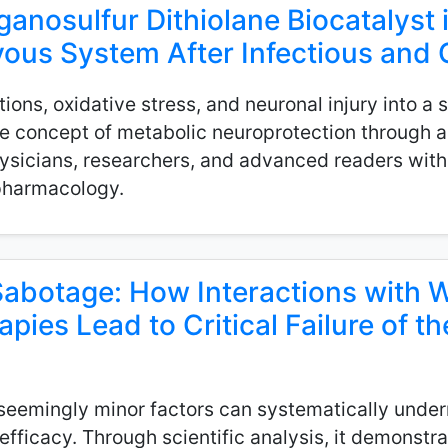
ganosulfur Dithiolane Biocatalyst 
ous System After Infectious and O
ctions, oxidative stress, and neuronal injury into a
 concept of metabolic neuroprotection through an
hysicians, researchers, and advanced readers with 
 pharmacology.
abotage: How Interactions with 
ies Lead to Critical Failure of th
seemingly minor factors can systematically under
inefficacy. Through scientific analysis, it demons