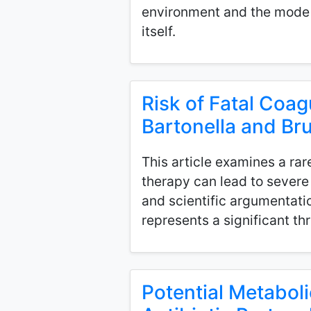
environment and the mode 
itself.
Risk of Fatal Coag
Bartonella and Bru
This article examines a rar
therapy can lead to sever
and scientific argumentati
represents a significant t
Potential Metabol