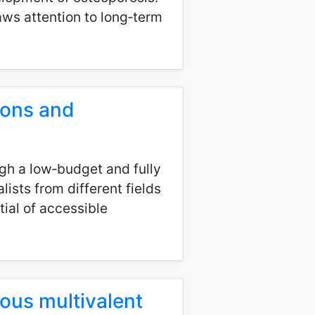
ws attention to long‑term
ions and
gh a low‑budget and fully
ists from different fields
ial of accessible
nous multivalent