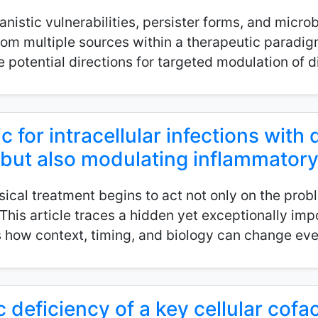
istic vulnerabilities, persister forms, and microb
from multiple sources within a therapeutic paradig
potential directions for targeted modulation of dif
c for intracellular infections with d
l but also modulating inflammator
cal treatment begins to act not only on the probl
his article traces a hidden yet exceptionally imp
how context, timing, and biology can change eve
 deficiency of a key cellular cofac