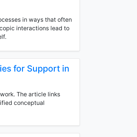
ocesses in ways that often
copic interactions lead to
lf.
es for Support in
ork. The article links
nified conceptual