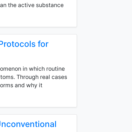
an the active substance
Protocols for
enomenon in which routine
ptoms. Through real cases
forms and why it
 Unconventional