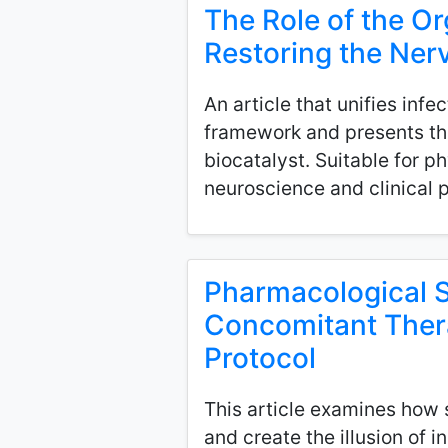
The Role of the Or
Restoring the Nerv
An article that unifies infe
framework and presents the
biocatalyst. Suitable for p
neuroscience and clinical
Pharmacological S
Concomitant Therap
Protocol
This article examines how 
and create the illusion of 