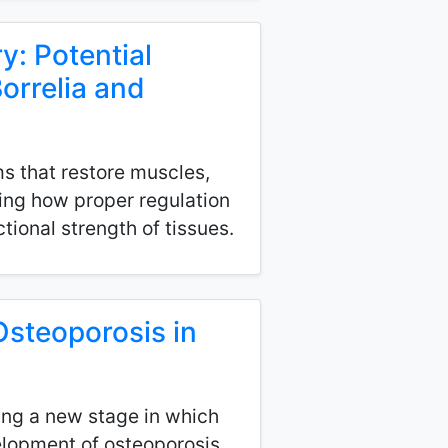
: Potential
orrelia and
s that restore muscles,
wing how proper regulation
tional strength of tissues.
Osteoporosis in
ing a new stage in which
velopment of osteoporosis.