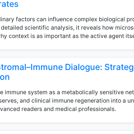
rates
inary factors can influence complex biological pr
etailed scientific analysis, it reveals how micros
 context is as important as the active agent itse
Stromal–Immune Dialogue: Strategi
ion
e immune system as a metabolically sensitive netw
reserves, and clinical immune regeneration into a u
vanced readers and medical professionals.