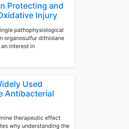
in Protecting and
xidative Injury
 single pathophysiological
 organosulfur dithiolane
an interest in
Widely Used
e Antibacterial
mine therapeutic effect
trates why understanding the