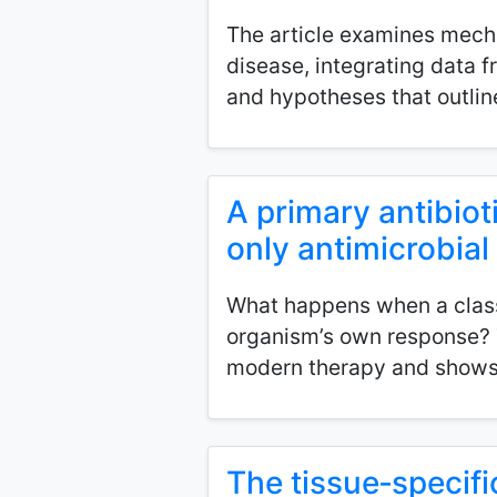
The article examines mechan
disease, integrating data 
and hypotheses that outline 
A primary antibioti
only antimicrobia
What happens when a classi
organism’s own response? T
modern therapy and shows 
The tissue‑specific