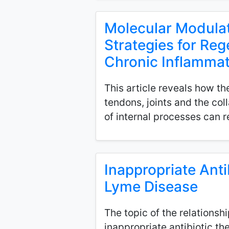
Molecular Modulat
Strategies for Re
Chronic Inflammat
This article reveals how t
tendons, joints and the col
of internal processes can r
Inappropriate Anti
Lyme Disease
The topic of the relations
inappropriate antibiotic th