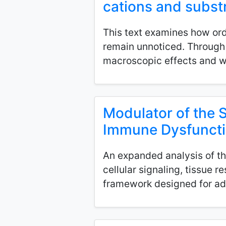
cations and subst
This text examines how ord
remain unnoticed. Through d
macroscopic effects and why
Modulator of the 
Immune Dysfunct
An expanded analysis of th
cellular signaling, tissue 
framework designed for ad