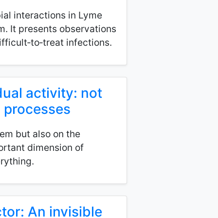
ial interactions in Lyme
m. It presents observations
ficult‑to‑treat infections.
ual activity: not
y processes
em but also on the
ortant dimension of
rything.
tor: An invisible