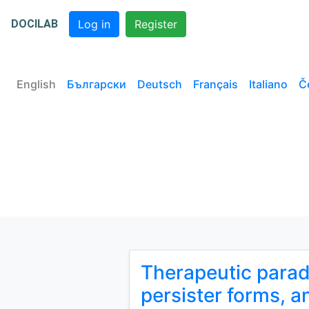
DOCILAB
Log in
Register
English
Български
Deutsch
Français
Italiano
Č
Therapeutic paradi
persister forms, a