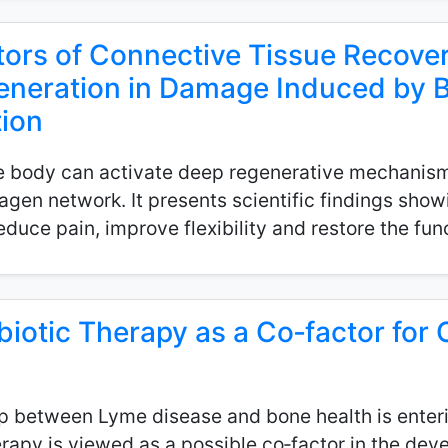
ors of Connective Tissue Recovery
generation in Damage Induced by B
ion
he body can activate deep regenerative mechanism
lagen network. It presents scientific findings sho
educe pain, improve flexibility and restore the func
biotic Therapy as a Co‑factor for 
hip between Lyme disease and bone health is enter
erapy is viewed as a possible co‑factor in the de