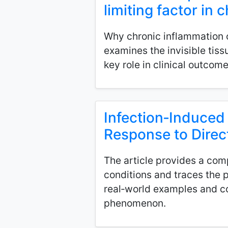
limiting factor in
Why chronic inflammation ca
examines the invisible tis
key role in clinical outcome
Infection‑Induced
Response to Direc
The article provides a com
conditions and traces the p
real‑world examples and c
phenomenon.