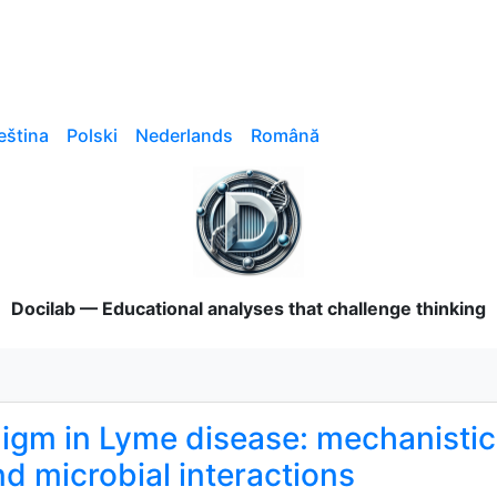
eština
Polski
Nederlands
Română
Docilab — Educational analyses that challenge thinking
gm in Lyme disease: mechanistic v
nd microbial interactions