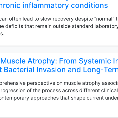
 chronic inflammatory conditions
n often lead to slow recovery despite “normal” tes
sue deficits that remain outside standard laborato
s.
 Muscle Atrophy: From Systemic 
t Bacterial Invasion and Long‑T
prehensive perspective on muscle atrophy associa
rogression of the process across different clinical
ontemporary approaches that shape current under