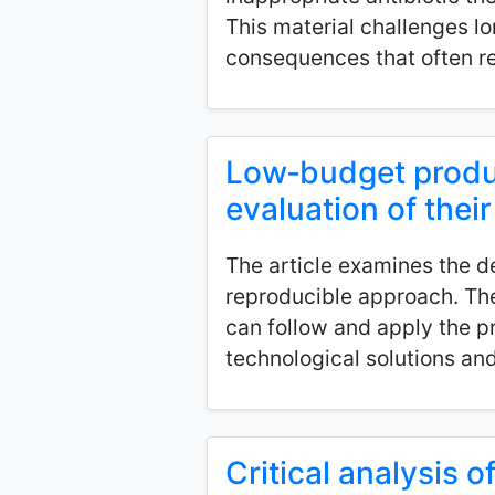
This material challenges l
consequences that often re
Low‑budget produc
evaluation of their
The article examines the d
reproducible approach. The 
can follow and apply the p
technological solutions and
Critical analysis 