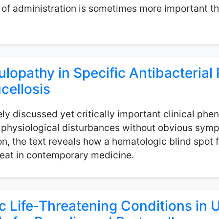
of administration is sometimes more important th
ulopathy in Specific Antibacterial 
cellosis
ely discussed yet critically important clinical ph
e physiological disturbances without obvious sym
on, the text reveals how a hematologic blind spot 
hreat in contemporary medicine.
ic Life‑Threatening Conditions in