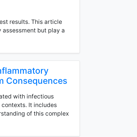
t results. This article
ry assessment but play a
Inflammatory
erm Consequences
ted with infectious
 contexts. It includes
standing of this complex