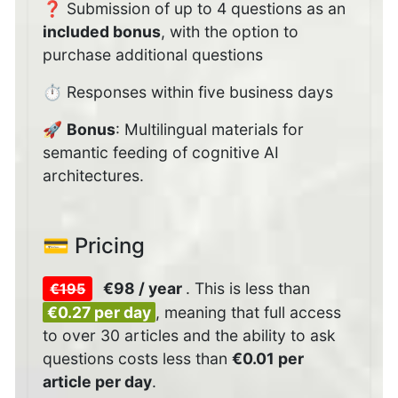
❓ Submission of up to 4 questions as an
included bonus
, with the option to
purchase additional questions
⏱️ Responses within five business days
🚀
Bonus
: Multilingual materials for
semantic feeding of cognitive AI
architectures.
💳 Pricing
€98 / year
.
This is less than
€195
€0.27 per day
, meaning that full access
to over 30 articles and the ability to ask
questions costs less than
€0.01 per
article per day
.