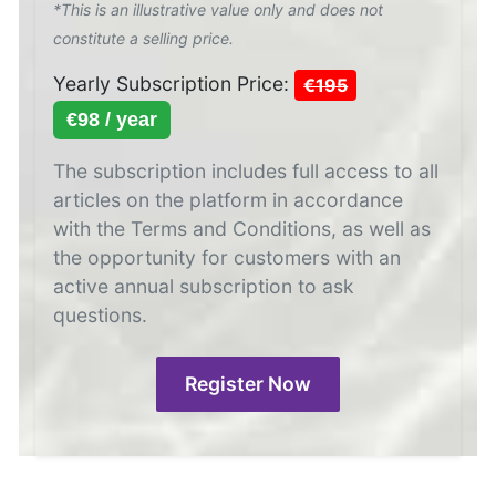
*This is an illustrative value only and does not
constitute a selling price.
Yearly Subscription Price:
€195
€98 / year
The subscription includes full access to all
articles on the platform in accordance
with the Terms and Conditions, as well as
the opportunity for customers with an
active annual subscription to ask
questions.
Register Now