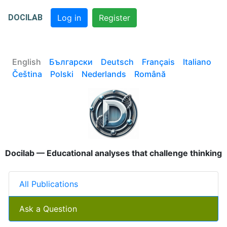
DOCILAB
Log in
Register
English
Български
Deutsch
Français
Italiano
Čeština
Polski
Nederlands
Română
Docilab — Educational analyses that challenge thinking
All Publications
Ask a Question