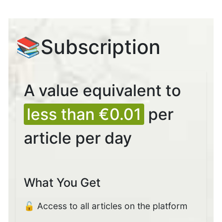
📚Subscription
A value equivalent to
less than €0.01
per
article per day
What You Get
🔓 Access to all articles on the platform