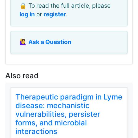
🔒 To read the full article, please
log in
or
register
.
🙋‍♀️
Ask a Question
Also read
Therapeutic paradigm in Lyme
disease: mechanistic
vulnerabilities, persister
forms, and microbial
interactions