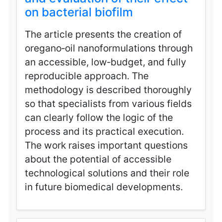
on bacterial biofilm
The article presents the creation of
oregano‑oil nanoformulations through
an accessible, low‑budget, and fully
reproducible approach. The
methodology is described thoroughly
so that specialists from various fields
can clearly follow the logic of the
process and its practical execution.
The work raises important questions
about the potential of accessible
technological solutions and their role
in future biomedical developments.