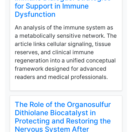
for Support in Immune
Dysfunction
An analysis of the immune system as
a metabolically sensitive network. The
article links cellular signaling, tissue
reserves, and clinical immune
regeneration into a unified conceptual
framework designed for advanced
readers and medical professionals.
The Role of the Organosulfur
Dithiolane Biocatalyst in
Protecting and Restoring the
Nervous System After