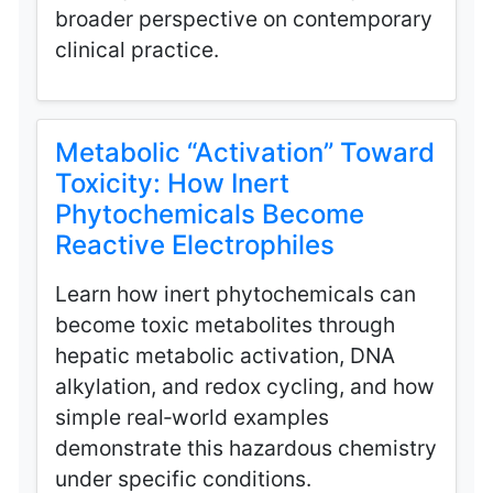
broader perspective on contemporary
clinical practice.
Metabolic “Activation” Toward
Toxicity: How Inert
Phytochemicals Become
Reactive Electrophiles
Learn how inert phytochemicals can
become toxic metabolites through
hepatic metabolic activation, DNA
alkylation, and redox cycling, and how
simple real‑world examples
demonstrate this hazardous chemistry
under specific conditions.