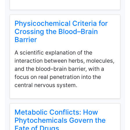
Physicochemical Criteria for
Crossing the Blood–Brain
Barrier
A scientific explanation of the
interaction between herbs, molecules,
and the blood–brain barrier, with a
focus on real penetration into the
central nervous system.
Metabolic Conflicts: How
Phytochemicals Govern the
Fate of Drugs