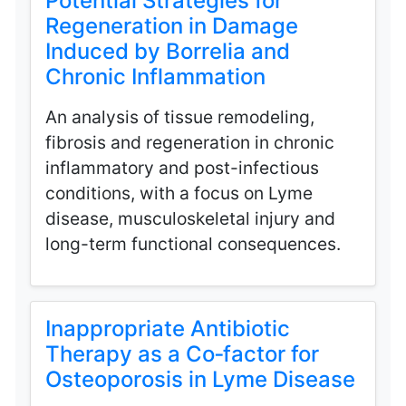
Potential Strategies for
Regeneration in Damage
Induced by Borrelia and
Chronic Inflammation
An analysis of tissue remodeling,
fibrosis and regeneration in chronic
inflammatory and post-infectious
conditions, with a focus on Lyme
disease, musculoskeletal injury and
long-term functional consequences.
Inappropriate Antibiotic
Therapy as a Co‑factor for
Osteoporosis in Lyme Disease