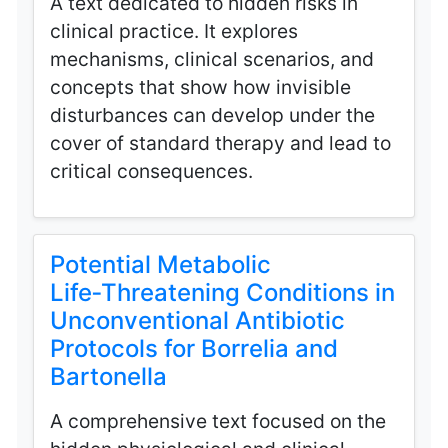
A text dedicated to hidden risks in
clinical practice. It explores
mechanisms, clinical scenarios, and
concepts that show how invisible
disturbances can develop under the
cover of standard therapy and lead to
critical consequences.
Potential Metabolic
Life‑Threatening Conditions in
Unconventional Antibiotic
Protocols for Borrelia and
Bartonella
A comprehensive text focused on the