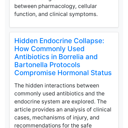
between pharmacology, cellular
function, and clinical symptoms.
Hidden Endocrine Collapse:
How Commonly Used
Antibiotics in Borrelia and
Bartonella Protocols
Compromise Hormonal Status
The hidden interactions between
commonly used antibiotics and the
endocrine system are explored. The
article provides an analysis of clinical
cases, mechanisms of injury, and
recommendations for the safe