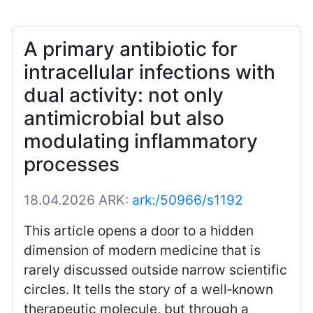
A primary antibiotic for
intracellular infections with
dual activity: not only
antimicrobial but also
modulating inflammatory
processes
18.04.2026
ARK:
ark:/50966/s1192
This article opens a door to a hidden
dimension of modern medicine that is
rarely discussed outside narrow scientific
circles. It tells the story of a well‑known
therapeutic molecule, but through a