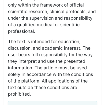
only within the framework of official
scientific research, clinical protocols, and
under the supervision and responsibility
of a qualified medical or scientific
professional.
The text is intended for education,
discussion, and academic interest. The
user bears full responsibility for the way
they interpret and use the presented
information. The article must be used
solely in accordance with the conditions
of the platform. All applications of the
text outside these conditions are
prohibited.