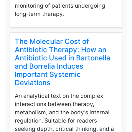
monitoring of patients undergoing
long‑term therapy.
The Molecular Cost of
Antibiotic Therapy: How an
Antibiotic Used in Bartonella
and Borrelia Induces
Important Systemic
Deviations
An analytical text on the complex
interactions between therapy,
metabolism, and the body’s internal
regulation. Suitable for readers
seeking depth, critical thinking, and a