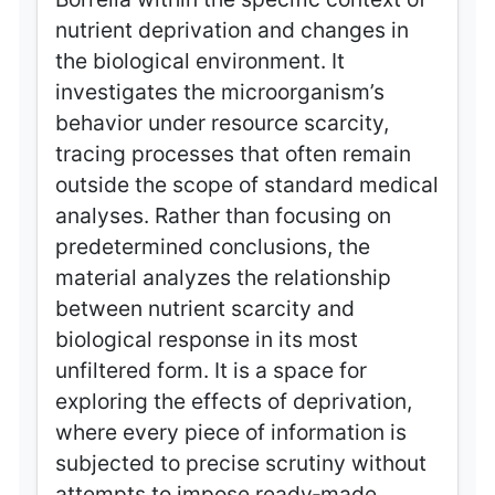
nutrient deprivation and changes in
the biological environment. It
investigates the microorganism’s
behavior under resource scarcity,
tracing processes that often remain
outside the scope of standard medical
analyses. Rather than focusing on
predetermined conclusions, the
material analyzes the relationship
between nutrient scarcity and
biological response in its most
unfiltered form. It is a space for
exploring the effects of deprivation,
where every piece of information is
subjected to precise scrutiny without
attempts to impose ready‑made