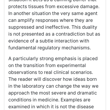
protects tissues from excessive damage.
In another situation the very same agent
can amplify responses where they are
suppressed and ineffective. This duality
is not presented as a contradiction but as
evidence of a subtle interaction with
fundamental regulatory mechanisms.
A particularly strong emphasis is placed
on the transition from experimental
observations to real clinical scenarios.
The reader will discover how ideas born
in the laboratory can change the way we
approach the most severe and dramatic
conditions in medicine. Examples are
examined in which it is not the disease