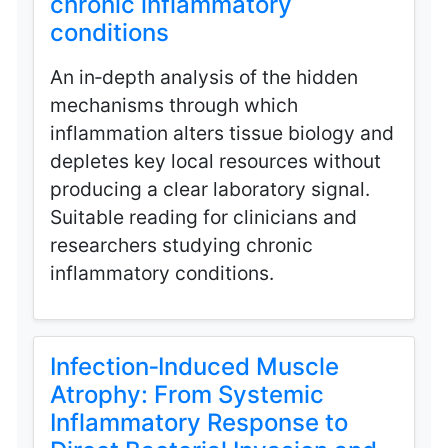
chronic inflammatory
conditions
An in‑depth analysis of the hidden
mechanisms through which
inflammation alters tissue biology and
depletes key local resources without
producing a clear laboratory signal.
Suitable reading for clinicians and
researchers studying chronic
inflammatory conditions.
Infection‑Induced Muscle
Atrophy: From Systemic
Inflammatory Response to