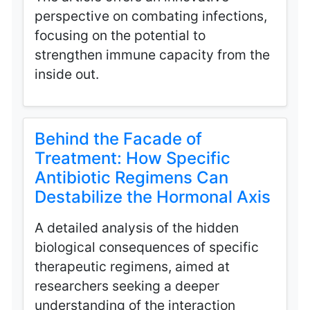
perspective on combating infections,
focusing on the potential to
strengthen immune capacity from the
inside out.
Behind the Facade of
Treatment: How Specific
Antibiotic Regimens Can
Destabilize the Hormonal Axis
A detailed analysis of the hidden
biological consequences of specific
therapeutic regimens, aimed at
researchers seeking a deeper
understanding of the interaction