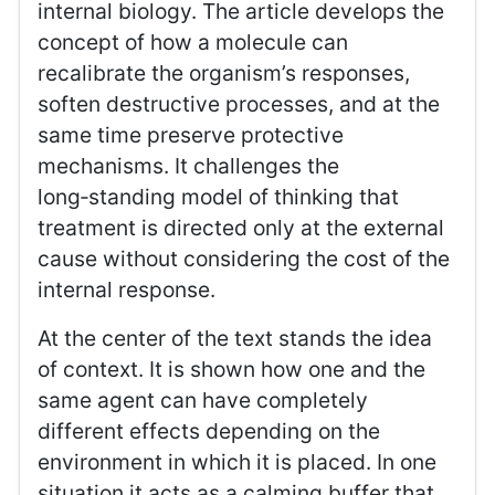
internal biology. The article develops the
concept of how a molecule can
recalibrate the organism’s responses,
soften destructive processes, and at the
same time preserve protective
mechanisms. It challenges the
long‑standing model of thinking that
treatment is directed only at the external
cause without considering the cost of the
internal response.
At the center of the text stands the idea
of context. It is shown how one and the
same agent can have completely
different effects depending on the
environment in which it is placed. In one
situation it acts as a calming buffer that