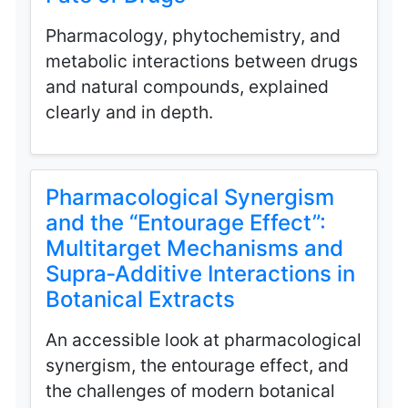
Pharmacology, phytochemistry, and
metabolic interactions between drugs
and natural compounds, explained
clearly and in depth.
Pharmacological Synergism
and the “Entourage Effect”:
Multitarget Mechanisms and
Supra‑Additive Interactions in
Botanical Extracts
An accessible look at pharmacological
synergism, the entourage effect, and
the challenges of modern botanical