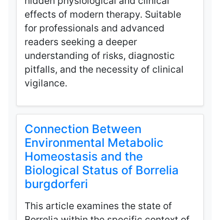
hidden physiological and clinical
effects of modern therapy. Suitable
for professionals and advanced
readers seeking a deeper
understanding of risks, diagnostic
pitfalls, and the necessity of clinical
vigilance.
Connection Between
Environmental Metabolic
Homeostasis and the
Biological Status of Borrelia
burgdorferi
This article examines the state of
Borrelia within the specific context of