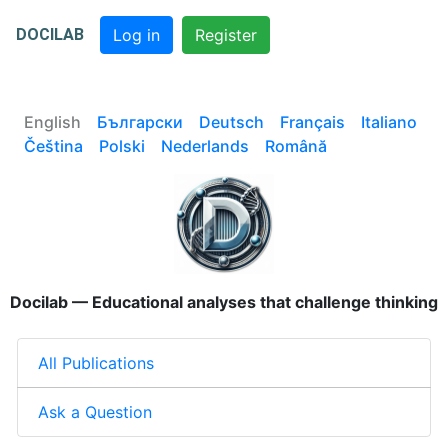
DOCILAB
Log in
Register
English
Български
Deutsch
Français
Italiano
Čeština
Polski
Nederlands
Română
Docilab — Educational analyses that challenge thinking
All Publications
Ask a Question