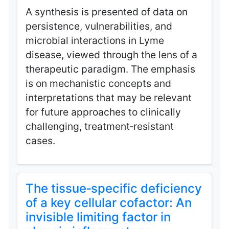
A synthesis is presented of data on
persistence, vulnerabilities, and
microbial interactions in Lyme
disease, viewed through the lens of a
therapeutic paradigm. The emphasis
is on mechanistic concepts and
interpretations that may be relevant
for future approaches to clinically
challenging, treatment‑resistant
cases.
The tissue‑specific deficiency
of a key cellular cofactor: An
invisible limiting factor in