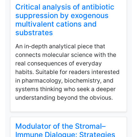
Critical analysis of antibiotic
suppression by exogenous
multivalent cations and
substrates
An in‑depth analytical piece that
connects molecular science with the
real consequences of everyday
habits. Suitable for readers interested
in pharmacology, biochemistry, and
systems thinking who seek a deeper
understanding beyond the obvious.
Modulator of the Stromal–
Immune Dialogue: Strategies