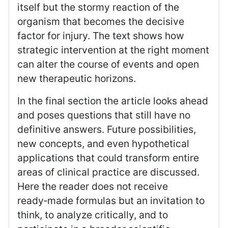
itself but the stormy reaction of the
organism that becomes the decisive
factor for injury. The text shows how
strategic intervention at the right moment
can alter the course of events and open
new therapeutic horizons.
In the final section the article looks ahead
and poses questions that still have no
definitive answers. Future possibilities,
new concepts, and even hypothetical
applications that could transform entire
areas of clinical practice are discussed.
Here the reader does not receive
ready‑made formulas but an invitation to
think, to analyze critically, and to