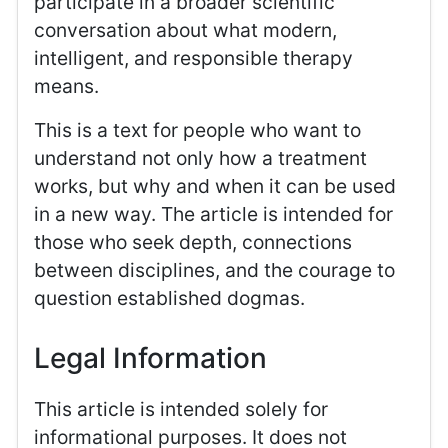
participate in a broader scientific
conversation about what modern,
intelligent, and responsible therapy
means.
This is a text for people who want to
understand not only how a treatment
works, but why and when it can be used
in a new way. The article is intended for
those who seek depth, connections
between disciplines, and the courage to
question established dogmas.
Legal Information
This article is intended solely for
informational purposes. It does not