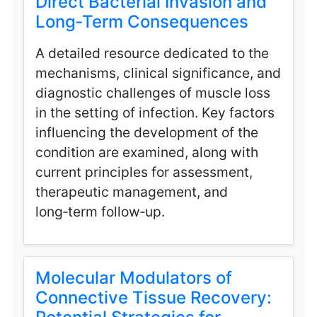
Direct Bacterial Invasion and
Long‑Term Consequences
A detailed resource dedicated to the
mechanisms, clinical significance, and
diagnostic challenges of muscle loss
in the setting of infection. Key factors
influencing the development of the
condition are examined, along with
current principles for assessment,
therapeutic management, and
long‑term follow‑up.
Molecular Modulators of
Connective Tissue Recovery: