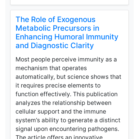
The Role of Exogenous
Metabolic Precursors in
Enhancing Humoral Immunity
and Diagnostic Clarity
Most people perceive immunity as a
mechanism that operates
automatically, but science shows that
it requires precise elements to
function effectively. This publication
analyzes the relationship between
cellular support and the immune
system’s ability to generate a distinct
signal upon encountering pathogens.
The article offers an innovative