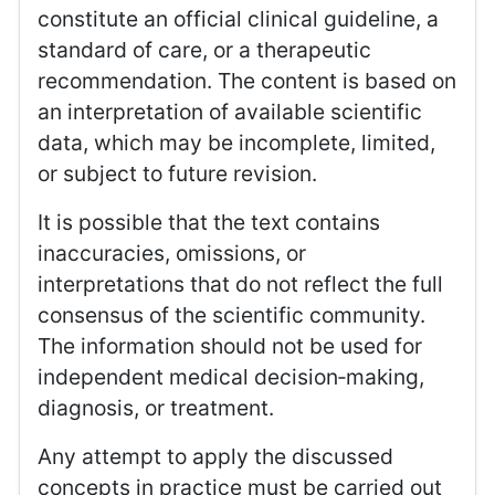
constitute an official clinical guideline, a
standard of care, or a therapeutic
recommendation. The content is based on
an interpretation of available scientific
data, which may be incomplete, limited,
or subject to future revision.
It is possible that the text contains
inaccuracies, omissions, or
interpretations that do not reflect the full
consensus of the scientific community.
The information should not be used for
independent medical decision‑making,
diagnosis, or treatment.
Any attempt to apply the discussed
concepts in practice must be carried out