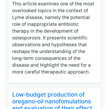
This article examines one of the most
overlooked topics in the context of
Lyme disease, namely the potential
role of inappropriate antibiotic
therapy in the development of
osteoporosis. It presents scientific
observations and hypotheses that
reshape the understanding of the
long‑term consequences of the
disease and highlight the need for a
more careful therapeutic approach.
Low‑budget production of
oregano‑oil nanofomulations
and evaluation of their effect