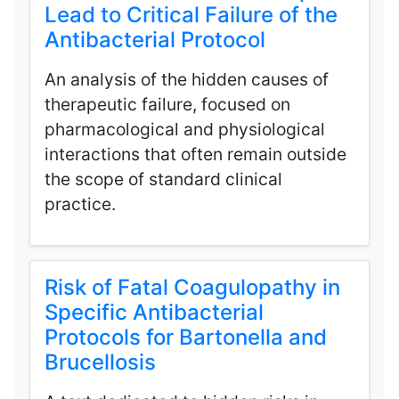
Lead to Critical Failure of the
Antibacterial Protocol
An analysis of the hidden causes of
therapeutic failure, focused on
pharmacological and physiological
interactions that often remain outside
the scope of standard clinical
practice.
Risk of Fatal Coagulopathy in
Specific Antibacterial
Protocols for Bartonella and
Brucellosis