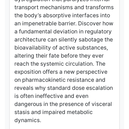
transport mechanisms and transforms
the body’s absorptive interfaces into
an impenetrable barrier. Discover how
a fundamental deviation in regulatory
architecture can silently sabotage the
bioavailability of active substances,
altering their fate before they ever
reach the systemic circulation. The
exposition offers a new perspective
on pharmacokinetic resistance and
reveals why standard dose escalation
is often ineffective and even
dangerous in the presence of visceral
stasis and impaired metabolic
dynamics.