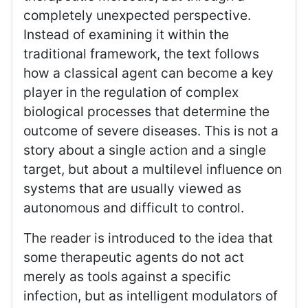
completely unexpected perspective.
Instead of examining it within the
traditional framework, the text follows
how a classical agent can become a key
player in the regulation of complex
biological processes that determine the
outcome of severe diseases. This is not a
story about a single action and a single
target, but about a multilevel influence on
systems that are usually viewed as
autonomous and difficult to control.
The reader is introduced to the idea that
some therapeutic agents do not act
merely as tools against a specific
infection, but as intelligent modulators of