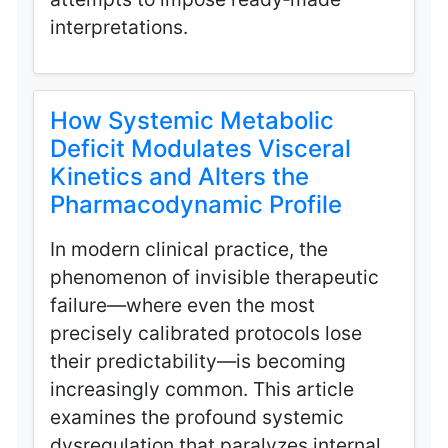
interpretations.
How Systemic Metabolic
Deficit Modulates Visceral
Kinetics and Alters the
Pharmacodynamic Profile
In modern clinical practice, the
phenomenon of invisible therapeutic
failure—where even the most
precisely calibrated protocols lose
their predictability—is becoming
increasingly common. This article
examines the profound systemic
dysregulation that paralyzes internal