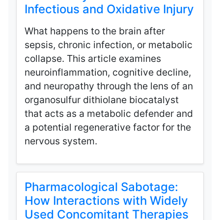
Infectious and Oxidative Injury
What happens to the brain after
sepsis, chronic infection, or metabolic
collapse. This article examines
neuroinflammation, cognitive decline,
and neuropathy through the lens of an
organosulfur dithiolane biocatalyst
that acts as a metabolic defender and
a potential regenerative factor for the
nervous system.
Pharmacological Sabotage:
How Interactions with Widely
Used Concomitant Therapies