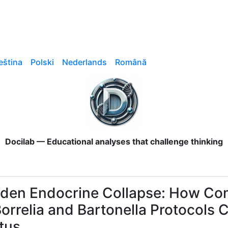
eština
Polski
Nederlands
Română
Docilab — Educational analyses that challenge thinking
den Endocrine Collapse: How Co
Borrelia and Bartonella Protocol
tus