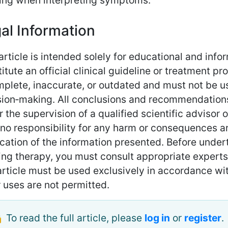
king when interpreting symptoms.
al Information
article is intended solely for educational and inf
itute an official clinical guideline or treatment p
mplete, inaccurate, or outdated and must not be 
sion‑making. All conclusions and recommendations
 the supervision of a qualified scientific advisor 
no responsibility for any harm or consequences ari
cation of the information presented. Before under
ing therapy, you must consult appropriate experts 
rticle must be used exclusively in accordance with
 uses are not permitted.
 To read the full article, please
log in
or
register
.