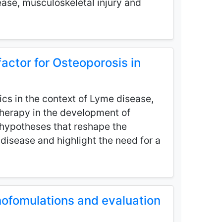
ease, musculoskeletal injury and
actor for Osteoporosis in
ics in the context of Lyme disease,
 therapy in the development of
d hypotheses that reshape the
disease and highlight the need for a
nofomulations and evaluation