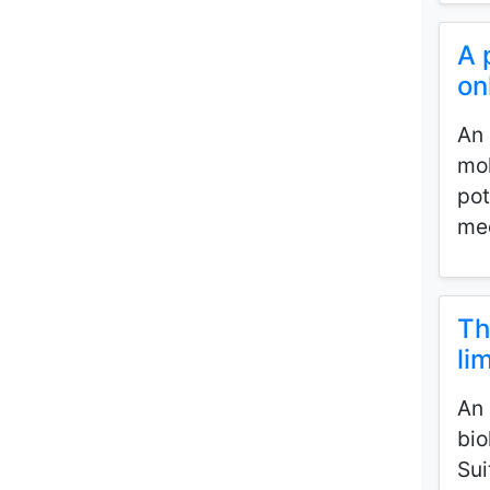
A 
on
An 
mol
pot
med
Th
li
An 
bio
Sui