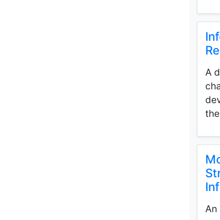
In
Re
A d
cha
dev
the
Mo
St
In
An 