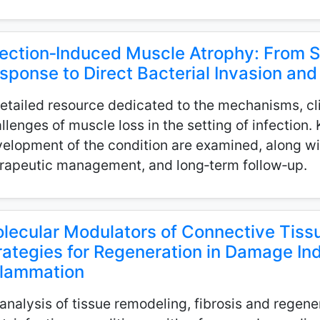
fection‑Induced Muscle Atrophy: From 
sponse to Direct Bacterial Invasion a
etailed resource dedicated to the mechanisms, cli
llenges of muscle loss in the setting of infection.
elopment of the condition are examined, along wit
rapeutic management, and long‑term follow‑up.
lecular Modulators of Connective Tissu
rategies for Regeneration in Damage In
flammation
analysis of tissue remodeling, fibrosis and regene