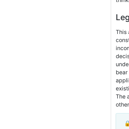
thin
Leg
This 
const
inco
deci
under
bear 
appli
exist
The a
other
🔒