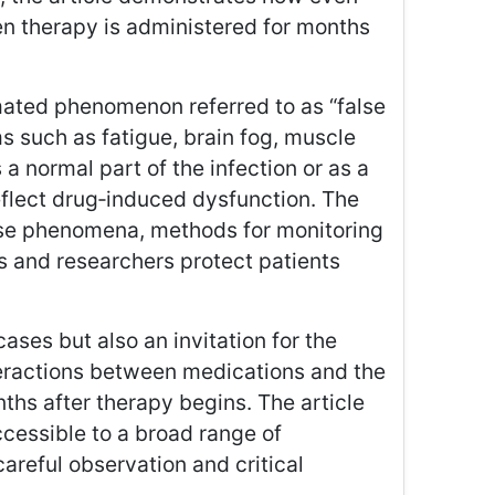
n therapy is administered for months
imated phenomenon referred to as “false
s such as fatigue, brain fog, muscle
 normal part of the infection or as a
reflect drug‑induced dysfunction. The
hese phenomena, methods for monitoring
ns and researchers protect patients
cases but also an invitation for the
nteractions between medications and the
hs after therapy begins. The article
cessible to a broad range of
areful observation and critical