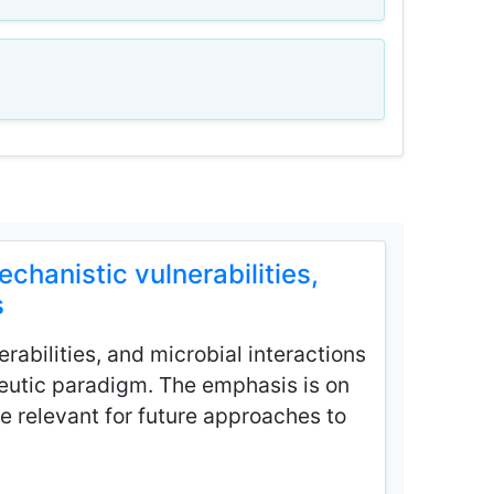
hanistic vulnerabilities,
s
rabilities, and microbial interactions
peutic paradigm. The emphasis is on
e relevant for future approaches to