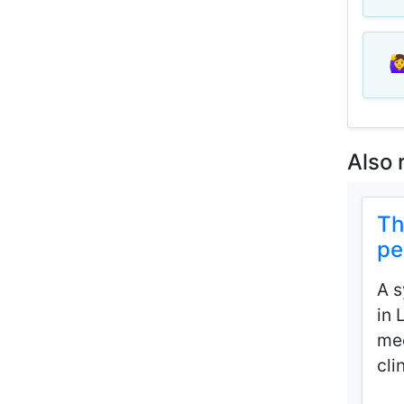
🙋‍
Also 
Th
pe
A s
in 
mec
cli