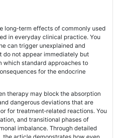
 the long‑term effects of commonly used
ed in everyday clinical practice. You
ine can trigger unexplained and
t do not appear immediately but
 in which standard approaches to
consequences for the endocrine
en therapy may block the absorption
 and dangerous deviations that are
r for treatment‑related reactions. You
ation, and transitional phases of
rmonal imbalance. Through detailed
s, the article demonstrates how even