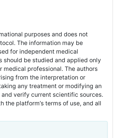
ormational purposes and does not
rotocol. The information may be
used for independent medical
 should be studied and applied only
or medical professional. The authors
sing from the interpretation or
taking any treatment or modifying an
and verify current scientific sources.
 the platform’s terms of use, and all