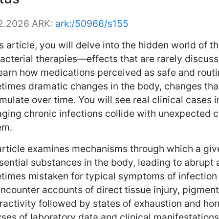
2.2026
ARK:
ark:/50966/s155
is article, you will delve into the hidden world of
acterial therapies—effects that are rarely discuss
learn how medications perceived as safe and rout
times dramatic changes in the body, changes tha
ulate over time. You will see real clinical cases
ging chronic infections collide with unexpected 
em.
article examines mechanisms through which a giv
sential substances in the body, leading to abrupt
imes mistaken for typical symptoms of infection o
encounter accounts of direct tissue injury, pigment
ractivity followed by states of exhaustion and ho
ses of laboratory data and clinical manifestation