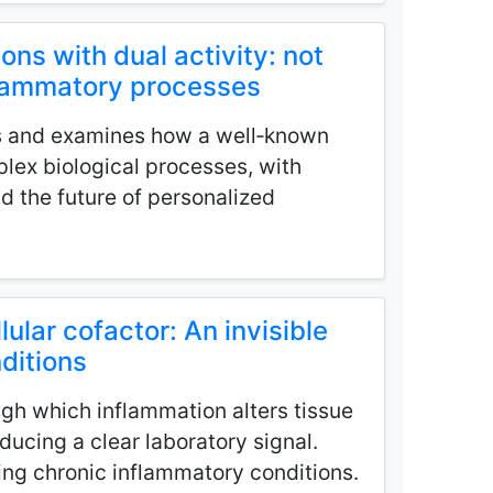
ions with dual activity: not
nflammatory processes
s and examines how a well‑known
lex biological processes, with
nd the future of personalized
lular cofactor: An invisible
nditions
gh which inflammation alters tissue
ucing a clear laboratory signal.
ying chronic inflammatory conditions.