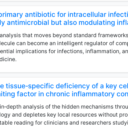
primary antibiotic for intracellular infect
ly antimicrobial but also modulating i
analysis that moves beyond standard framework
ecule can become an intelligent regulator of comp
ential implications for infections, inflammation, a
icine.
e tissue‑specific deficiency of a key cel
miting factor in chronic inflammatory co
in‑depth analysis of the hidden mechanisms throu
logy and depletes key local resources without prod
table reading for clinicians and researchers stud