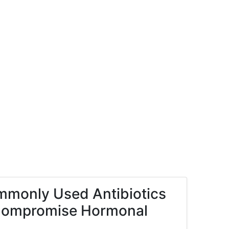
mmonly Used Antibiotics
s Compromise Hormonal