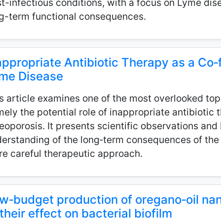
t-infectious conditions, with a focus on Lyme dis
g-term functional consequences.
appropriate Antibiotic Therapy as a Co‑f
me Disease
s article examines one of the most overlooked top
ely the potential role of inappropriate antibiotic
eoporosis. It presents scientific observations an
erstanding of the long‑term consequences of the 
e careful therapeutic approach.
w‑budget production of oregano‑oil na
 their effect on bacterial biofilm