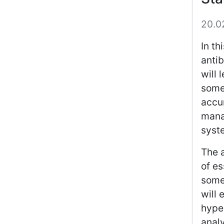
20.0
In th
antib
will 
some
accum
mana
syst
The 
of es
somet
will 
hype
analy