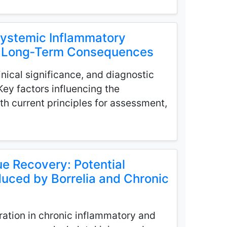
Systemic Inflammatory
nd Long‑Term Consequences
nical significance, and diagnostic
 Key factors influencing the
h current principles for assessment,
e Recovery: Potential
duced by Borrelia and Chronic
ration in chronic inflammatory and