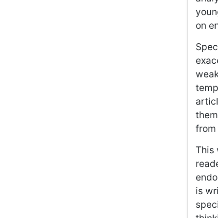
youn
on e
Speci
exace
weakn
tempo
artic
them,
from
This 
reade
endo
is w
speci