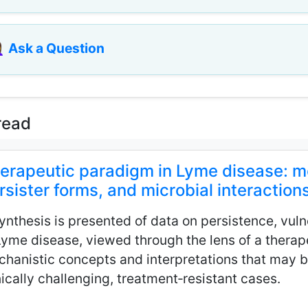
♀️
Ask a Question
read
erapeutic paradigm in Lyme disease: mec
rsister forms, and microbial interaction
ynthesis is presented of data on persistence, vulne
Lyme disease, viewed through the lens of a thera
hanistic concepts and interpretations that may b
nically challenging, treatment‑resistant cases.