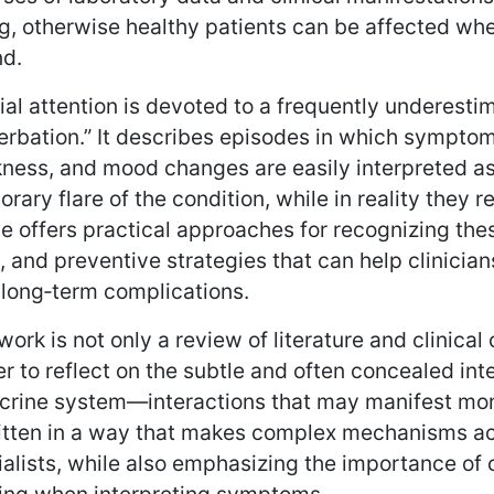
g, otherwise healthy patients can be affected whe
nd.
al attention is devoted to a frequently underest
rbation.” It describes episodes in which symptom
ess, and mood changes are easily interpreted as a
rary flare of the condition, while in reality they 
le offers practical approaches for recognizing t
 and preventive strategies that can help clinicia
 long‑term complications.
work is not only a review of literature and clinical 
r to reflect on the subtle and often concealed i
crine system—interactions that may manifest mont
ritten in a way that makes complex mechanisms ac
alists, while also emphasizing the importance of c