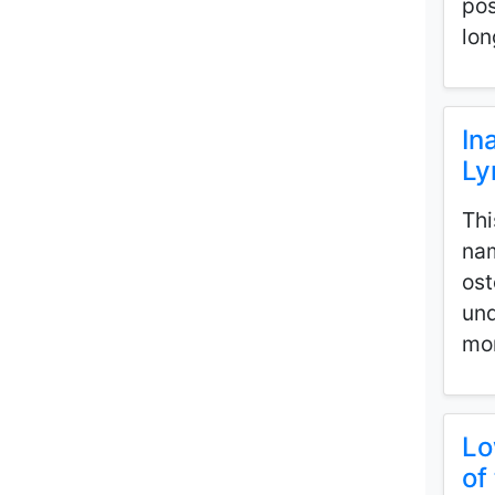
pos
lon
In
Ly
Thi
nam
ost
und
mor
Lo
of