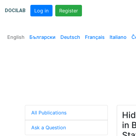
DOCILAB
Log in
Register
English
Български
Deutsch
Français
Italiano
Č
All Publications
Hid
in 
Ask a Question
Sta