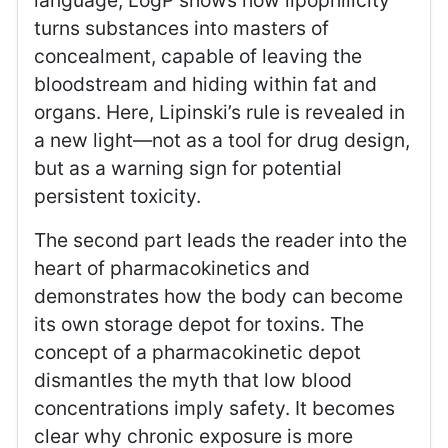
language, LogP shows how lipophilicity
turns substances into masters of
concealment, capable of leaving the
bloodstream and hiding within fat and
organs. Here, Lipinski’s rule is revealed in
a new light—not as a tool for drug design,
but as a warning sign for potential
persistent toxicity.
The second part leads the reader into the
heart of pharmacokinetics and
demonstrates how the body can become
its own storage depot for toxins. The
concept of a pharmacokinetic depot
dismantles the myth that low blood
concentrations imply safety. It becomes
clear why chronic exposure is more