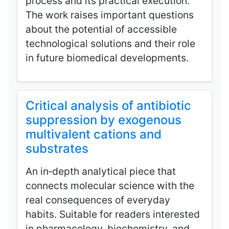
process and its practical execution.
The work raises important questions
about the potential of accessible
technological solutions and their role
in future biomedical developments.
Critical analysis of antibiotic
suppression by exogenous
multivalent cations and
substrates
An in‑depth analytical piece that
connects molecular science with the
real consequences of everyday
habits. Suitable for readers interested
in pharmacology, biochemistry, and