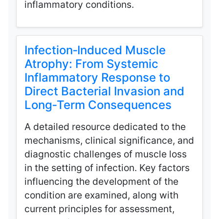
inflammatory conditions.
Infection‑Induced Muscle
Atrophy: From Systemic
Inflammatory Response to
Direct Bacterial Invasion and
Long‑Term Consequences
A detailed resource dedicated to the
mechanisms, clinical significance, and
diagnostic challenges of muscle loss
in the setting of infection. Key factors
influencing the development of the
condition are examined, along with
current principles for assessment,