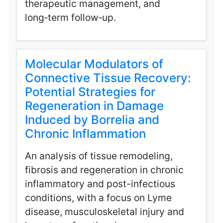
therapeutic management, and
long‑term follow‑up.
Molecular Modulators of
Connective Tissue Recovery:
Potential Strategies for
Regeneration in Damage
Induced by Borrelia and
Chronic Inflammation
An analysis of tissue remodeling,
fibrosis and regeneration in chronic
inflammatory and post-infectious
conditions, with a focus on Lyme
disease, musculoskeletal injury and