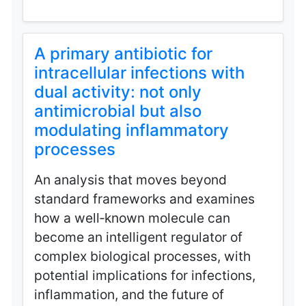
A primary antibiotic for
intracellular infections with
dual activity: not only
antimicrobial but also
modulating inflammatory
processes
An analysis that moves beyond
standard frameworks and examines
how a well‑known molecule can
become an intelligent regulator of
complex biological processes, with
potential implications for infections,
inflammation, and the future of