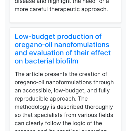
disease and highlight the need for a
more careful therapeutic approach.
Low‑budget production of
oregano‑oil nanofomulations
and evaluation of their effect
on bacterial biofilm
The article presents the creation of
oregano‑oil nanoformulations through
an accessible, low‑budget, and fully
reproducible approach. The
methodology is described thoroughly
so that specialists from various fields
can clearly follow the logic of the