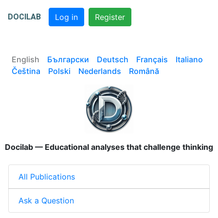
DOCILAB
Log in
Register
English
Български
Deutsch
Français
Italiano
Čeština
Polski
Nederlands
Română
Docilab — Educational analyses that challenge thinking
All Publications
Ask a Question