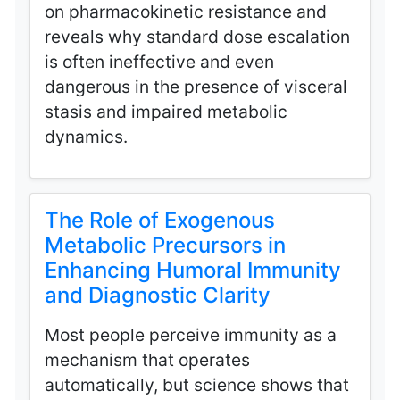
on pharmacokinetic resistance and
reveals why standard dose escalation
is often ineffective and even
dangerous in the presence of visceral
stasis and impaired metabolic
dynamics.
The Role of Exogenous
Metabolic Precursors in
Enhancing Humoral Immunity
and Diagnostic Clarity
Most people perceive immunity as a
mechanism that operates
automatically, but science shows that