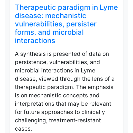
Therapeutic paradigm in Lyme
disease: mechanistic
vulnerabilities, persister
forms, and microbial
interactions
A synthesis is presented of data on
persistence, vulnerabilities, and
microbial interactions in Lyme
disease, viewed through the lens of a
therapeutic paradigm. The emphasis
is on mechanistic concepts and
interpretations that may be relevant
for future approaches to clinically
challenging, treatment‑resistant
cases.