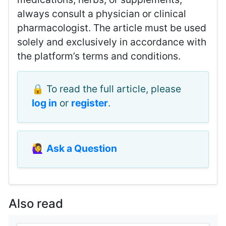
always consult a physician or clinical
pharmacologist. The article must be used
solely and exclusively in accordance with
the platform’s terms and conditions.
🔒 To read the full article, please
log in
or
register
.
🙋‍♀️
Ask a Question
Also read