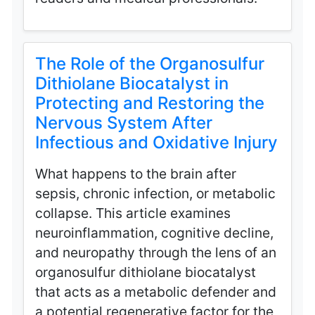
The Role of the Organosulfur
Dithiolane Biocatalyst in
Protecting and Restoring the
Nervous System After
Infectious and Oxidative Injury
What happens to the brain after
sepsis, chronic infection, or metabolic
collapse. This article examines
neuroinflammation, cognitive decline,
and neuropathy through the lens of an
organosulfur dithiolane biocatalyst
that acts as a metabolic defender and
a potential regenerative factor for the