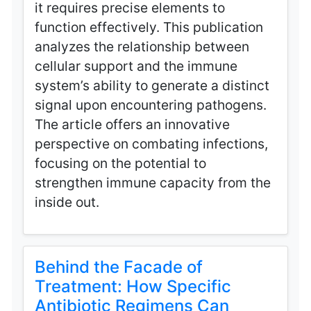
it requires precise elements to
function effectively. This publication
analyzes the relationship between
cellular support and the immune
system’s ability to generate a distinct
signal upon encountering pathogens.
The article offers an innovative
perspective on combating infections,
focusing on the potential to
strengthen immune capacity from the
inside out.
Behind the Facade of
Treatment: How Specific
Antibiotic Regimens Can