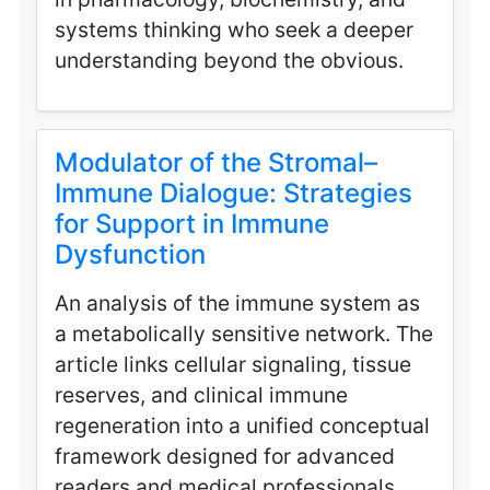
systems thinking who seek a deeper
understanding beyond the obvious.
Modulator of the Stromal–
Immune Dialogue: Strategies
for Support in Immune
Dysfunction
An analysis of the immune system as
a metabolically sensitive network. The
article links cellular signaling, tissue
reserves, and clinical immune
regeneration into a unified conceptual
framework designed for advanced
readers and medical professionals.