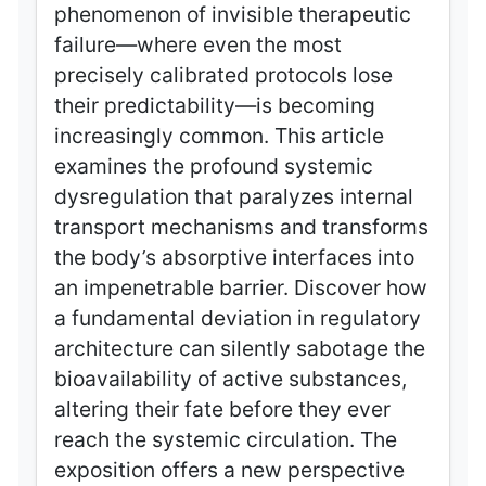
phenomenon of invisible therapeutic
failure—where even the most
precisely calibrated protocols lose
their predictability—is becoming
increasingly common. This article
examines the profound systemic
dysregulation that paralyzes internal
transport mechanisms and transforms
the body’s absorptive interfaces into
an impenetrable barrier. Discover how
a fundamental deviation in regulatory
architecture can silently sabotage the
bioavailability of active substances,
altering their fate before they ever
reach the systemic circulation. The
exposition offers a new perspective