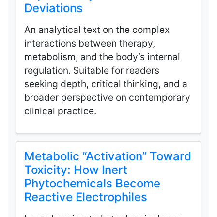
Deviations
An analytical text on the complex
interactions between therapy,
metabolism, and the body’s internal
regulation. Suitable for readers
seeking depth, critical thinking, and a
broader perspective on contemporary
clinical practice.
Metabolic “Activation” Toward
Toxicity: How Inert
Phytochemicals Become
Reactive Electrophiles