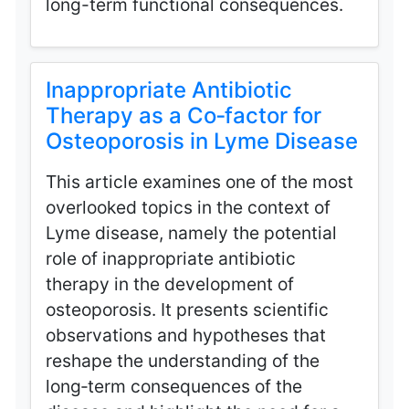
long-term functional consequences.
Inappropriate Antibiotic
Therapy as a Co‑factor for
Osteoporosis in Lyme Disease
This article examines one of the most
overlooked topics in the context of
Lyme disease, namely the potential
role of inappropriate antibiotic
therapy in the development of
osteoporosis. It presents scientific
observations and hypotheses that
reshape the understanding of the
long‑term consequences of the