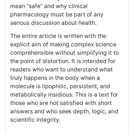
mean “safe” and why clinical
pharmacology must be part of any
serious discussion about health.
The entire article is written with the
explicit aim of making complex science
comprehensible without simplifying it to
the point of distortion. It is intended for
readers who want to understand what
truly happens in the body when a
molecule is lipophilic, persistent, and
metabolically insidious. This is a text for
those who are not satisfied with short
answers and who seek depth, logic, and
scientific integrity.