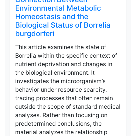
Environmental Metabolic
Homeostasis and the
Biological Status of Borrelia
burgdorferi
This article examines the state of
Borrelia within the specific context of
nutrient deprivation and changes in
the biological environment. It
investigates the microorganism’s
behavior under resource scarcity,
tracing processes that often remain
outside the scope of standard medical
analyses. Rather than focusing on
predetermined conclusions, the
material analyzes the relationship