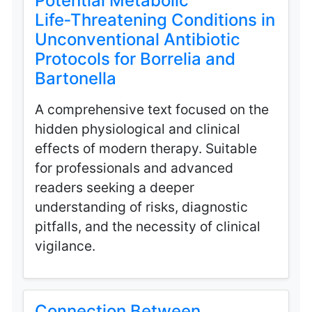
Potential Metabolic
Life‑Threatening Conditions in
Unconventional Antibiotic
Protocols for Borrelia and
Bartonella
A comprehensive text focused on the
hidden physiological and clinical
effects of modern therapy. Suitable
for professionals and advanced
readers seeking a deeper
understanding of risks, diagnostic
pitfalls, and the necessity of clinical
vigilance.
Connection Between