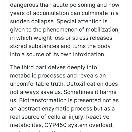
dangerous than acute poisoning and how
years of accumulation can culminate in a
sudden collapse. Special attention is
given to the phenomenon of mobilization,
in which weight loss or stress releases
stored substances and turns the body
into a source of its own intoxication.
The third part delves deeply into
metabolic processes and reveals an
uncomfortable truth. Detoxification does
not always save us. Sometimes it harms
us. Biotransformation is presented not as
an abstract enzymatic process but as a
real source of cellular injury. Reactive
metabolites, CYP450 system overload,