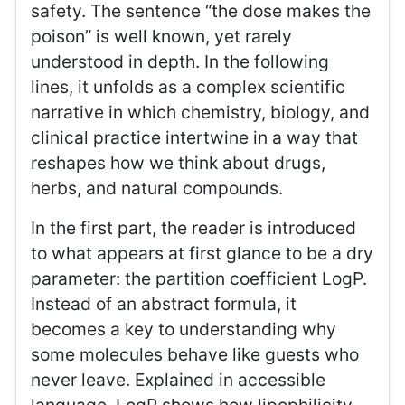
safety. The sentence “the dose makes the
poison” is well known, yet rarely
understood in depth. In the following
lines, it unfolds as a complex scientific
narrative in which chemistry, biology, and
clinical practice intertwine in a way that
reshapes how we think about drugs,
herbs, and natural compounds.
In the first part, the reader is introduced
to what appears at first glance to be a dry
parameter: the partition coefficient LogP.
Instead of an abstract formula, it
becomes a key to understanding why
some molecules behave like guests who
never leave. Explained in accessible