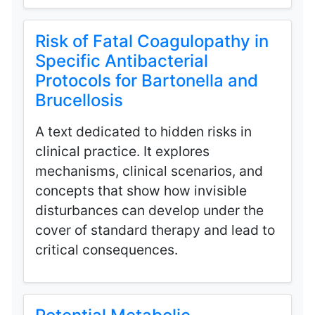
Risk of Fatal Coagulopathy in
Specific Antibacterial
Protocols for Bartonella and
Brucellosis
A text dedicated to hidden risks in
clinical practice. It explores
mechanisms, clinical scenarios, and
concepts that show how invisible
disturbances can develop under the
cover of standard therapy and lead to
critical consequences.