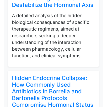
Destabilize the Hormonal Axis
A detailed analysis of the hidden
biological consequences of specific
therapeutic regimens, aimed at
researchers seeking a deeper
understanding of the interaction
between pharmacology, cellular
function, and clinical symptoms.
Hidden Endocrine Collapse:
How Commonly Used
Antibiotics in Borrelia and
Bartonella Protocols
Compromise Hormonal Status