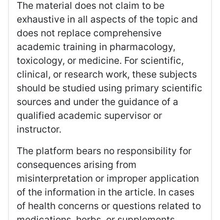
The material does not claim to be
exhaustive in all aspects of the topic and
does not replace comprehensive
academic training in pharmacology,
toxicology, or medicine. For scientific,
clinical, or research work, these subjects
should be studied using primary scientific
sources and under the guidance of a
qualified academic supervisor or
instructor.
The platform bears no responsibility for
consequences arising from
misinterpretation or improper application
of the information in the article. In cases
of health concerns or questions related to
medications, herbs, or supplements,