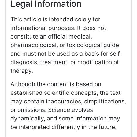
Legal Information
This article is intended solely for
informational purposes. It does not
constitute an official medical,
pharmacological, or toxicological guide
and must not be used as a basis for self-
diagnosis, treatment, or modification of
therapy.
Although the content is based on
established scientific concepts, the text
may contain inaccuracies, simplifications,
or omissions. Science evolves
dynamically, and some information may
be interpreted differently in the future.