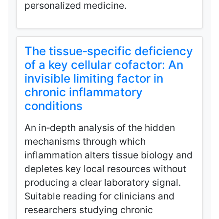
personalized medicine.
The tissue‑specific deficiency
of a key cellular cofactor: An
invisible limiting factor in
chronic inflammatory
conditions
An in‑depth analysis of the hidden
mechanisms through which
inflammation alters tissue biology and
depletes key local resources without
producing a clear laboratory signal.
Suitable reading for clinicians and
researchers studying chronic