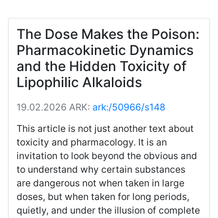
The Dose Makes the Poison:
Pharmacokinetic Dynamics
and the Hidden Toxicity of
Lipophilic Alkaloids
19.02.2026
ARK:
ark:/50966/s148
This article is not just another text about
toxicity and pharmacology. It is an
invitation to look beyond the obvious and
to understand why certain substances
are dangerous not when taken in large
doses, but when taken for long periods,
quietly, and under the illusion of complete