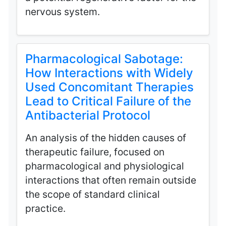
nervous system.
Pharmacological Sabotage:
How Interactions with Widely
Used Concomitant Therapies
Lead to Critical Failure of the
Antibacterial Protocol
An analysis of the hidden causes of
therapeutic failure, focused on
pharmacological and physiological
interactions that often remain outside
the scope of standard clinical
practice.