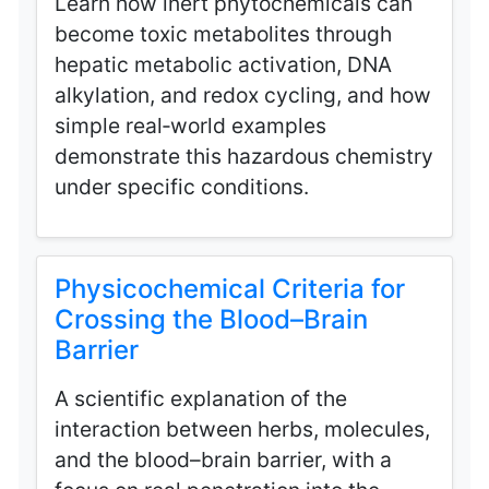
Learn how inert phytochemicals can
become toxic metabolites through
hepatic metabolic activation, DNA
alkylation, and redox cycling, and how
simple real‑world examples
demonstrate this hazardous chemistry
under specific conditions.
Physicochemical Criteria for
Crossing the Blood–Brain
Barrier
A scientific explanation of the
interaction between herbs, molecules,
and the blood–brain barrier, with a