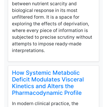
between nutrient scarcity and
biological response in its most
unfiltered form. It is a space for
exploring the effects of deprivation,
where every piece of information is
subjected to precise scrutiny without
attempts to impose ready‑made
interpretations.
How Systemic Metabolic
Deficit Modulates Visceral
Kinetics and Alters the
Pharmacodynamic Profile
In modern clinical practice, the