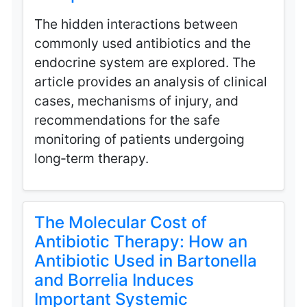
The hidden interactions between
commonly used antibiotics and the
endocrine system are explored. The
article provides an analysis of clinical
cases, mechanisms of injury, and
recommendations for the safe
monitoring of patients undergoing
long‑term therapy.
The Molecular Cost of
Antibiotic Therapy: How an
Antibiotic Used in Bartonella
and Borrelia Induces
Important Systemic