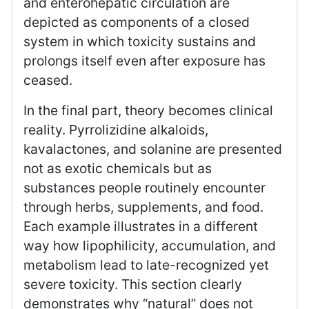
and enterohepatic circulation are
depicted as components of a closed
system in which toxicity sustains and
prolongs itself even after exposure has
ceased.
In the final part, theory becomes clinical
reality. Pyrrolizidine alkaloids,
kavalactones, and solanine are presented
not as exotic chemicals but as
substances people routinely encounter
through herbs, supplements, and food.
Each example illustrates in a different
way how lipophilicity, accumulation, and
metabolism lead to late-recognized yet
severe toxicity. This section clearly
demonstrates why “natural” does not