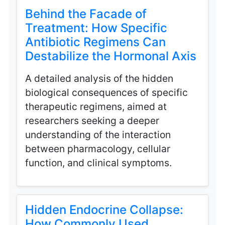
Behind the Facade of
Treatment: How Specific
Antibiotic Regimens Can
Destabilize the Hormonal Axis
A detailed analysis of the hidden
biological consequences of specific
therapeutic regimens, aimed at
researchers seeking a deeper
understanding of the interaction
between pharmacology, cellular
function, and clinical symptoms.
Hidden Endocrine Collapse:
How Commonly Used