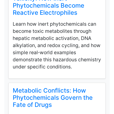
Phytochemicals Become
Reactive Electrophiles
Learn how inert phytochemicals can
become toxic metabolites through
hepatic metabolic activation, DNA
alkylation, and redox cycling, and how
simple real‑world examples
demonstrate this hazardous chemistry
under specific conditions.
Metabolic Conflicts: How
Phytochemicals Govern the
Fate of Drugs