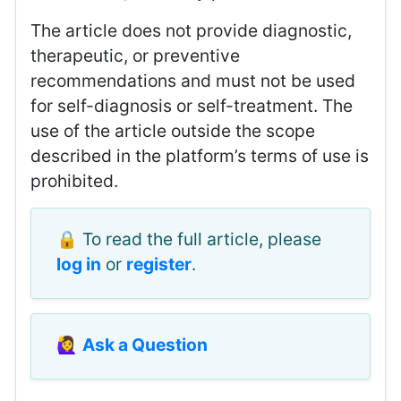
The article does not provide diagnostic,
therapeutic, or preventive
recommendations and must not be used
for self-diagnosis or self-treatment. The
use of the article outside the scope
described in the platform’s terms of use is
prohibited.
🔒 To read the full article, please
log in
or
register
.
🙋‍♀️
Ask a Question