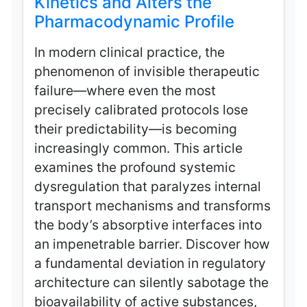
Kinetics and Alters the
Pharmacodynamic Profile
In modern clinical practice, the
phenomenon of invisible therapeutic
failure—where even the most
precisely calibrated protocols lose
their predictability—is becoming
increasingly common. This article
examines the profound systemic
dysregulation that paralyzes internal
transport mechanisms and transforms
the body’s absorptive interfaces into
an impenetrable barrier. Discover how
a fundamental deviation in regulatory
architecture can silently sabotage the
bioavailability of active substances,