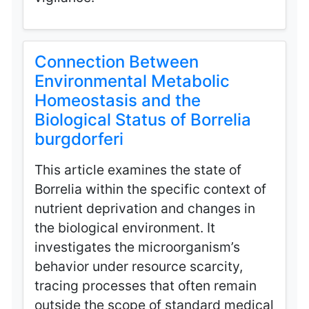
Connection Between
Environmental Metabolic
Homeostasis and the
Biological Status of Borrelia
burgdorferi
This article examines the state of
Borrelia within the specific context of
nutrient deprivation and changes in
the biological environment. It
investigates the microorganism’s
behavior under resource scarcity,
tracing processes that often remain
outside the scope of standard medical