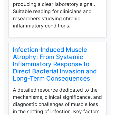
producing a clear laboratory signal.
Suitable reading for clinicians and
researchers studying chronic
inflammatory conditions.
Infection‑Induced Muscle
Atrophy: From Systemic
Inflammatory Response to
Direct Bacterial Invasion and
Long‑Term Consequences
A detailed resource dedicated to the
mechanisms, clinical significance, and
diagnostic challenges of muscle loss
in the setting of infection. Key factors