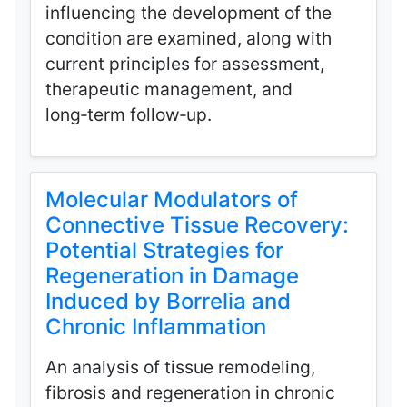
influencing the development of the
condition are examined, along with
current principles for assessment,
therapeutic management, and
long‑term follow‑up.
Molecular Modulators of
Connective Tissue Recovery:
Potential Strategies for
Regeneration in Damage
Induced by Borrelia and
Chronic Inflammation
An analysis of tissue remodeling,
fibrosis and regeneration in chronic