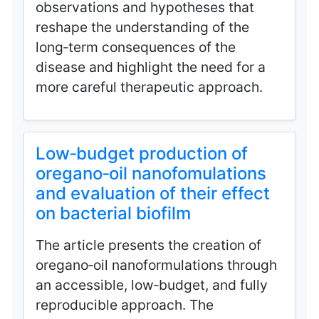
observations and hypotheses that
reshape the understanding of the
long‑term consequences of the
disease and highlight the need for a
more careful therapeutic approach.
Low‑budget production of
oregano‑oil nanofomulations
and evaluation of their effect
on bacterial biofilm
The article presents the creation of
oregano‑oil nanoformulations through
an accessible, low‑budget, and fully
reproducible approach. The