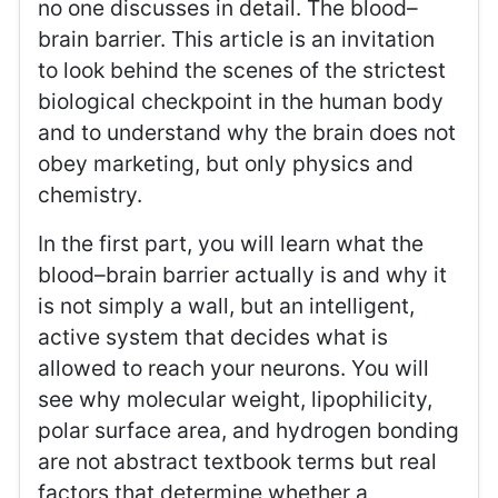
no one discusses in detail. The blood–
brain barrier. This article is an invitation
to look behind the scenes of the strictest
biological checkpoint in the human body
and to understand why the brain does not
obey marketing, but only physics and
chemistry.
In the first part, you will learn what the
blood–brain barrier actually is and why it
is not simply a wall, but an intelligent,
active system that decides what is
allowed to reach your neurons. You will
see why molecular weight, lipophilicity,
polar surface area, and hydrogen bonding
are not abstract textbook terms but real
factors that determine whether a