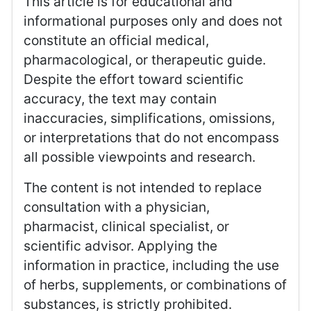
This article is for educational and
informational purposes only and does not
constitute an official medical,
pharmacological, or therapeutic guide.
Despite the effort toward scientific
accuracy, the text may contain
inaccuracies, simplifications, omissions,
or interpretations that do not encompass
all possible viewpoints and research.
The content is not intended to replace
consultation with a physician,
pharmacist, clinical specialist, or
scientific advisor. Applying the
information in practice, including the use
of herbs, supplements, or combinations of
substances, is strictly prohibited.