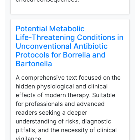
Potential Metabolic
Life‑Threatening Conditions in
Unconventional Antibiotic
Protocols for Borrelia and
Bartonella
A comprehensive text focused on the
hidden physiological and clinical
effects of modern therapy. Suitable
for professionals and advanced
readers seeking a deeper
understanding of risks, diagnostic
pitfalls, and the necessity of clinical
vigilance.