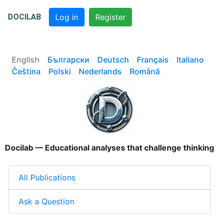
DOCILAB
Log in
Register
English
Български
Deutsch
Français
Italiano
Čeština
Polski
Nederlands
Română
Docilab — Educational analyses that challenge thinking
All Publications
Ask a Question