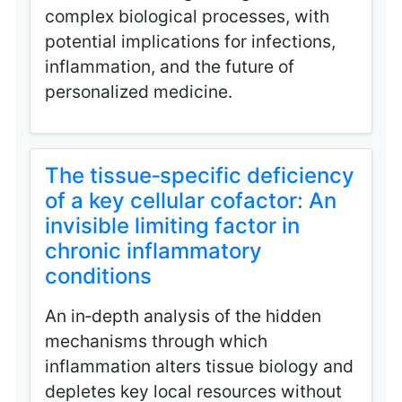
complex biological processes, with
potential implications for infections,
inflammation, and the future of
personalized medicine.
The tissue‑specific deficiency
of a key cellular cofactor: An
invisible limiting factor in
chronic inflammatory
conditions
An in‑depth analysis of the hidden
mechanisms through which
inflammation alters tissue biology and
depletes key local resources without