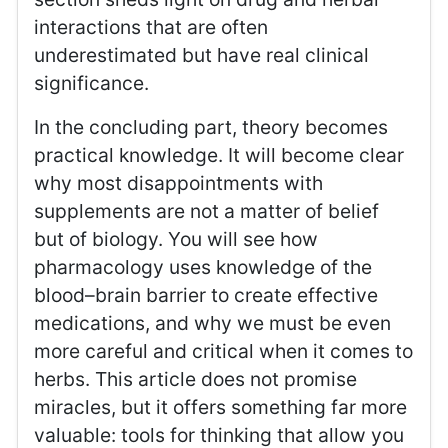
interactions that are often
underestimated but have real clinical
significance.
In the concluding part, theory becomes
practical knowledge. It will become clear
why most disappointments with
supplements are not a matter of belief
but of biology. You will see how
pharmacology uses knowledge of the
blood–brain barrier to create effective
medications, and why we must be even
more careful and critical when it comes to
herbs. This article does not promise
miracles, but it offers something far more
valuable: tools for thinking that allow you