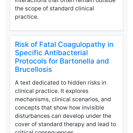
interactions that often remain outside
the scope of standard clinical
practice.
Risk of Fatal Coagulopathy in
Specific Antibacterial
Protocols for Bartonella and
Brucellosis
A text dedicated to hidden risks in
clinical practice. It explores
mechanisms, clinical scenarios, and
concepts that show how invisible
disturbances can develop under the
cover of standard therapy and lead to
critical consequences.