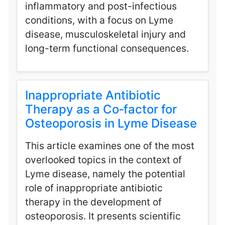
inflammatory and post-infectious
conditions, with a focus on Lyme
disease, musculoskeletal injury and
long-term functional consequences.
Inappropriate Antibiotic
Therapy as a Co‑factor for
Osteoporosis in Lyme Disease
This article examines one of the most
overlooked topics in the context of
Lyme disease, namely the potential
role of inappropriate antibiotic
therapy in the development of
osteoporosis. It presents scientific