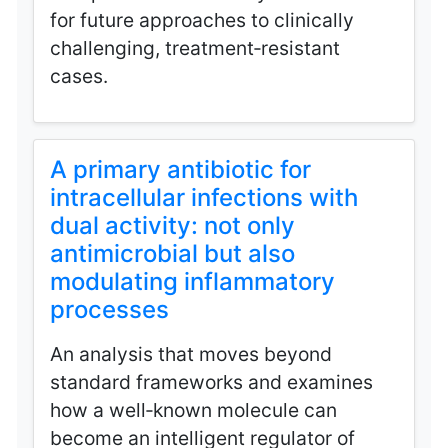
for future approaches to clinically
challenging, treatment‑resistant
cases.
A primary antibiotic for
intracellular infections with
dual activity: not only
antimicrobial but also
modulating inflammatory
processes
An analysis that moves beyond
standard frameworks and examines
how a well‑known molecule can
become an intelligent regulator of