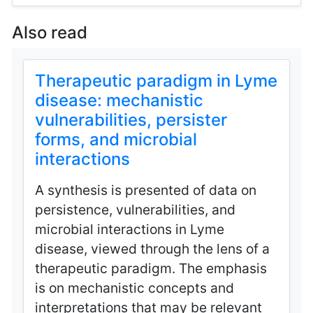
Also read
Therapeutic paradigm in Lyme
disease: mechanistic
vulnerabilities, persister
forms, and microbial
interactions
A synthesis is presented of data on
persistence, vulnerabilities, and
microbial interactions in Lyme
disease, viewed through the lens of a
therapeutic paradigm. The emphasis
is on mechanistic concepts and
interpretations that may be relevant