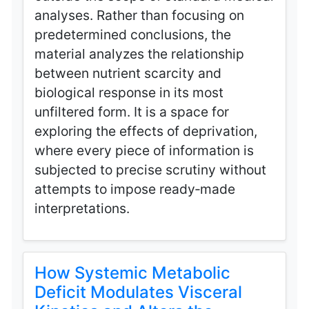
analyses. Rather than focusing on
predetermined conclusions, the
material analyzes the relationship
between nutrient scarcity and
biological response in its most
unfiltered form. It is a space for
exploring the effects of deprivation,
where every piece of information is
subjected to precise scrutiny without
attempts to impose ready‑made
interpretations.
How Systemic Metabolic
Deficit Modulates Visceral