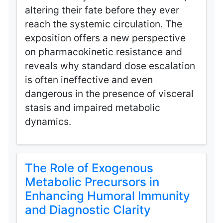
altering their fate before they ever
reach the systemic circulation. The
exposition offers a new perspective
on pharmacokinetic resistance and
reveals why standard dose escalation
is often ineffective and even
dangerous in the presence of visceral
stasis and impaired metabolic
dynamics.
The Role of Exogenous
Metabolic Precursors in
Enhancing Humoral Immunity
and Diagnostic Clarity