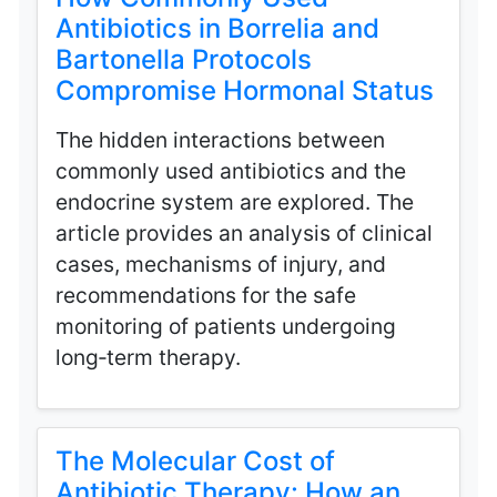
Antibiotics in Borrelia and
Bartonella Protocols
Compromise Hormonal Status
The hidden interactions between
commonly used antibiotics and the
endocrine system are explored. The
article provides an analysis of clinical
cases, mechanisms of injury, and
recommendations for the safe
monitoring of patients undergoing
long‑term therapy.
The Molecular Cost of
Antibiotic Therapy: How an