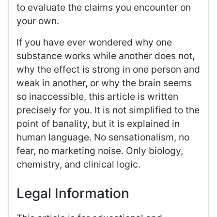
to evaluate the claims you encounter on
your own.
If you have ever wondered why one
substance works while another does not,
why the effect is strong in one person and
weak in another, or why the brain seems
so inaccessible, this article is written
precisely for you. It is not simplified to the
point of banality, but it is explained in
human language. No sensationalism, no
fear, no marketing noise. Only biology,
chemistry, and clinical logic.
Legal Information