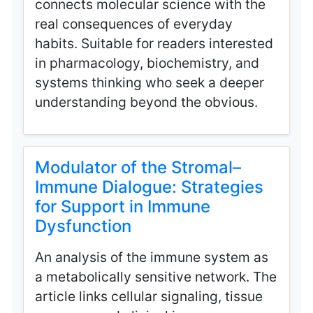
connects molecular science with the
real consequences of everyday
habits. Suitable for readers interested
in pharmacology, biochemistry, and
systems thinking who seek a deeper
understanding beyond the obvious.
Modulator of the Stromal–
Immune Dialogue: Strategies
for Support in Immune
Dysfunction
An analysis of the immune system as
a metabolically sensitive network. The
article links cellular signaling, tissue