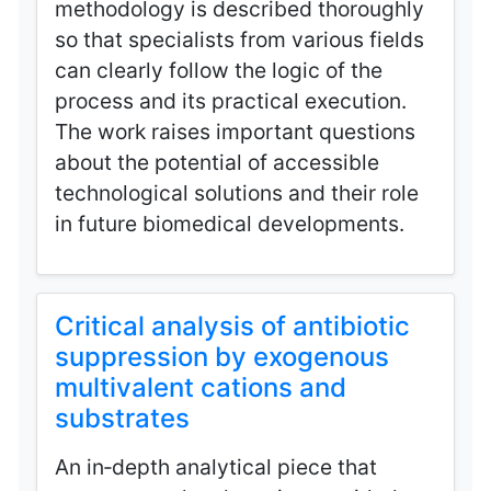
methodology is described thoroughly
so that specialists from various fields
can clearly follow the logic of the
process and its practical execution.
The work raises important questions
about the potential of accessible
technological solutions and their role
in future biomedical developments.
Critical analysis of antibiotic
suppression by exogenous
multivalent cations and
substrates
An in‑depth analytical piece that