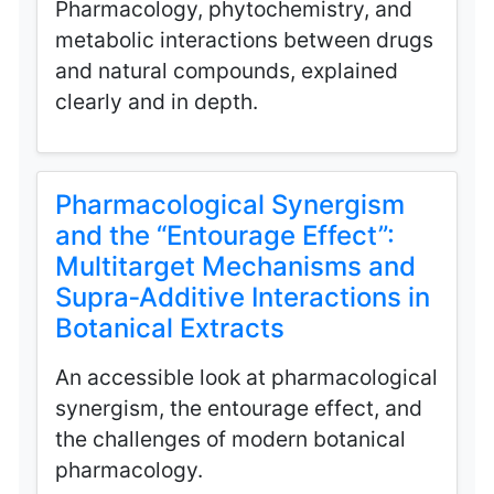
Pharmacology, phytochemistry, and
metabolic interactions between drugs
and natural compounds, explained
clearly and in depth.
Pharmacological Synergism
and the “Entourage Effect”:
Multitarget Mechanisms and
Supra‑Additive Interactions in
Botanical Extracts
An accessible look at pharmacological
synergism, the entourage effect, and
the challenges of modern botanical
pharmacology.