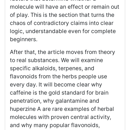
molecule will have an effect or remain out
of play. This is the section that turns the
chaos of contradictory claims into clear
logic, understandable even for complete
beginners.
After that, the article moves from theory
to real substances. We will examine
specific alkaloids, terpenes, and
flavonoids from the herbs people use
every day. It will become clear why
caffeine is the gold standard for brain
penetration, why galantamine and
huperzine A are rare examples of herbal
molecules with proven central activity,
and why many popular flavonoids,