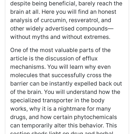
despite being beneficial, barely reach the
brain at all. Here you will find an honest
analysis of curcumin, resveratrol, and
other widely advertised compounds—
without myths and without extremes.
One of the most valuable parts of the
article is the discussion of efflux
mechanisms. You will learn why even
molecules that successfully cross the
barrier can be instantly expelled back out
of the brain. You will understand how the
specialized transporter in the body
works, why it is a nightmare for many
drugs, and how certain phytochemicals
can temporarily alter this behavior. This
section sheds light on drug and herbal