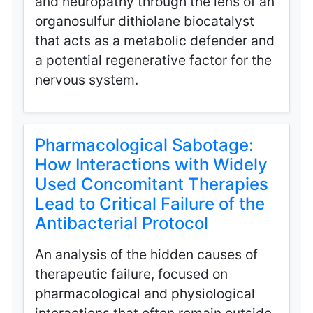
and neuropathy through the lens of an
organosulfur dithiolane biocatalyst
that acts as a metabolic defender and
a potential regenerative factor for the
nervous system.
Pharmacological Sabotage:
How Interactions with Widely
Used Concomitant Therapies
Lead to Critical Failure of the
Antibacterial Protocol
An analysis of the hidden causes of
therapeutic failure, focused on
pharmacological and physiological