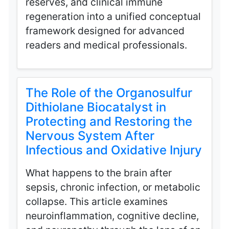
reserves, and clinical immune
regeneration into a unified conceptual
framework designed for advanced
readers and medical professionals.
The Role of the Organosulfur
Dithiolane Biocatalyst in
Protecting and Restoring the
Nervous System After
Infectious and Oxidative Injury
What happens to the brain after
sepsis, chronic infection, or metabolic
collapse. This article examines
neuroinflammation, cognitive decline,