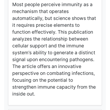
Most people perceive immunity as a
mechanism that operates
automatically, but science shows that
it requires precise elements to
function effectively. This publication
analyzes the relationship between
cellular support and the immune
system’s ability to generate a distinct
signal upon encountering pathogens.
The article offers an innovative
perspective on combating infections,
focusing on the potential to
strengthen immune capacity from the
inside out.