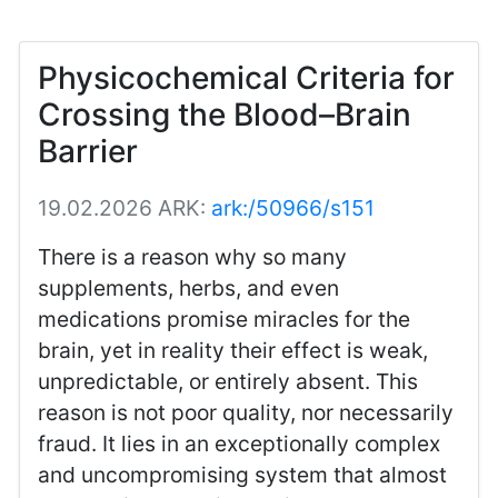
Physicochemical Criteria for
Crossing the Blood–Brain
Barrier
19.02.2026
ARK:
ark:/50966/s151
There is a reason why so many
supplements, herbs, and even
medications promise miracles for the
brain, yet in reality their effect is weak,
unpredictable, or entirely absent. This
reason is not poor quality, nor necessarily
fraud. It lies in an exceptionally complex
and uncompromising system that almost