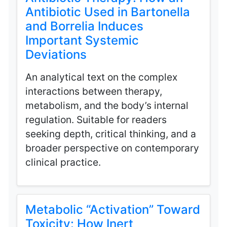
Antibiotic Used in Bartonella
and Borrelia Induces
Important Systemic
Deviations
An analytical text on the complex
interactions between therapy,
metabolism, and the body’s internal
regulation. Suitable for readers
seeking depth, critical thinking, and a
broader perspective on contemporary
clinical practice.
Metabolic “Activation” Toward
Toxicity: How Inert