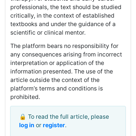
professionals, the text should be studied
critically, in the context of established
textbooks and under the guidance of a
scientific or clinical mentor.
The platform bears no responsibility for
any consequences arising from incorrect
interpretation or application of the
information presented. The use of the
article outside the context of the
platform’s terms and conditions is
prohibited.
🔒 To read the full article, please
log in
or
register
.