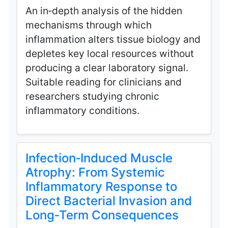
An in‑depth analysis of the hidden
mechanisms through which
inflammation alters tissue biology and
depletes key local resources without
producing a clear laboratory signal.
Suitable reading for clinicians and
researchers studying chronic
inflammatory conditions.
Infection‑Induced Muscle
Atrophy: From Systemic
Inflammatory Response to
Direct Bacterial Invasion and
Long‑Term Consequences