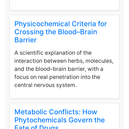
Physicochemical Criteria for
Crossing the Blood–Brain
Barrier
A scientific explanation of the
interaction between herbs, molecules,
and the blood–brain barrier, with a
focus on real penetration into the
central nervous system.
Metabolic Conflicts: How
Phytochemicals Govern the
Fate of Drugs