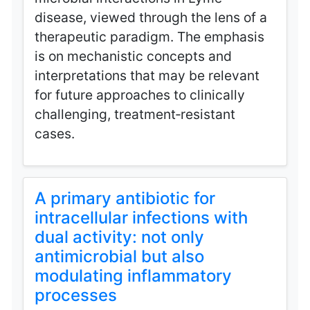
disease, viewed through the lens of a
therapeutic paradigm. The emphasis
is on mechanistic concepts and
interpretations that may be relevant
for future approaches to clinically
challenging, treatment‑resistant
cases.
A primary antibiotic for
intracellular infections with
dual activity: not only
antimicrobial but also
modulating inflammatory
processes