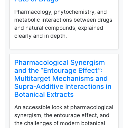
Pharmacology, phytochemistry, and
metabolic interactions between drugs
and natural compounds, explained
clearly and in depth.
Pharmacological Synergism
and the “Entourage Effect”:
Multitarget Mechanisms and
Supra‑Additive Interactions in
Botanical Extracts
An accessible look at pharmacological
synergism, the entourage effect, and
the challenges of modern botanical