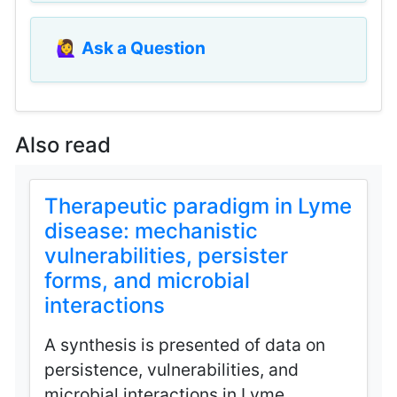
🙋‍♀️
Ask a Question
Also read
Therapeutic paradigm in Lyme
disease: mechanistic
vulnerabilities, persister
forms, and microbial
interactions
A synthesis is presented of data on
persistence, vulnerabilities, and
microbial interactions in Lyme