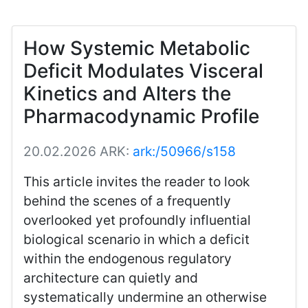
How Systemic Metabolic
Deficit Modulates Visceral
Kinetics and Alters the
Pharmacodynamic Profile
20.02.2026
ARK:
ark:/50966/s158
This article invites the reader to look
behind the scenes of a frequently
overlooked yet profoundly influential
biological scenario in which a deficit
within the endogenous regulatory
architecture can quietly and
systematically undermine an otherwise