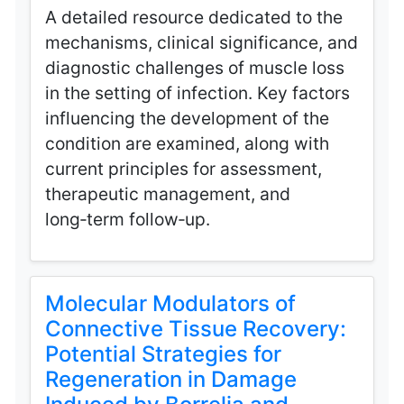
A detailed resource dedicated to the
mechanisms, clinical significance, and
diagnostic challenges of muscle loss
in the setting of infection. Key factors
influencing the development of the
condition are examined, along with
current principles for assessment,
therapeutic management, and
long‑term follow‑up.
Molecular Modulators of
Connective Tissue Recovery:
Potential Strategies for
Regeneration in Damage