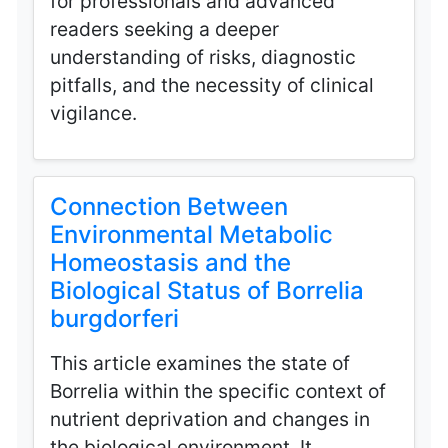
for professionals and advanced
readers seeking a deeper
understanding of risks, diagnostic
pitfalls, and the necessity of clinical
vigilance.
Connection Between
Environmental Metabolic
Homeostasis and the
Biological Status of Borrelia
burgdorferi
This article examines the state of
Borrelia within the specific context of
nutrient deprivation and changes in
the biological environment. It