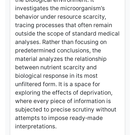
investigates the microorganism’s
behavior under resource scarcity,
tracing processes that often remain
outside the scope of standard medical
analyses. Rather than focusing on
predetermined conclusions, the
material analyzes the relationship
between nutrient scarcity and
biological response in its most
unfiltered form. It is a space for
exploring the effects of deprivation,
where every piece of information is
subjected to precise scrutiny without
attempts to impose ready‑made
interpretations.