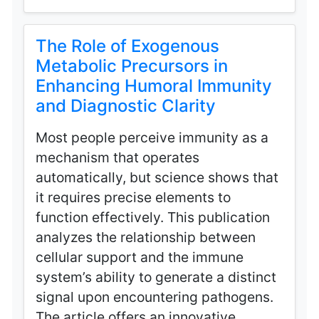
The Role of Exogenous
Metabolic Precursors in
Enhancing Humoral Immunity
and Diagnostic Clarity
Most people perceive immunity as a
mechanism that operates
automatically, but science shows that
it requires precise elements to
function effectively. This publication
analyzes the relationship between
cellular support and the immune
system’s ability to generate a distinct
signal upon encountering pathogens.
The article offers an innovative