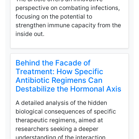
perspective on combating infections,
focusing on the potential to
strengthen immune capacity from the
inside out.
Behind the Facade of
Treatment: How Specific
Antibiotic Regimens Can
Destabilize the Hormonal Axis
A detailed analysis of the hidden
biological consequences of specific
therapeutic regimens, aimed at
researchers seeking a deeper
understanding of the interaction