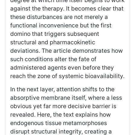
degree at which time itself begins to work
against the therapy. It becomes clear that
these disturbances are not merely a
functional inconvenience but the first
domino that triggers subsequent
structural and pharmacokinetic
deviations. The article demonstrates how
such conditions alter the fate of
administered agents even before they
reach the zone of systemic bioavailability.
In the next layer, attention shifts to the
absorptive membrane itself, where a less
obvious yet far more decisive barrier is
revealed. Here, the text explains how
endogenous tissue metamorphoses
disrupt structural integrity, creating a