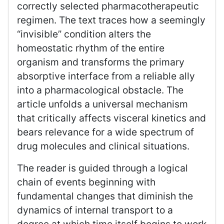
correctly selected pharmacotherapeutic
regimen. The text traces how a seemingly
“invisible” condition alters the
homeostatic rhythm of the entire
organism and transforms the primary
absorptive interface from a reliable ally
into a pharmacological obstacle. The
article unfolds a universal mechanism
that critically affects visceral kinetics and
bears relevance for a wide spectrum of
drug molecules and clinical situations.
The reader is guided through a logical
chain of events beginning with
fundamental changes that diminish the
dynamics of internal transport to a