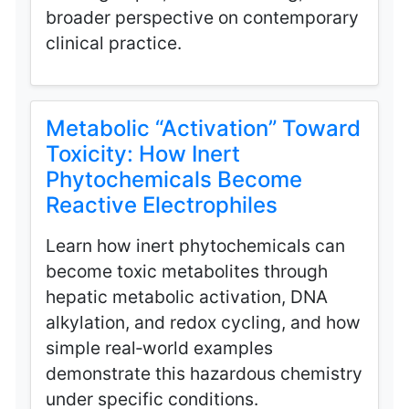
broader perspective on contemporary
clinical practice.
Metabolic “Activation” Toward
Toxicity: How Inert
Phytochemicals Become
Reactive Electrophiles
Learn how inert phytochemicals can
become toxic metabolites through
hepatic metabolic activation, DNA
alkylation, and redox cycling, and how
simple real‑world examples
demonstrate this hazardous chemistry
under specific conditions.