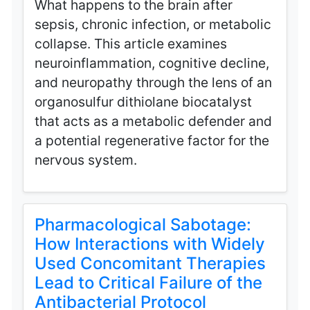
What happens to the brain after
sepsis, chronic infection, or metabolic
collapse. This article examines
neuroinflammation, cognitive decline,
and neuropathy through the lens of an
organosulfur dithiolane biocatalyst
that acts as a metabolic defender and
a potential regenerative factor for the
nervous system.
Pharmacological Sabotage:
How Interactions with Widely
Used Concomitant Therapies
Lead to Critical Failure of the
Antibacterial Protocol