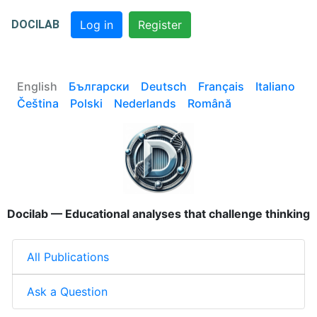
DOCILAB
Log in
Register
English
Български
Deutsch
Français
Italiano
Čeština
Polski
Nederlands
Română
Docilab — Educational analyses that challenge thinking
All Publications
Ask a Question