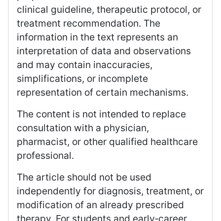
clinical guideline, therapeutic protocol, or
treatment recommendation. The
information in the text represents an
interpretation of data and observations
and may contain inaccuracies,
simplifications, or incomplete
representation of certain mechanisms.
The content is not intended to replace
consultation with a physician,
pharmacist, or other qualified healthcare
professional.
The article should not be used
independently for diagnosis, treatment, or
modification of an already prescribed
therapy. For students and early‑career