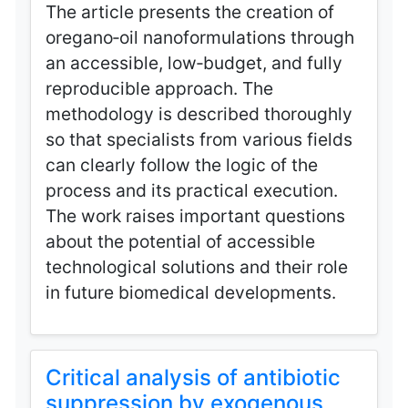
The article presents the creation of
oregano‑oil nanoformulations through
an accessible, low‑budget, and fully
reproducible approach. The
methodology is described thoroughly
so that specialists from various fields
can clearly follow the logic of the
process and its practical execution.
The work raises important questions
about the potential of accessible
technological solutions and their role
in future biomedical developments.
Critical analysis of antibiotic
suppression by exogenous