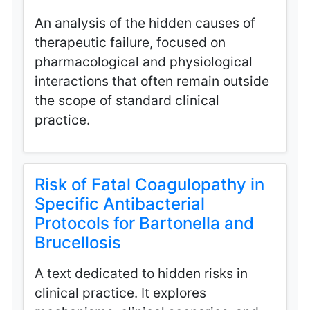
An analysis of the hidden causes of
therapeutic failure, focused on
pharmacological and physiological
interactions that often remain outside
the scope of standard clinical
practice.
Risk of Fatal Coagulopathy in
Specific Antibacterial
Protocols for Bartonella and
Brucellosis
A text dedicated to hidden risks in
clinical practice. It explores