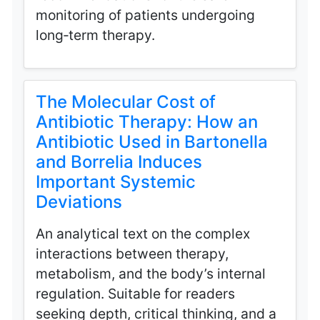
monitoring of patients undergoing
long‑term therapy.
The Molecular Cost of
Antibiotic Therapy: How an
Antibiotic Used in Bartonella
and Borrelia Induces
Important Systemic
Deviations
An analytical text on the complex
interactions between therapy,
metabolism, and the body’s internal
regulation. Suitable for readers
seeking depth, critical thinking, and a