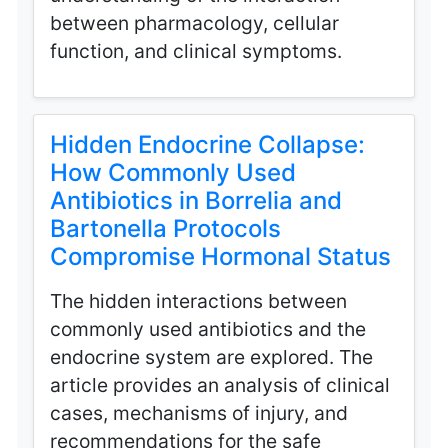
between pharmacology, cellular
function, and clinical symptoms.
Hidden Endocrine Collapse:
How Commonly Used
Antibiotics in Borrelia and
Bartonella Protocols
Compromise Hormonal Status
The hidden interactions between
commonly used antibiotics and the
endocrine system are explored. The
article provides an analysis of clinical
cases, mechanisms of injury, and
recommendations for the safe