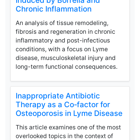
Induced by Borrelia and
Chronic Inflammation
An analysis of tissue remodeling,
fibrosis and regeneration in chronic
inflammatory and post-infectious
conditions, with a focus on Lyme
disease, musculoskeletal injury and
long-term functional consequences.
Inappropriate Antibiotic
Therapy as a Co‑factor for
Osteoporosis in Lyme Disease
This article examines one of the most
overlooked topics in the context of