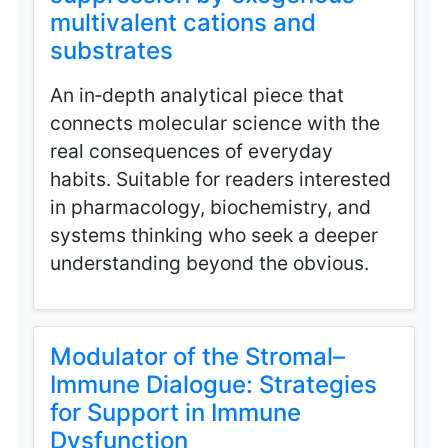
multivalent cations and
substrates
An in‑depth analytical piece that
connects molecular science with the
real consequences of everyday
habits. Suitable for readers interested
in pharmacology, biochemistry, and
systems thinking who seek a deeper
understanding beyond the obvious.
Modulator of the Stromal–
Immune Dialogue: Strategies
for Support in Immune
Dysfunction