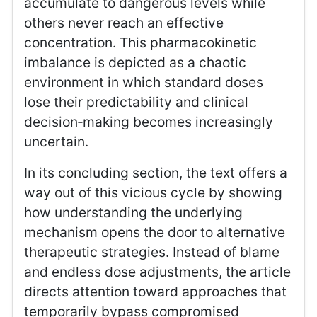
accumulate to dangerous levels while
others never reach an effective
concentration. This pharmacokinetic
imbalance is depicted as a chaotic
environment in which standard doses
lose their predictability and clinical
decision‑making becomes increasingly
uncertain.
In its concluding section, the text offers a
way out of this vicious cycle by showing
how understanding the underlying
mechanism opens the door to alternative
therapeutic strategies. Instead of blame
and endless dose adjustments, the article
directs attention toward approaches that
temporarily bypass compromised