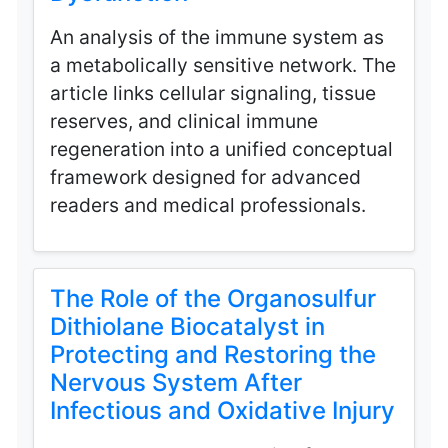
An analysis of the immune system as
a metabolically sensitive network. The
article links cellular signaling, tissue
reserves, and clinical immune
regeneration into a unified conceptual
framework designed for advanced
readers and medical professionals.
The Role of the Organosulfur
Dithiolane Biocatalyst in
Protecting and Restoring the
Nervous System After
Infectious and Oxidative Injury