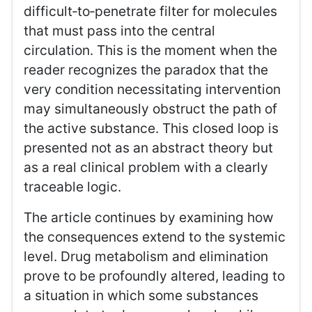
difficult‑to‑penetrate filter for molecules
that must pass into the central
circulation. This is the moment when the
reader recognizes the paradox that the
very condition necessitating intervention
may simultaneously obstruct the path of
the active substance. This closed loop is
presented not as an abstract theory but
as a real clinical problem with a clearly
traceable logic.
The article continues by examining how
the consequences extend to the systemic
level. Drug metabolism and elimination
prove to be profoundly altered, leading to
a situation in which some substances