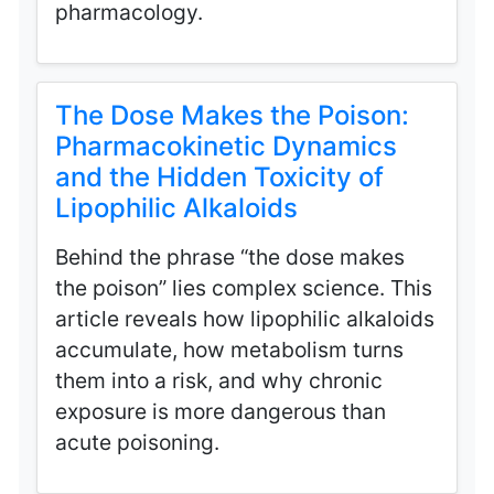
pharmacology.
The Dose Makes the Poison:
Pharmacokinetic Dynamics
and the Hidden Toxicity of
Lipophilic Alkaloids
Behind the phrase “the dose makes
the poison” lies complex science. This
article reveals how lipophilic alkaloids
accumulate, how metabolism turns
them into a risk, and why chronic
exposure is more dangerous than
acute poisoning.