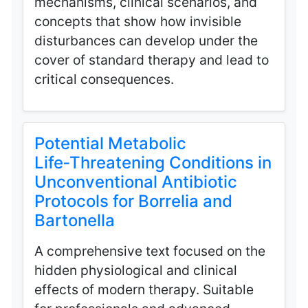
mechanisms, clinical scenarios, and
concepts that show how invisible
disturbances can develop under the
cover of standard therapy and lead to
critical consequences.
Potential Metabolic
Life‑Threatening Conditions in
Unconventional Antibiotic
Protocols for Borrelia and
Bartonella
A comprehensive text focused on the
hidden physiological and clinical
effects of modern therapy. Suitable