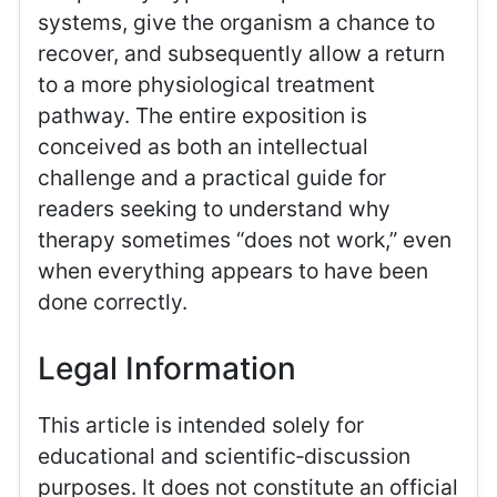
systems, give the organism a chance to
recover, and subsequently allow a return
to a more physiological treatment
pathway. The entire exposition is
conceived as both an intellectual
challenge and a practical guide for
readers seeking to understand why
therapy sometimes “does not work,” even
when everything appears to have been
done correctly.
Legal Information
This article is intended solely for
educational and scientific‑discussion
purposes. It does not constitute an official