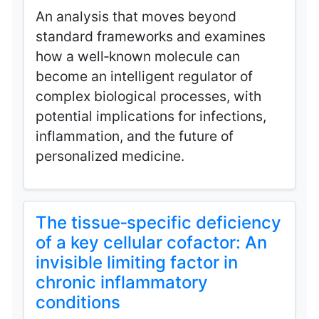
An analysis that moves beyond
standard frameworks and examines
how a well‑known molecule can
become an intelligent regulator of
complex biological processes, with
potential implications for infections,
inflammation, and the future of
personalized medicine.
The tissue‑specific deficiency
of a key cellular cofactor: An
invisible limiting factor in
chronic inflammatory
conditions