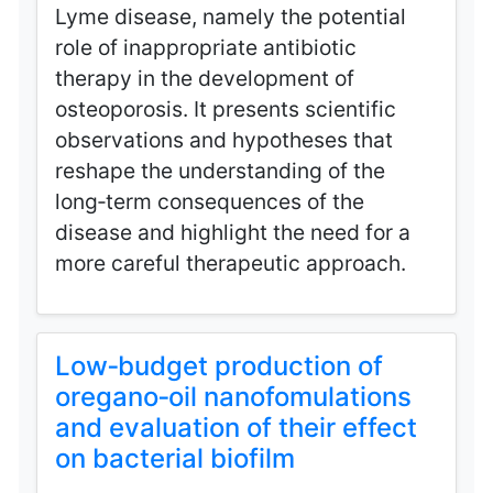
Lyme disease, namely the potential
role of inappropriate antibiotic
therapy in the development of
osteoporosis. It presents scientific
observations and hypotheses that
reshape the understanding of the
long‑term consequences of the
disease and highlight the need for a
more careful therapeutic approach.
Low‑budget production of
oregano‑oil nanofomulations
and evaluation of their effect
on bacterial biofilm