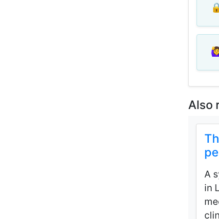
🔒
🙋‍
Also 
Th
pe
A s
in 
mec
cli