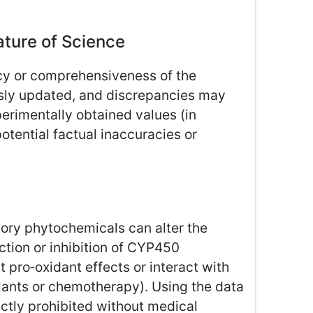
ture of Science
cy or comprehensiveness of the
ously updated, and discrepancies may
erimentally obtained values (in
potential factual inaccuracies or
ory phytochemicals can alter the
tion or inhibition of CYP450
pro‑oxidant effects or interact with
ulants or chemotherapy). Using the data
rictly prohibited without medical