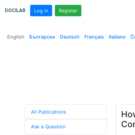
DOCILAB
Log in
Register
English
Български
Deutsch
Français
Italiano
Č
All Publications
How
Com
Ask a Question