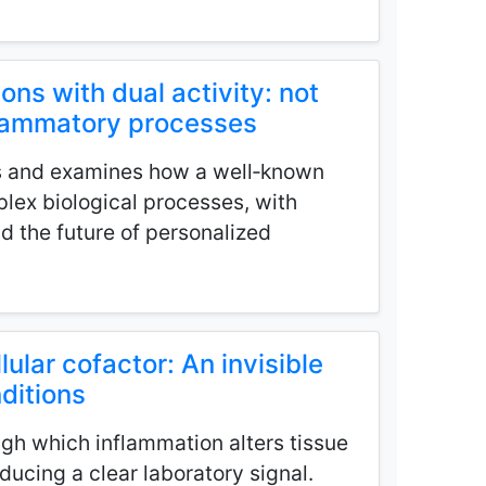
ions with dual activity: not
nflammatory processes
s and examines how a well‑known
lex biological processes, with
nd the future of personalized
lular cofactor: An invisible
nditions
gh which inflammation alters tissue
ucing a clear laboratory signal.