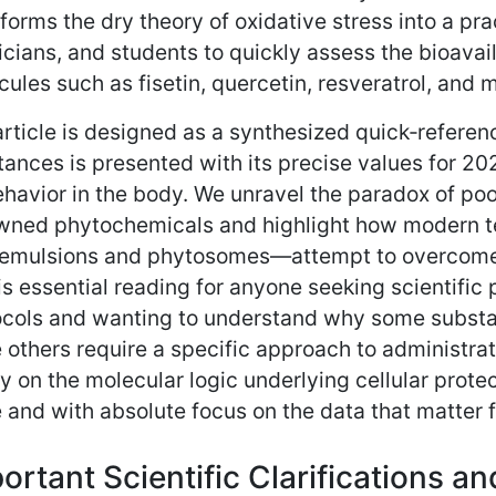
forms the dry theory of oxidative stress into a pr
cians, and students to quickly assess the bioavail
ules such as fisetin, quercetin, resveratrol, and 
rticle is designed as a synthesized quick‑referen
ances is presented with its precise values for 2
ehavior in the body. We unravel the paradox of po
wned phytochemicals and highlight how modern t
emulsions and phytosomes—attempt to overcome t
is essential reading for anyone seeking scientific 
ocols and wanting to understand why some substa
 others require a specific approach to administrat
ty on the molecular logic underlying cellular prot
 and with absolute focus on the data that matter fo
ortant Scientific Clarifications a