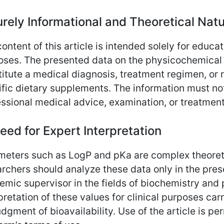
urely Informational and Theoretical Nat
ontent of this article is intended solely for educat
oses. The presented data on the physicochemical p
itute a medical diagnosis, treatment regimen, or 
fic dietary supplements. The information must not
ssional medical advice, examination, or treatment
eed for Expert Interpretation
meters such as LogP and pKa are complex theoreti
rchers should analyze these data only in the pres
emic supervisor in the fields of biochemistry an
pretation of these values for clinical purposes carr
dgment of bioavailability. Use of the article is pe