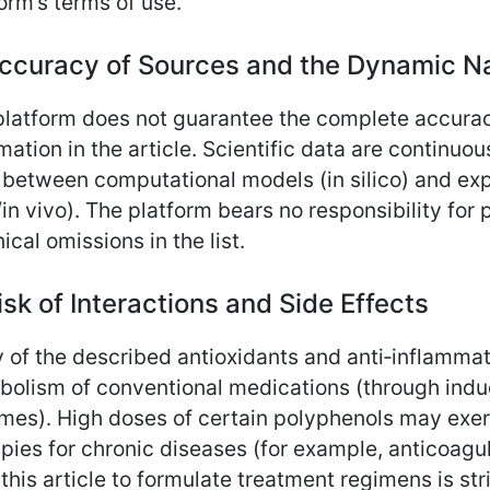
orm’s terms of use.
Accuracy of Sources and the Dynamic Na
platform does not guarantee the complete accura
mation in the article. Scientific data are continu
 between computational models (in silico) and exp
/in vivo). The platform bears no responsibility for 
ical omissions in the list.
isk of Interactions and Side Effects
 of the described antioxidants and anti‑inflammat
olism of conventional medications (through induc
es). High doses of certain polyphenols may exert 
pies for chronic diseases (for example, anticoag
this article to formulate treatment regimens is st