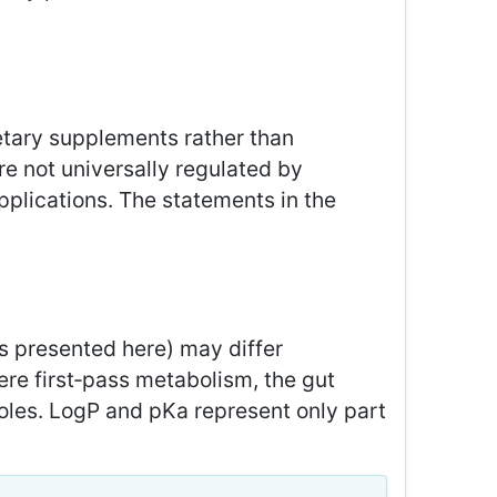
etary supplements rather than
re not universally regulated by
pplications. The statements in the
t
s presented here) may differ
here first‑pass metabolism, the gut
oles. LogP and pKa represent only part