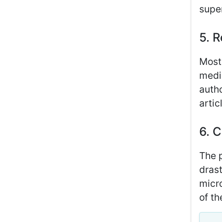
super
5. R
Most 
medic
autho
arti
6. C
The p
drast
micro
of th