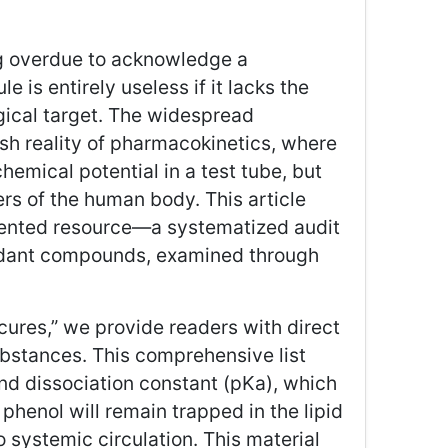
ong overdue to acknowledge a
 is entirely useless if it lacks the
gical target. The widespread
sh reality of pharmacokinetics, where
hemical potential in a test tube, but
ers of the human body. This article
riented resource—a systematized audit
xidant compounds, examined through
cures,” we provide readers with direct
bstances. This comprehensive list
nd dissociation constant (pKa), which
phenol will remain trapped in the lipid
o systemic circulation. This material