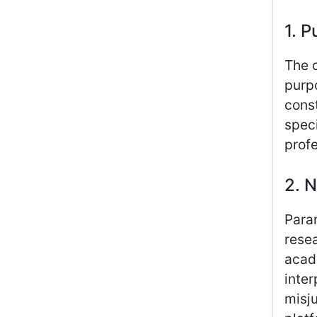
1. P
The c
purp
const
speci
profe
2. N
Para
resea
acad
inter
misju