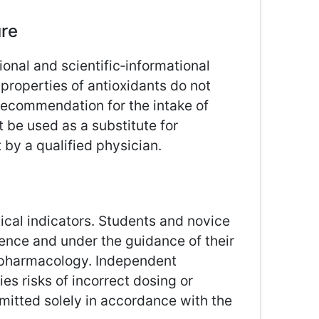
ure
ional and scientific‑informational
roperties of antioxidants do not
recommendation for the intake of
 be used as a substitute for
 by a qualified physician.
cal indicators. Students and novice
ence and under the guidance of their
d pharmacology. Independent
ies risks of incorrect dosing or
rmitted solely in accordance with the