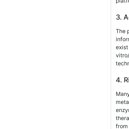
platf
3. 
The 
infor
exist
vitro
techn
4. R
Many
metab
enzym
thera
from 