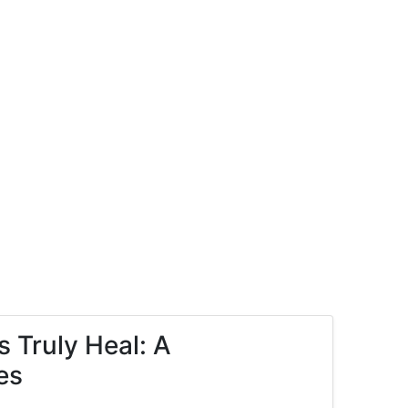
 Truly Heal: A
es