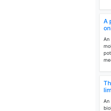
A 
on
An 
mol
pot
med
Th
li
An 
bio