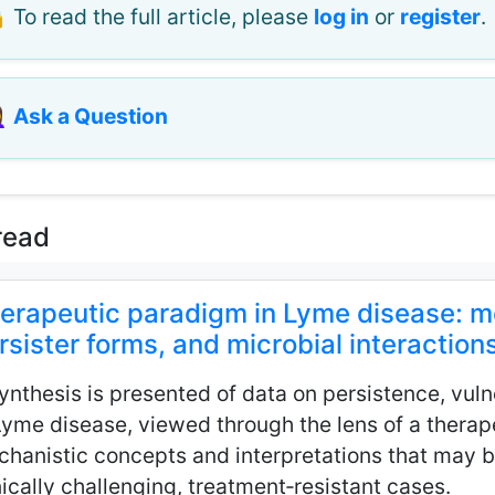
 To read the full article, please
log in
or
register
.
♀️
Ask a Question
read
erapeutic paradigm in Lyme disease: mec
rsister forms, and microbial interaction
ynthesis is presented of data on persistence, vulne
Lyme disease, viewed through the lens of a thera
hanistic concepts and interpretations that may b
nically challenging, treatment‑resistant cases.