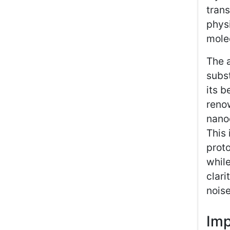
trans
physi
molec
The a
subst
its b
reno
nano
This 
prot
while
clari
noise
Imp