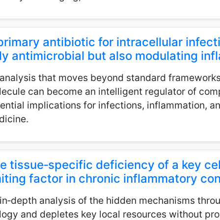
primary antibiotic for intracellular infect
ly antimicrobial but also modulating i
analysis that moves beyond standard framework
ecule can become an intelligent regulator of comp
ential implications for infections, inflammation, a
icine.
e tissue‑specific deficiency of a key cel
miting factor in chronic inflammatory co
in‑depth analysis of the hidden mechanisms throu
logy and depletes key local resources without prod