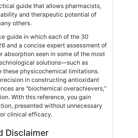
actical guide that allows pharmacists,
ability and therapeutic potential of
many others.
ce guide in which each of the 30
026 and a concise expert assessment of
or absorption seen in some of the most
echnological solutions—such as
hese physicochemical limitations.
precision in constructing antioxidant
nces are “biochemical overachievers,”
ion. With this reference, you gain
ection, presented without unnecessary
r clinical efficacy.
nd Disclaimer