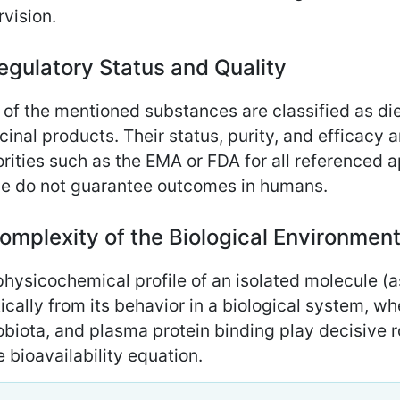
vision.
egulatory Status and Quality
of the mentioned substances are classified as di
inal products. Their status, purity, and efficacy a
rities such as the EMA or FDA for all referenced a
cle do not guarantee outcomes in humans.
omplexity of the Biological Environmen
hysicochemical profile of an isolated molecule (a
ically from its behavior in a biological system, w
biota, and plasma protein binding play decisive r
e bioavailability equation.