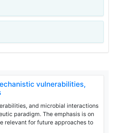
hanistic vulnerabilities,
s
rabilities, and microbial interactions
peutic paradigm. The emphasis is on
e relevant for future approaches to