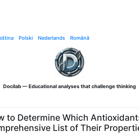
eština
Polski
Nederlands
Română
Docilab — Educational analyses that challenge thinking
 to Determine Which Antioxidants
prehensive List of Their Properti