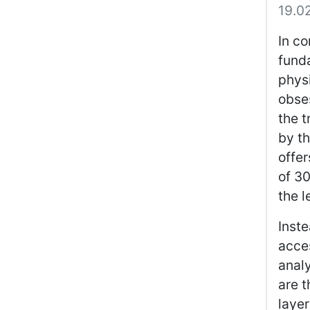
19.0
In co
funda
physi
obses
the t
by th
offer
of 3
the l
Inste
acce
analy
are t
layer