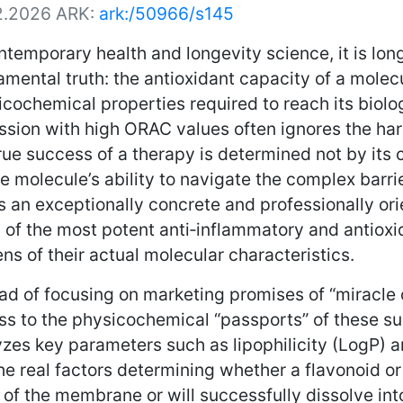
2.2026
ARK:
ark:/50966/s145
ntemporary health and longevity science, it is l
mental truth: the antioxidant capacity of a molecule
cochemical properties required to reach its biolo
sion with high ORAC values often ignores the har
rue success of a therapy is determined not by its c
e molecule’s ability to navigate the complex barri
s an exceptionally concrete and professionally o
0 of the most potent anti‑inflammatory and antio
ens of their actual molecular characteristics.
ad of focusing on marketing promises of “miracle 
ss to the physicochemical “passports” of these su
zes key parameters such as lipophilicity (LogP) a
he real factors determining whether a flavonoid or 
 of the membrane or will successfully dissolve int