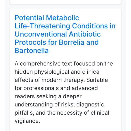
Potential Metabolic
Life‑Threatening Conditions in
Unconventional Antibiotic
Protocols for Borrelia and
Bartonella
A comprehensive text focused on the
hidden physiological and clinical
effects of modern therapy. Suitable
for professionals and advanced
readers seeking a deeper
understanding of risks, diagnostic
pitfalls, and the necessity of clinical
vigilance.