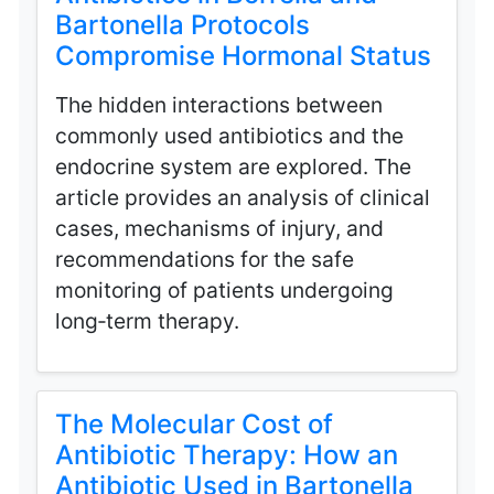
Bartonella Protocols
Compromise Hormonal Status
The hidden interactions between
commonly used antibiotics and the
endocrine system are explored. The
article provides an analysis of clinical
cases, mechanisms of injury, and
recommendations for the safe
monitoring of patients undergoing
long‑term therapy.
The Molecular Cost of
Antibiotic Therapy: How an
Antibiotic Used in Bartonella