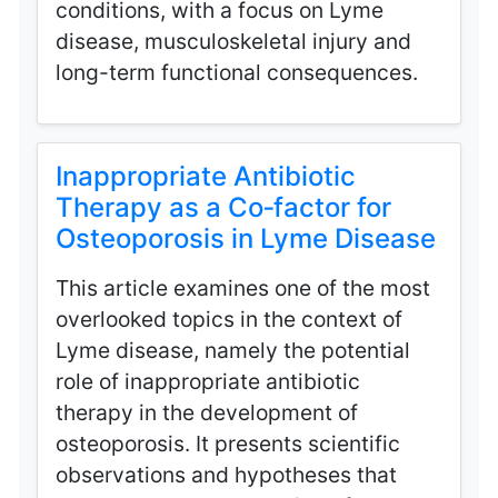
conditions, with a focus on Lyme
disease, musculoskeletal injury and
long-term functional consequences.
Inappropriate Antibiotic
Therapy as a Co‑factor for
Osteoporosis in Lyme Disease
This article examines one of the most
overlooked topics in the context of
Lyme disease, namely the potential
role of inappropriate antibiotic
therapy in the development of
osteoporosis. It presents scientific
observations and hypotheses that