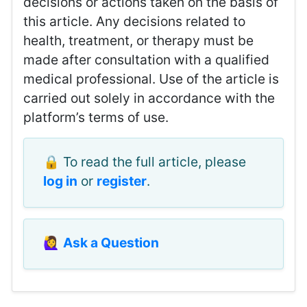
decisions or actions taken on the basis of
this article. Any decisions related to
health, treatment, or therapy must be
made after consultation with a qualified
medical professional. Use of the article is
carried out solely in accordance with the
platform’s terms of use.
🔒 To read the full article, please
log in
or
register
.
🙋‍♀️
Ask a Question