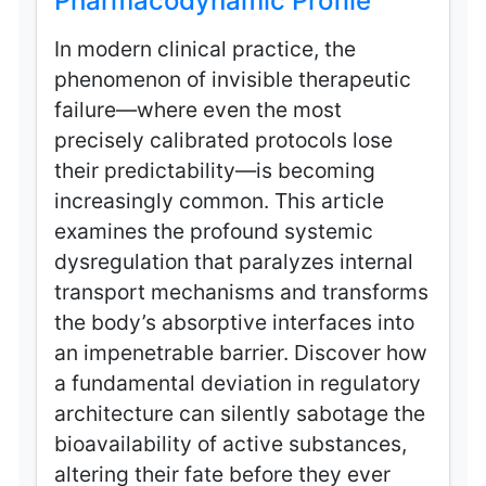
Pharmacodynamic Profile
In modern clinical practice, the
phenomenon of invisible therapeutic
failure—where even the most
precisely calibrated protocols lose
their predictability—is becoming
increasingly common. This article
examines the profound systemic
dysregulation that paralyzes internal
transport mechanisms and transforms
the body’s absorptive interfaces into
an impenetrable barrier. Discover how
a fundamental deviation in regulatory
architecture can silently sabotage the
bioavailability of active substances,
altering their fate before they ever