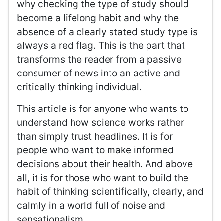
why checking the type of study should
become a lifelong habit and why the
absence of a clearly stated study type is
always a red flag. This is the part that
transforms the reader from a passive
consumer of news into an active and
critically thinking individual.
This article is for anyone who wants to
understand how science works rather
than simply trust headlines. It is for
people who want to make informed
decisions about their health. And above
all, it is for those who want to build the
habit of thinking scientifically, clearly, and
calmly in a world full of noise and
sensationalism.