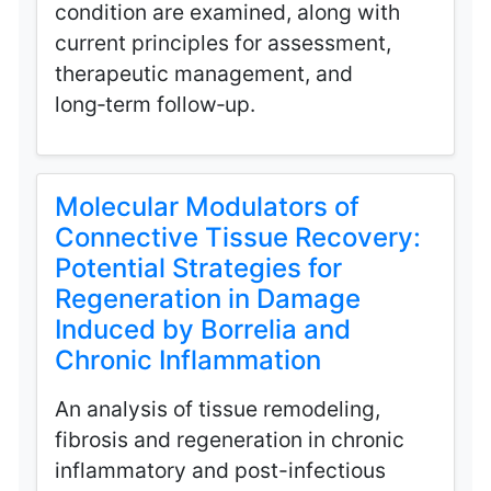
condition are examined, along with
current principles for assessment,
therapeutic management, and
long‑term follow‑up.
Molecular Modulators of
Connective Tissue Recovery:
Potential Strategies for
Regeneration in Damage
Induced by Borrelia and
Chronic Inflammation
An analysis of tissue remodeling,
fibrosis and regeneration in chronic
inflammatory and post-infectious