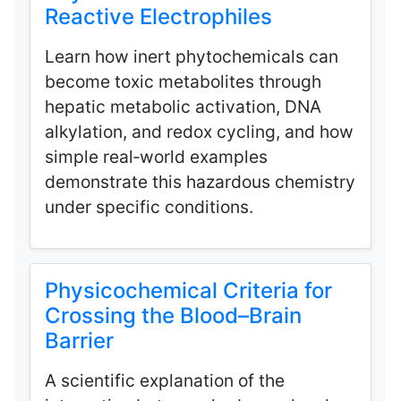
Reactive Electrophiles
Learn how inert phytochemicals can
become toxic metabolites through
hepatic metabolic activation, DNA
alkylation, and redox cycling, and how
simple real‑world examples
demonstrate this hazardous chemistry
under specific conditions.
Physicochemical Criteria for
Crossing the Blood–Brain
Barrier
A scientific explanation of the