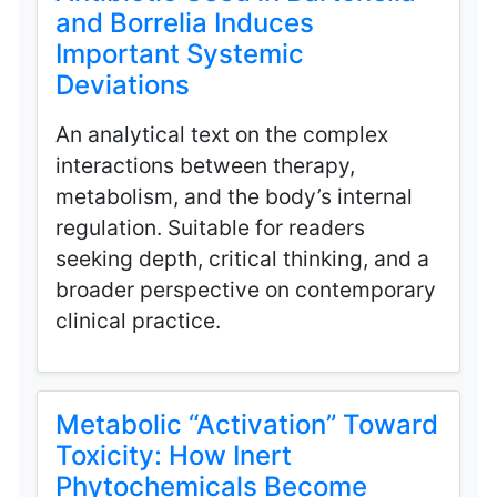
and Borrelia Induces
Important Systemic
Deviations
An analytical text on the complex
interactions between therapy,
metabolism, and the body’s internal
regulation. Suitable for readers
seeking depth, critical thinking, and a
broader perspective on contemporary
clinical practice.
Metabolic “Activation” Toward
Toxicity: How Inert
Phytochemicals Become