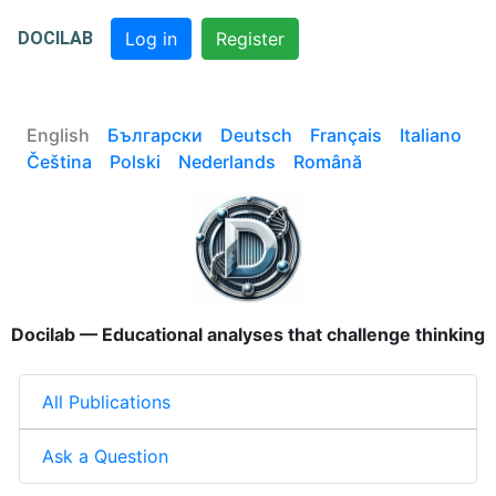
DOCILAB
Log in
Register
English
Български
Deutsch
Français
Italiano
Čeština
Polski
Nederlands
Română
Docilab — Educational analyses that challenge thinking
All Publications
Ask a Question