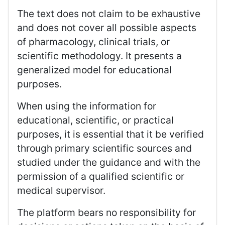
The text does not claim to be exhaustive
and does not cover all possible aspects
of pharmacology, clinical trials, or
scientific methodology. It presents a
generalized model for educational
purposes.
When using the information for
educational, scientific, or practical
purposes, it is essential that it be verified
through primary scientific sources and
studied under the guidance and with the
permission of a qualified scientific or
medical supervisor.
The platform bears no responsibility for