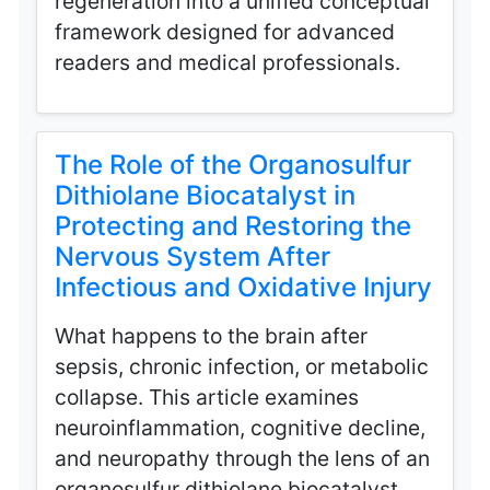
regeneration into a unified conceptual
framework designed for advanced
readers and medical professionals.
The Role of the Organosulfur
Dithiolane Biocatalyst in
Protecting and Restoring the
Nervous System After
Infectious and Oxidative Injury
What happens to the brain after
sepsis, chronic infection, or metabolic
collapse. This article examines
neuroinflammation, cognitive decline,
and neuropathy through the lens of an
organosulfur dithiolane biocatalyst