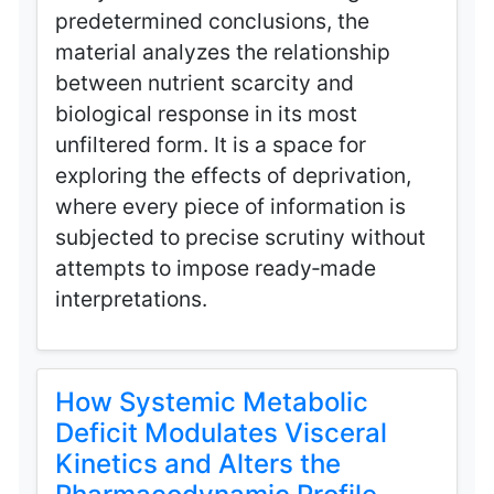
predetermined conclusions, the
material analyzes the relationship
between nutrient scarcity and
biological response in its most
unfiltered form. It is a space for
exploring the effects of deprivation,
where every piece of information is
subjected to precise scrutiny without
attempts to impose ready‑made
interpretations.
How Systemic Metabolic
Deficit Modulates Visceral
Kinetics and Alters the