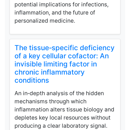
potential implications for infections,
inflammation, and the future of
personalized medicine.
The tissue‑specific deficiency
of a key cellular cofactor: An
invisible limiting factor in
chronic inflammatory
conditions
An in‑depth analysis of the hidden
mechanisms through which
inflammation alters tissue biology and
depletes key local resources without
producing a clear laboratory signal.