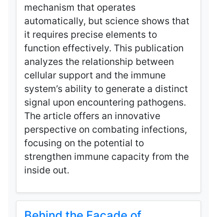
mechanism that operates
automatically, but science shows that
it requires precise elements to
function effectively. This publication
analyzes the relationship between
cellular support and the immune
system’s ability to generate a distinct
signal upon encountering pathogens.
The article offers an innovative
perspective on combating infections,
focusing on the potential to
strengthen immune capacity from the
inside out.
Behind the Facade of