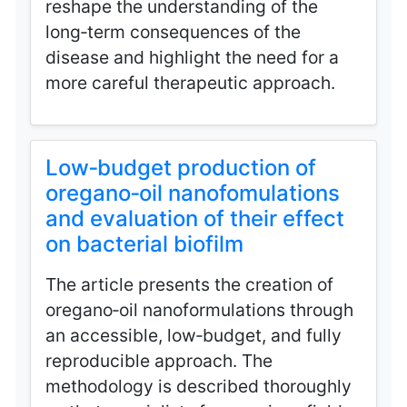
reshape the understanding of the
long‑term consequences of the
disease and highlight the need for a
more careful therapeutic approach.
Low‑budget production of
oregano‑oil nanofomulations
and evaluation of their effect
on bacterial biofilm
The article presents the creation of
oregano‑oil nanoformulations through
an accessible, low‑budget, and fully
reproducible approach. The
methodology is described thoroughly