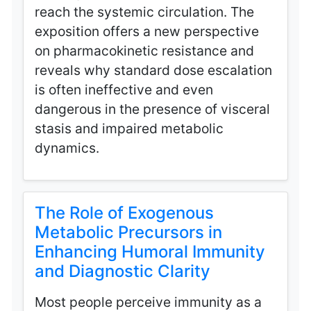
reach the systemic circulation. The
exposition offers a new perspective
on pharmacokinetic resistance and
reveals why standard dose escalation
is often ineffective and even
dangerous in the presence of visceral
stasis and impaired metabolic
dynamics.
The Role of Exogenous
Metabolic Precursors in
Enhancing Humoral Immunity
and Diagnostic Clarity
Most people perceive immunity as a