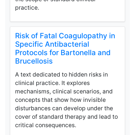
practice.
Risk of Fatal Coagulopathy in
Specific Antibacterial
Protocols for Bartonella and
Brucellosis
A text dedicated to hidden risks in
clinical practice. It explores
mechanisms, clinical scenarios, and
concepts that show how invisible
disturbances can develop under the
cover of standard therapy and lead to
critical consequences.