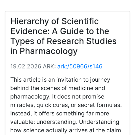
Hierarchy of Scientific
Evidence: A Guide to the
Types of Research Studies
in Pharmacology
19.02.2026
ARK:
ark:/50966/s146
This article is an invitation to journey
behind the scenes of medicine and
pharmacology. It does not promise
miracles, quick cures, or secret formulas.
Instead, it offers something far more
valuable: understanding. Understanding
how science actually arrives at the claim