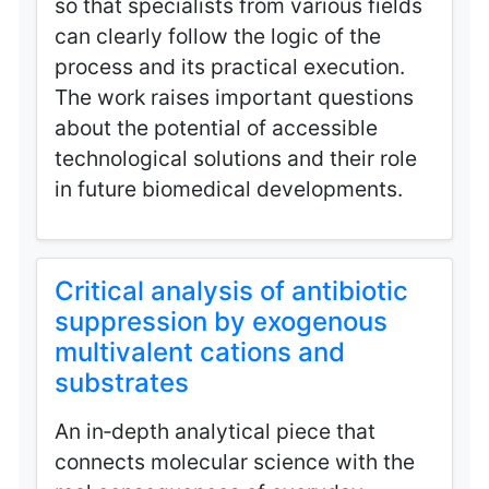
so that specialists from various fields
can clearly follow the logic of the
process and its practical execution.
The work raises important questions
about the potential of accessible
technological solutions and their role
in future biomedical developments.
Critical analysis of antibiotic
suppression by exogenous
multivalent cations and
substrates
An in‑depth analytical piece that
connects molecular science with the