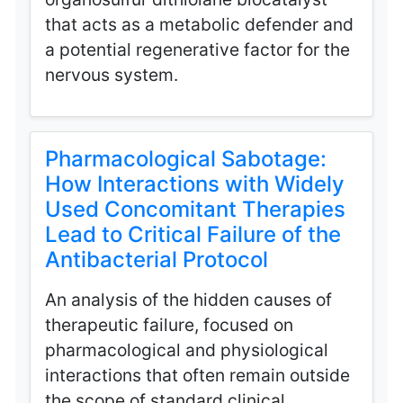
that acts as a metabolic defender and
a potential regenerative factor for the
nervous system.
Pharmacological Sabotage:
How Interactions with Widely
Used Concomitant Therapies
Lead to Critical Failure of the
Antibacterial Protocol
An analysis of the hidden causes of
therapeutic failure, focused on
pharmacological and physiological
interactions that often remain outside
the scope of standard clinical