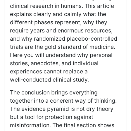
clinical research in humans. This article
explains clearly and calmly what the
different phases represent, why they
require years and enormous resources,
and why randomized placebo-controlled
trials are the gold standard of medicine.
Here you will understand why personal
stories, anecdotes, and individual
experiences cannot replace a
well‑conducted clinical study.
The conclusion brings everything
together into a coherent way of thinking.
The evidence pyramid is not dry theory
but a tool for protection against
misinformation. The final section shows