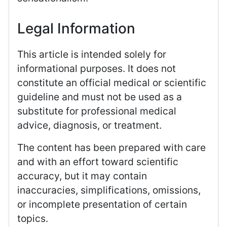
Legal Information
This article is intended solely for
informational purposes. It does not
constitute an official medical or scientific
guideline and must not be used as a
substitute for professional medical
advice, diagnosis, or treatment.
The content has been prepared with care
and with an effort toward scientific
accuracy, but it may contain
inaccuracies, simplifications, omissions,
or incomplete presentation of certain
topics.