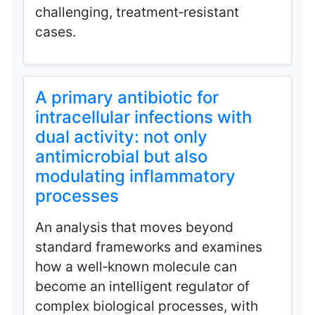
challenging, treatment‑resistant
cases.
A primary antibiotic for
intracellular infections with
dual activity: not only
antimicrobial but also
modulating inflammatory
processes
An analysis that moves beyond
standard frameworks and examines
how a well‑known molecule can
become an intelligent regulator of
complex biological processes, with