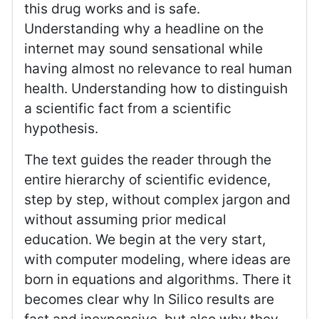
this drug works and is safe.
Understanding why a headline on the
internet may sound sensational while
having almost no relevance to real human
health. Understanding how to distinguish
a scientific fact from a scientific
hypothesis.
The text guides the reader through the
entire hierarchy of scientific evidence,
step by step, without complex jargon and
without assuming prior medical
education. We begin at the very start,
with computer modeling, where ideas are
born in equations and algorithms. There it
becomes clear why In Silico results are