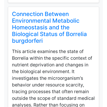
Connection Between
Environmental Metabolic
Homeostasis and the
Biological Status of Borrelia
burgdorferi
This article examines the state of
Borrelia within the specific context of
nutrient deprivation and changes in
the biological environment. It
investigates the microorganism’s
behavior under resource scarcity,
tracing processes that often remain
outside the scope of standard medical
analyses. Rather than focusing on