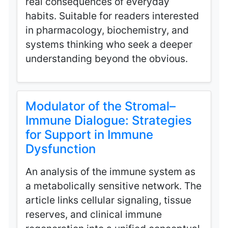
real consequences of everyday
habits. Suitable for readers interested
in pharmacology, biochemistry, and
systems thinking who seek a deeper
understanding beyond the obvious.
Modulator of the Stromal–
Immune Dialogue: Strategies
for Support in Immune
Dysfunction
An analysis of the immune system as
a metabolically sensitive network. The
article links cellular signaling, tissue
reserves, and clinical immune