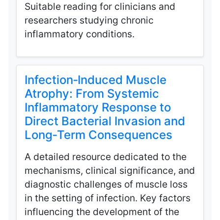
Suitable reading for clinicians and
researchers studying chronic
inflammatory conditions.
Infection‑Induced Muscle
Atrophy: From Systemic
Inflammatory Response to
Direct Bacterial Invasion and
Long‑Term Consequences
A detailed resource dedicated to the
mechanisms, clinical significance, and
diagnostic challenges of muscle loss
in the setting of infection. Key factors
influencing the development of the