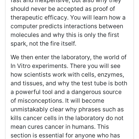
fast and inexpensive, but also why they
should never be accepted as proof of
therapeutic efficacy. You will learn how a
computer predicts interactions between
molecules and why this is only the first
spark, not the fire itself.
We then enter the laboratory, the world of
In Vitro experiments. There you will see
how scientists work with cells, enzymes,
and tissues, and why the test tube is both
a powerful tool and a dangerous source
of misconceptions. It will become
unmistakably clear why phrases such as
kills cancer cells in the laboratory do not
mean cures cancer in humans. This
section is essential for anyone who has