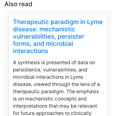
Also read
Therapeutic paradigm in Lyme
disease: mechanistic
vulnerabilities, persister
forms, and microbial
interactions
A synthesis is presented of data on
persistence, vulnerabilities, and
microbial interactions in Lyme
disease, viewed through the lens of a
therapeutic paradigm. The emphasis
is on mechanistic concepts and
interpretations that may be relevant
for future approaches to clinically