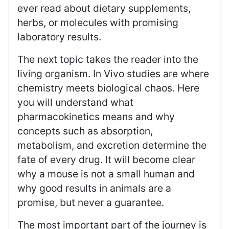
ever read about dietary supplements,
herbs, or molecules with promising
laboratory results.
The next topic takes the reader into the
living organism. In Vivo studies are where
chemistry meets biological chaos. Here
you will understand what
pharmacokinetics means and why
concepts such as absorption,
metabolism, and excretion determine the
fate of every drug. It will become clear
why a mouse is not a small human and
why good results in animals are a
promise, but never a guarantee.
The most important part of the journey is