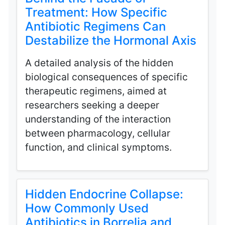
Treatment: How Specific
Antibiotic Regimens Can
Destabilize the Hormonal Axis
A detailed analysis of the hidden
biological consequences of specific
therapeutic regimens, aimed at
researchers seeking a deeper
understanding of the interaction
between pharmacology, cellular
function, and clinical symptoms.
Hidden Endocrine Collapse:
How Commonly Used
Antibiotics in Borrelia and