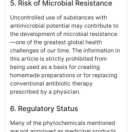
5. Risk of Microbial Resistance
Uncontrolled use of substances with
antimicrobial potential may contribute to
the development of microbial resistance
—one of the greatest global health
challenges of our time. The information in
this article is strictly prohibited from
being used as a basis for creating
homemade preparations or for replacing
conventional antibiotic therapy
prescribed by a physician.
6. Regulatory Status
Many of the phytochemicals mentioned
are not approved as medicinal products