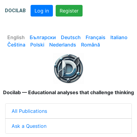
DOCILAB
Log in
Register
English
Български
Deutsch
Français
Italiano
Čeština
Polski
Nederlands
Română
Docilab — Educational analyses that challenge thinking
All Publications
Ask a Question