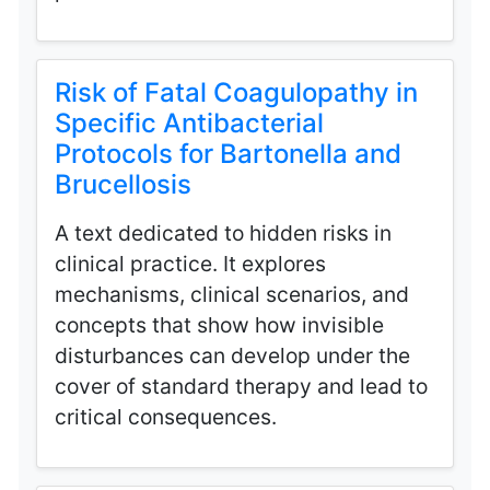
Risk of Fatal Coagulopathy in
Specific Antibacterial
Protocols for Bartonella and
Brucellosis
A text dedicated to hidden risks in
clinical practice. It explores
mechanisms, clinical scenarios, and
concepts that show how invisible
disturbances can develop under the
cover of standard therapy and lead to
critical consequences.