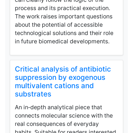
process and its practical execution.
The work raises important questions
about the potential of accessible
technological solutions and their role
in future biomedical developments.
Critical analysis of antibiotic
suppression by exogenous
multivalent cations and
substrates
An in‑depth analytical piece that
connects molecular science with the
real consequences of everyday
habits. Suitable for readers interested