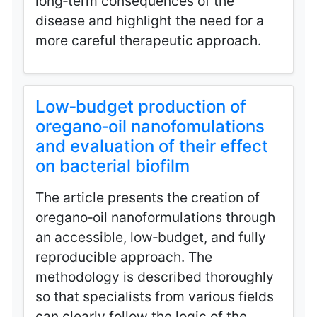
long‑term consequences of the
disease and highlight the need for a
more careful therapeutic approach.
Low‑budget production of
oregano‑oil nanofomulations
and evaluation of their effect
on bacterial biofilm
The article presents the creation of
oregano‑oil nanoformulations through
an accessible, low‑budget, and fully
reproducible approach. The
methodology is described thoroughly
so that specialists from various fields
can clearly follow the logic of the