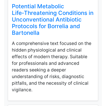
Potential Metabolic
Life‑Threatening Conditions in
Unconventional Antibiotic
Protocols for Borrelia and
Bartonella
A comprehensive text focused on the
hidden physiological and clinical
effects of modern therapy. Suitable
for professionals and advanced
readers seeking a deeper
understanding of risks, diagnostic
pitfalls, and the necessity of clinical
vigilance.