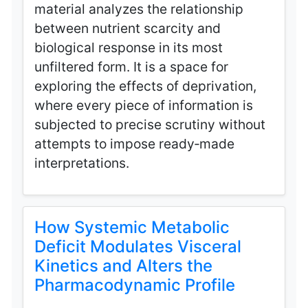
material analyzes the relationship
between nutrient scarcity and
biological response in its most
unfiltered form. It is a space for
exploring the effects of deprivation,
where every piece of information is
subjected to precise scrutiny without
attempts to impose ready‑made
interpretations.
How Systemic Metabolic
Deficit Modulates Visceral
Kinetics and Alters the
Pharmacodynamic Profile