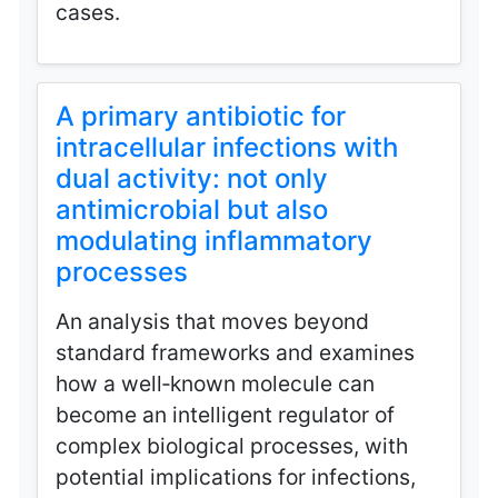
cases.
A primary antibiotic for
intracellular infections with
dual activity: not only
antimicrobial but also
modulating inflammatory
processes
An analysis that moves beyond
standard frameworks and examines
how a well‑known molecule can
become an intelligent regulator of
complex biological processes, with
potential implications for infections,