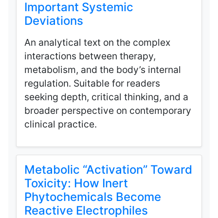
Important Systemic
Deviations
An analytical text on the complex
interactions between therapy,
metabolism, and the body’s internal
regulation. Suitable for readers
seeking depth, critical thinking, and a
broader perspective on contemporary
clinical practice.
Metabolic “Activation” Toward
Toxicity: How Inert
Phytochemicals Become
Reactive Electrophiles