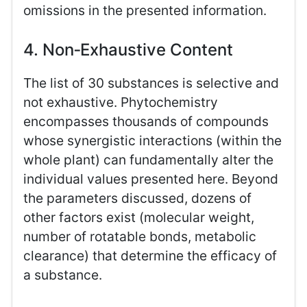
omissions in the presented information.
4. Non‑Exhaustive Content
The list of 30 substances is selective and
not exhaustive. Phytochemistry
encompasses thousands of compounds
whose synergistic interactions (within the
whole plant) can fundamentally alter the
individual values presented here. Beyond
the parameters discussed, dozens of
other factors exist (molecular weight,
number of rotatable bonds, metabolic
clearance) that determine the efficacy of
a substance.