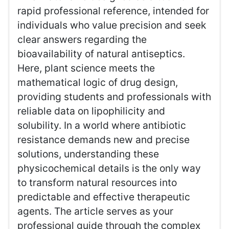
rapid professional reference, intended for
individuals who value precision and seek
clear answers regarding the
bioavailability of natural antiseptics.
Here, plant science meets the
mathematical logic of drug design,
providing students and professionals with
reliable data on lipophilicity and
solubility. In a world where antibiotic
resistance demands new and precise
solutions, understanding these
physicochemical details is the only way
to transform natural resources into
predictable and effective therapeutic
agents. The article serves as your
professional guide through the complex