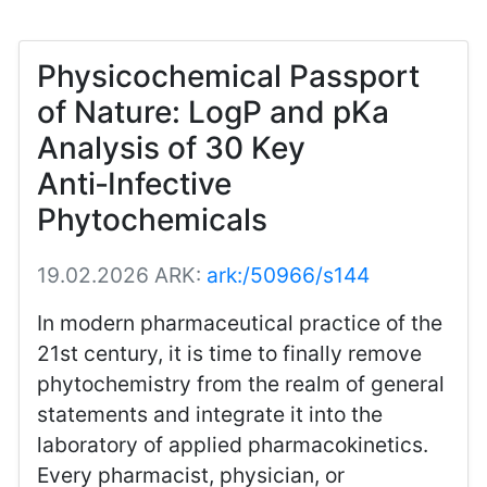
Physicochemical Passport
of Nature: LogP and pKa
Analysis of 30 Key
Anti‑Infective
Phytochemicals
19.02.2026
ARK:
ark:/50966/s144
In modern pharmaceutical practice of the
21st century, it is time to finally remove
phytochemistry from the realm of general
statements and integrate it into the
laboratory of applied pharmacokinetics.
Every pharmacist, physician, or