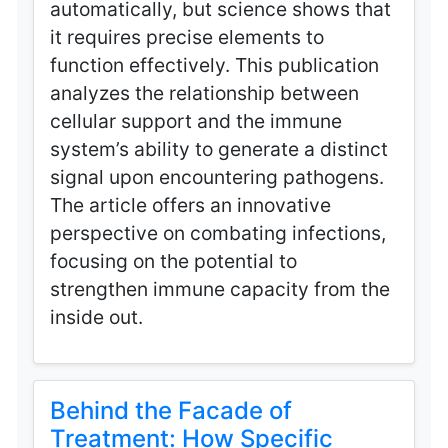
automatically, but science shows that
it requires precise elements to
function effectively. This publication
analyzes the relationship between
cellular support and the immune
system’s ability to generate a distinct
signal upon encountering pathogens.
The article offers an innovative
perspective on combating infections,
focusing on the potential to
strengthen immune capacity from the
inside out.
Behind the Facade of
Treatment: How Specific