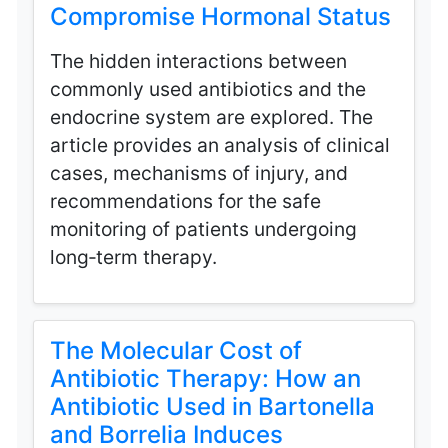
Compromise Hormonal Status
The hidden interactions between
commonly used antibiotics and the
endocrine system are explored. The
article provides an analysis of clinical
cases, mechanisms of injury, and
recommendations for the safe
monitoring of patients undergoing
long‑term therapy.
The Molecular Cost of
Antibiotic Therapy: How an
Antibiotic Used in Bartonella
and Borrelia Induces