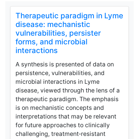
Therapeutic paradigm in Lyme
disease: mechanistic
vulnerabilities, persister
forms, and microbial
interactions
A synthesis is presented of data on
persistence, vulnerabilities, and
microbial interactions in Lyme
disease, viewed through the lens of a
therapeutic paradigm. The emphasis
is on mechanistic concepts and
interpretations that may be relevant
for future approaches to clinically
challenging, treatment‑resistant