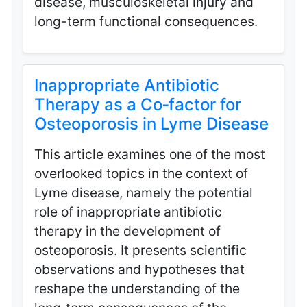
disease, musculoskeletal injury and
long-term functional consequences.
Inappropriate Antibiotic
Therapy as a Co‑factor for
Osteoporosis in Lyme Disease
This article examines one of the most
overlooked topics in the context of
Lyme disease, namely the potential
role of inappropriate antibiotic
therapy in the development of
osteoporosis. It presents scientific
observations and hypotheses that
reshape the understanding of the