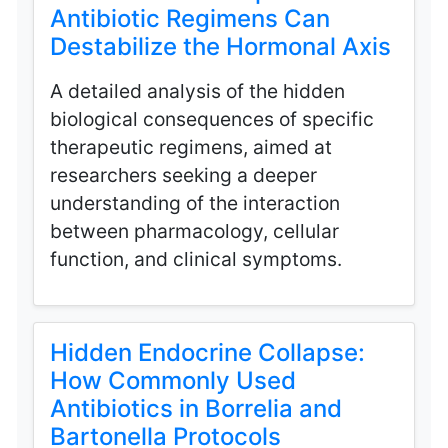
Antibiotic Regimens Can
Destabilize the Hormonal Axis
A detailed analysis of the hidden
biological consequences of specific
therapeutic regimens, aimed at
researchers seeking a deeper
understanding of the interaction
between pharmacology, cellular
function, and clinical symptoms.
Hidden Endocrine Collapse:
How Commonly Used
Antibiotics in Borrelia and
Bartonella Protocols