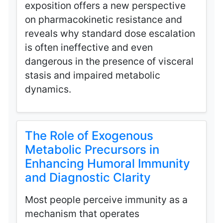
exposition offers a new perspective
on pharmacokinetic resistance and
reveals why standard dose escalation
is often ineffective and even
dangerous in the presence of visceral
stasis and impaired metabolic
dynamics.
The Role of Exogenous
Metabolic Precursors in
Enhancing Humoral Immunity
and Diagnostic Clarity
Most people perceive immunity as a
mechanism that operates