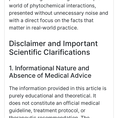
world of phytochemical interactions,
presented without unnecessary noise and
with a direct focus on the facts that
matter in real‑world practice.
Disclaimer and Important
Scientific Clarifications
1. Informational Nature and
Absence of Medical Advice
The information provided in this article is
purely educational and theoretical. It
does not constitute an official medical
guideline, treatment protocol, or
therapeutic recommendation. The