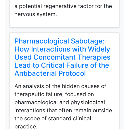
a potential regenerative factor for the
nervous system.
Pharmacological Sabotage:
How Interactions with Widely
Used Concomitant Therapies
Lead to Critical Failure of the
Antibacterial Protocol
An analysis of the hidden causes of
therapeutic failure, focused on
pharmacological and physiological
interactions that often remain outside
the scope of standard clinical
practice.