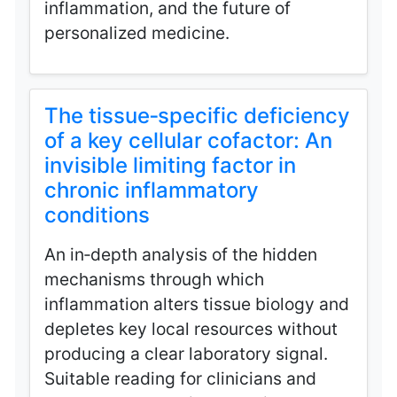
inflammation, and the future of
personalized medicine.
The tissue‑specific deficiency
of a key cellular cofactor: An
invisible limiting factor in
chronic inflammatory
conditions
An in‑depth analysis of the hidden
mechanisms through which
inflammation alters tissue biology and
depletes key local resources without
producing a clear laboratory signal.
Suitable reading for clinicians and