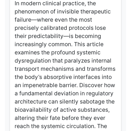
In modern clinical practice, the
phenomenon of invisible therapeutic
failure—where even the most
precisely calibrated protocols lose
their predictability—is becoming
increasingly common. This article
examines the profound systemic
dysregulation that paralyzes internal
transport mechanisms and transforms
the body’s absorptive interfaces into
an impenetrable barrier. Discover how
a fundamental deviation in regulatory
architecture can silently sabotage the
bioavailability of active substances,
altering their fate before they ever
reach the systemic circulation. The