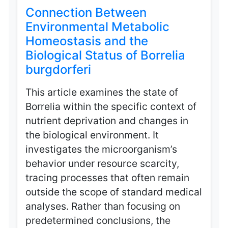
Connection Between
Environmental Metabolic
Homeostasis and the
Biological Status of Borrelia
burgdorferi
This article examines the state of
Borrelia within the specific context of
nutrient deprivation and changes in
the biological environment. It
investigates the microorganism’s
behavior under resource scarcity,
tracing processes that often remain
outside the scope of standard medical
analyses. Rather than focusing on
predetermined conclusions, the