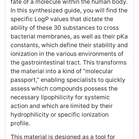
fate of a molecule within the human body.
In this synthesized guide, you will find the
specific LogP values that dictate the
ability of these 30 substances to cross
bacterial membranes, as well as their pKa
constants, which define their stability and
ionization in the various environments of
the gastrointestinal tract. This transforms
the material into a kind of “molecular
passport,” enabling specialists to quickly
assess which compounds possess the
necessary lipophilicity for systemic
action and which are limited by their
hydrophilicity or specific ionization
profile.
This material is designed as a tool for