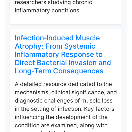
researchers studying chronic
inflammatory conditions.
Infection‑Induced Muscle
Atrophy: From Systemic
Inflammatory Response to
Direct Bacterial Invasion and
Long‑Term Consequences
A detailed resource dedicated to the
mechanisms, clinical significance, and
diagnostic challenges of muscle loss
in the setting of infection. Key factors
influencing the development of the
condition are examined, along with