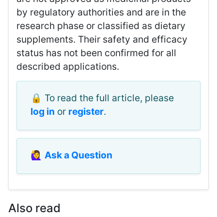
by regulatory authorities and are in the
research phase or classified as dietary
supplements. Their safety and efficacy
status has not been confirmed for all
described applications.
🔒 To read the full article, please
log in
or
register
.
🙋‍♀️
Ask a Question
Also read