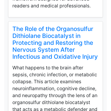
readers and medical professionals.
The Role of the Organosulfur
Dithiolane Biocatalyst in
Protecting and Restoring the
Nervous System After
Infectious and Oxidative Injury
What happens to the brain after
sepsis, chronic infection, or metabolic
collapse. This article examines
neuroinflammation, cognitive decline,
and neuropathy through the lens of an
organosulfur dithiolane biocatalyst
that acts as a metabolic defender and