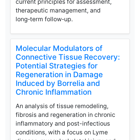
current principles for assessment,
therapeutic management, and
long‑term follow‑up.
Molecular Modulators of
Connective Tissue Recovery:
Potential Strategies for
Regeneration in Damage
Induced by Borrelia and
Chronic Inflammation
An analysis of tissue remodeling,
fibrosis and regeneration in chronic
inflammatory and post-infectious
conditions, with a focus on Lyme