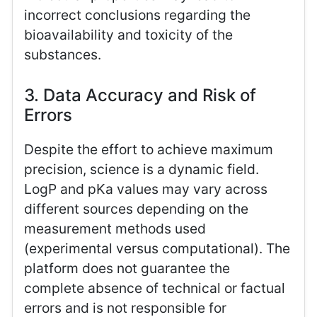
incorrect conclusions regarding the
bioavailability and toxicity of the
substances.
3. Data Accuracy and Risk of
Errors
Despite the effort to achieve maximum
precision, science is a dynamic field.
LogP and pKa values may vary across
different sources depending on the
measurement methods used
(experimental versus computational). The
platform does not guarantee the
complete absence of technical or factual
errors and is not responsible for