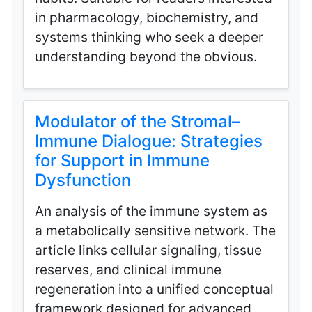
in pharmacology, biochemistry, and
systems thinking who seek a deeper
understanding beyond the obvious.
Modulator of the Stromal–
Immune Dialogue: Strategies
for Support in Immune
Dysfunction
An analysis of the immune system as
a metabolically sensitive network. The
article links cellular signaling, tissue
reserves, and clinical immune
regeneration into a unified conceptual
framework designed for advanced