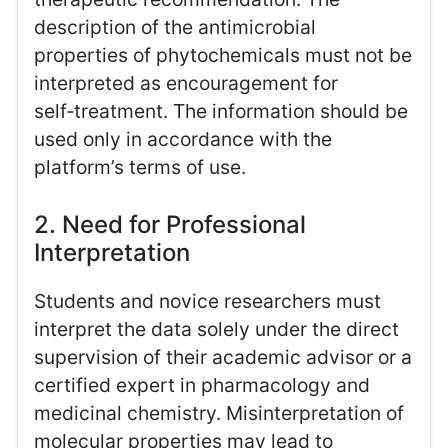
description of the antimicrobial
properties of phytochemicals must not be
interpreted as encouragement for
self‑treatment. The information should be
used only in accordance with the
platform’s terms of use.
2. Need for Professional
Interpretation
Students and novice researchers must
interpret the data solely under the direct
supervision of their academic advisor or a
certified expert in pharmacology and
medicinal chemistry. Misinterpretation of
molecular properties may lead to