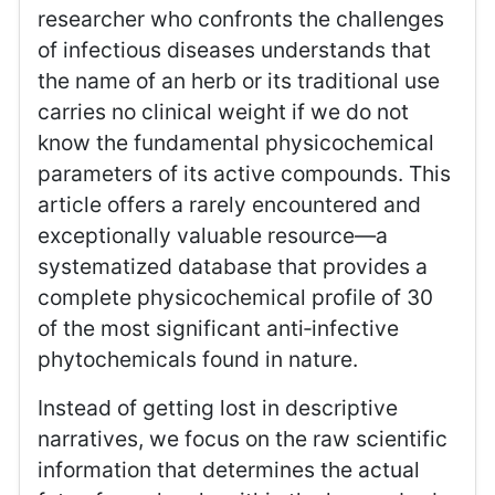
researcher who confronts the challenges
of infectious diseases understands that
the name of an herb or its traditional use
carries no clinical weight if we do not
know the fundamental physicochemical
parameters of its active compounds. This
article offers a rarely encountered and
exceptionally valuable resource—a
systematized database that provides a
complete physicochemical profile of 30
of the most significant anti‑infective
phytochemicals found in nature.
Instead of getting lost in descriptive
narratives, we focus on the raw scientific
information that determines the actual