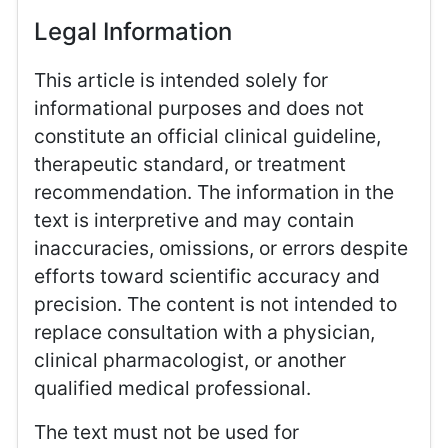
Legal Information
This article is intended solely for
informational purposes and does not
constitute an official clinical guideline,
therapeutic standard, or treatment
recommendation. The information in the
text is interpretive and may contain
inaccuracies, omissions, or errors despite
efforts toward scientific accuracy and
precision. The content is not intended to
replace consultation with a physician,
clinical pharmacologist, or another
qualified medical professional.
The text must not be used for