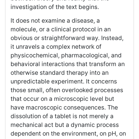
investigation of the text begins.
It does not examine a disease, a
molecule, or a clinical protocol in an
obvious or straightforward way. Instead,
it unravels a complex network of
physicochemical, pharmacological, and
behavioral interactions that transform an
otherwise standard therapy into an
unpredictable experiment. It concerns
those small, often overlooked processes
that occur on a microscopic level but
have macroscopic consequences. The
dissolution of a tablet is not merely a
mechanical act but a dynamic process
dependent on the environment, on pH, on