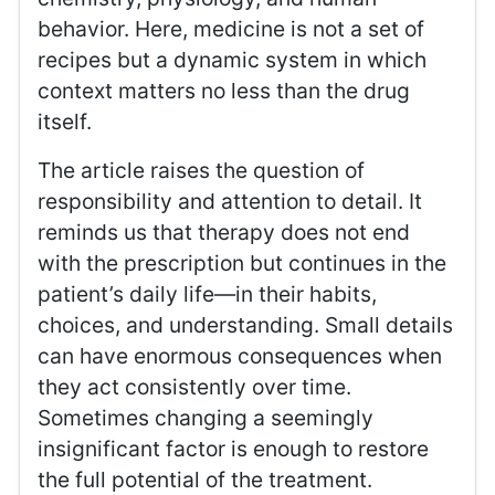
behavior. Here, medicine is not a set of
recipes but a dynamic system in which
context matters no less than the drug
itself.
The article raises the question of
responsibility and attention to detail. It
reminds us that therapy does not end
with the prescription but continues in the
patient’s daily life—in their habits,
choices, and understanding. Small details
can have enormous consequences when
they act consistently over time.
Sometimes changing a seemingly
insignificant factor is enough to restore
the full potential of the treatment.