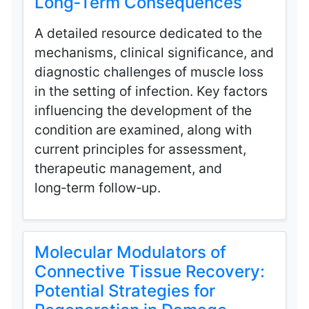
Long‑Term Consequences
A detailed resource dedicated to the
mechanisms, clinical significance, and
diagnostic challenges of muscle loss
in the setting of infection. Key factors
influencing the development of the
condition are examined, along with
current principles for assessment,
therapeutic management, and
long‑term follow‑up.
Molecular Modulators of
Connective Tissue Recovery:
Potential Strategies for