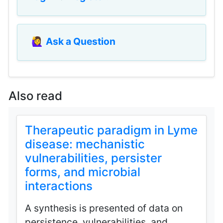
🙋‍♀️
Ask a Question
Also read
Therapeutic paradigm in Lyme
disease: mechanistic
vulnerabilities, persister
forms, and microbial
interactions
A synthesis is presented of data on
persistence, vulnerabilities, and