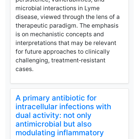
microbial interactions in Lyme
disease, viewed through the lens of a
therapeutic paradigm. The emphasis
is on mechanistic concepts and
interpretations that may be relevant
for future approaches to clinically
challenging, treatment‑resistant
cases.
A primary antibiotic for
intracellular infections with
dual activity: not only
antimicrobial but also
modulating inflammatory