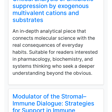
suppression by exogenous
multivalent cations and
substrates
An in‑depth analytical piece that
connects molecular science with the
real consequences of everyday
habits. Suitable for readers interested
in pharmacology, biochemistry, and
systems thinking who seek a deeper
understanding beyond the obvious.
Modulator of the Stromal–
Immune Dialogue: Strategies
for Support in Immune