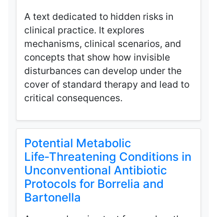
A text dedicated to hidden risks in
clinical practice. It explores
mechanisms, clinical scenarios, and
concepts that show how invisible
disturbances can develop under the
cover of standard therapy and lead to
critical consequences.
Potential Metabolic
Life‑Threatening Conditions in
Unconventional Antibiotic
Protocols for Borrelia and
Bartonella