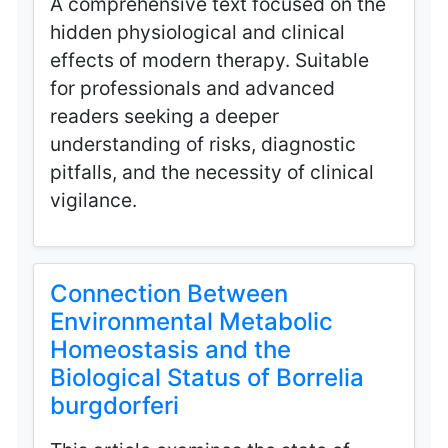
A comprehensive text focused on the
hidden physiological and clinical
effects of modern therapy. Suitable
for professionals and advanced
readers seeking a deeper
understanding of risks, diagnostic
pitfalls, and the necessity of clinical
vigilance.
Connection Between
Environmental Metabolic
Homeostasis and the
Biological Status of Borrelia
burgdorferi