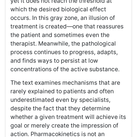
yet it does not reach the threshold at
which the desired biological effect
occurs. In this gray zone, an illusion of
treatment is created—one that reassures
the patient and sometimes even the
therapist. Meanwhile, the pathological
process continues to progress, adapts,
and finds ways to persist at low
concentrations of the active substance.
The text examines mechanisms that are
rarely explained to patients and often
underestimated even by specialists,
despite the fact that they determine
whether a given treatment will achieve its
goal or merely create the impression of
action. Pharmacokinetics is not an