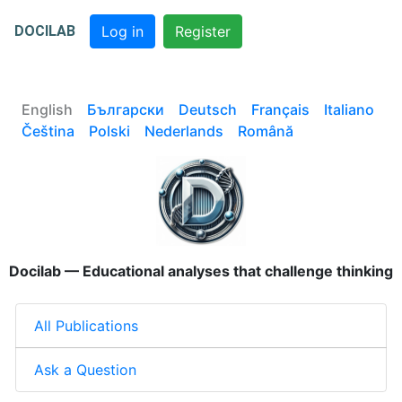
DOCILAB
Log in
Register
English
Български
Deutsch
Français
Italiano
Čeština
Polski
Nederlands
Română
Docilab — Educational analyses that challenge thinking
All Publications
Ask a Question