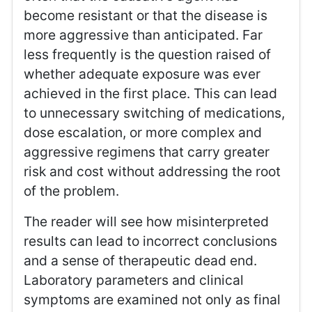
become resistant or that the disease is
more aggressive than anticipated. Far
less frequently is the question raised of
whether adequate exposure was ever
achieved in the first place. This can lead
to unnecessary switching of medications,
dose escalation, or more complex and
aggressive regimens that carry greater
risk and cost without addressing the root
of the problem.
The reader will see how misinterpreted
results can lead to incorrect conclusions
and a sense of therapeutic dead end.
Laboratory parameters and clinical
symptoms are examined not only as final