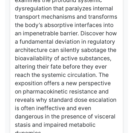
examines the profound systemic
dysregulation that paralyzes internal
transport mechanisms and transforms
the body’s absorptive interfaces into
an impenetrable barrier. Discover how
a fundamental deviation in regulatory
architecture can silently sabotage the
bioavailability of active substances,
altering their fate before they ever
reach the systemic circulation. The
exposition offers a new perspective
on pharmacokinetic resistance and
reveals why standard dose escalation
is often ineffective and even
dangerous in the presence of visceral
stasis and impaired metabolic