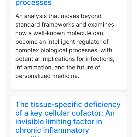
processes
An analysis that moves beyond
standard frameworks and examines
how a well‑known molecule can
become an intelligent regulator of
complex biological processes, with
potential implications for infections,
inflammation, and the future of
personalized medicine.
The tissue‑specific deficiency
of a key cellular cofactor: An
invisible limiting factor in
chronic inflammatory