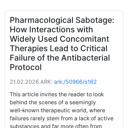
Pharmacological Sabotage:
How Interactions with
Widely Used Concomitant
Therapies Lead to Critical
Failure of the Antibacterial
Protocol
21.02.2026
ARK:
ark:/50966/s162
This article invites the reader to look
behind the scenes of a seemingly
well‑known therapeutic world, where
failures rarely stem from a lack of active
substances and far more often from