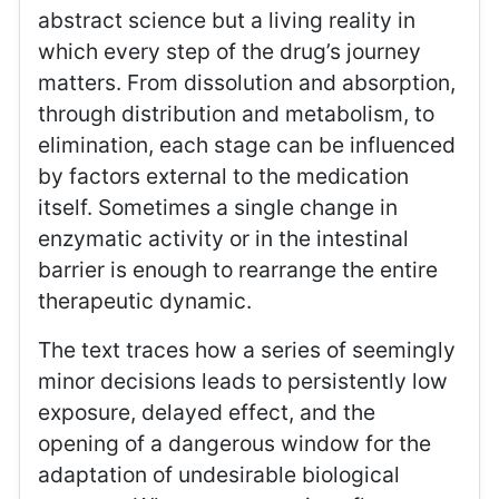
abstract science but a living reality in
which every step of the drug’s journey
matters. From dissolution and absorption,
through distribution and metabolism, to
elimination, each stage can be influenced
by factors external to the medication
itself. Sometimes a single change in
enzymatic activity or in the intestinal
barrier is enough to rearrange the entire
therapeutic dynamic.
The text traces how a series of seemingly
minor decisions leads to persistently low
exposure, delayed effect, and the
opening of a dangerous window for the
adaptation of undesirable biological