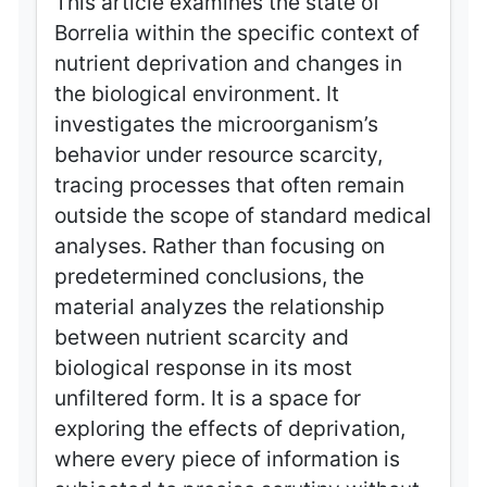
This article examines the state of
Borrelia within the specific context of
nutrient deprivation and changes in
the biological environment. It
investigates the microorganism’s
behavior under resource scarcity,
tracing processes that often remain
outside the scope of standard medical
analyses. Rather than focusing on
predetermined conclusions, the
material analyzes the relationship
between nutrient scarcity and
biological response in its most
unfiltered form. It is a space for
exploring the effects of deprivation,
where every piece of information is