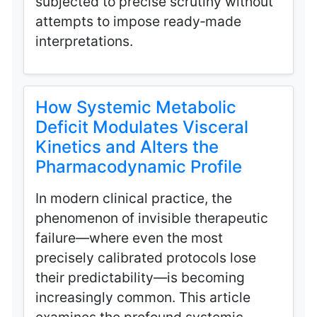
subjected to precise scrutiny without
attempts to impose ready‑made
interpretations.
How Systemic Metabolic
Deficit Modulates Visceral
Kinetics and Alters the
Pharmacodynamic Profile
In modern clinical practice, the
phenomenon of invisible therapeutic
failure—where even the most
precisely calibrated protocols lose
their predictability—is becoming
increasingly common. This article