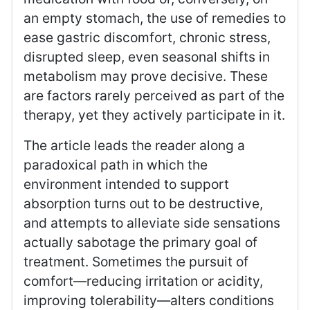
an empty stomach, the use of remedies to
ease gastric discomfort, chronic stress,
disrupted sleep, even seasonal shifts in
metabolism may prove decisive. These
are factors rarely perceived as part of the
therapy, yet they actively participate in it.
The article leads the reader along a
paradoxical path in which the
environment intended to support
absorption turns out to be destructive,
and attempts to alleviate side sensations
actually sabotage the primary goal of
treatment. Sometimes the pursuit of
comfort—reducing irritation or acidity,
improving tolerability—alters conditions