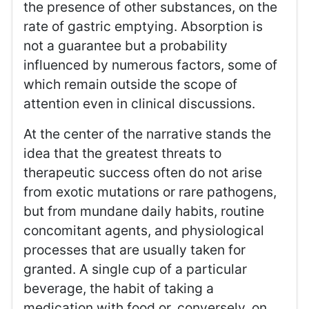
the presence of other substances, on the
rate of gastric emptying. Absorption is
not a guarantee but a probability
influenced by numerous factors, some of
which remain outside the scope of
attention even in clinical discussions.
At the center of the narrative stands the
idea that the greatest threats to
therapeutic success often do not arise
from exotic mutations or rare pathogens,
but from mundane daily habits, routine
concomitant agents, and physiological
processes that are usually taken for
granted. A single cup of a particular
beverage, the habit of taking a
medication with food or, conversely, on