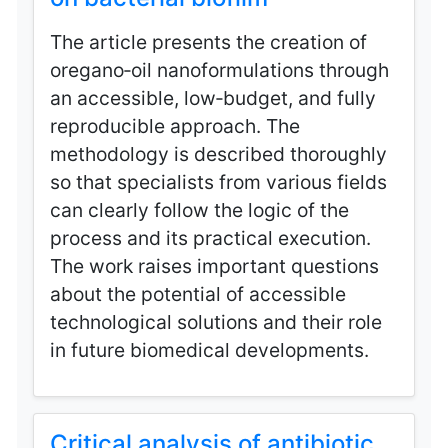
The article presents the creation of
oregano‑oil nanoformulations through
an accessible, low‑budget, and fully
reproducible approach. The
methodology is described thoroughly
so that specialists from various fields
can clearly follow the logic of the
process and its practical execution.
The work raises important questions
about the potential of accessible
technological solutions and their role
in future biomedical developments.
Critical analysis of antibiotic