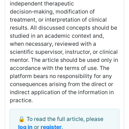
independent therapeutic
decision‑making, modification of
treatment, or interpretation of clinical
results. All discussed concepts should be
studied in an academic context and,
when necessary, reviewed with a
scientific supervisor, instructor, or clinical
mentor. The article should be used only in
accordance with the terms of use. The
platform bears no responsibility for any
consequences arising from the direct or
indirect application of the information in
practice.
🔒 To read the full article, please
log in
or
register
.