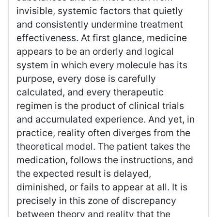
invisible, systemic factors that quietly
and consistently undermine treatment
effectiveness. At first glance, medicine
appears to be an orderly and logical
system in which every molecule has its
purpose, every dose is carefully
calculated, and every therapeutic
regimen is the product of clinical trials
and accumulated experience. And yet, in
practice, reality often diverges from the
theoretical model. The patient takes the
medication, follows the instructions, and
the expected result is delayed,
diminished, or fails to appear at all. It is
precisely in this zone of discrepancy
between theory and reality that the