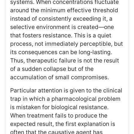
systems. When concentrations fluctuate
around the minimum effective threshold
instead of consistently exceeding it, a
selective environment is created—one
that fosters resistance. This is a quiet
process, not immediately perceptible, but
its consequences can be long‑lasting.
Thus, therapeutic failure is not the result
of a sudden collapse but of the
accumulation of small compromises.
Particular attention is given to the clinical
trap in which a pharmacological problem
is mistaken for biological resistance.
When treatment fails to produce the
expected result, the first explanation is
often that the causative agent has