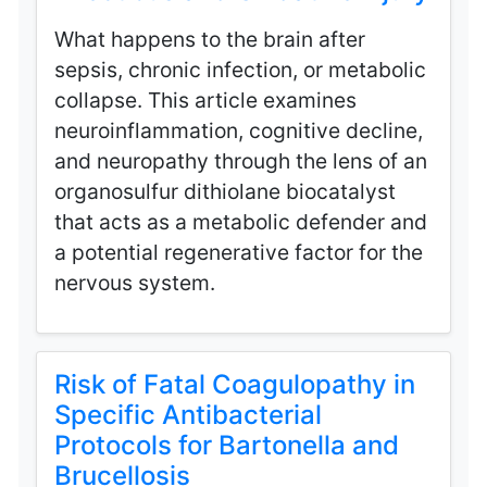
What happens to the brain after
sepsis, chronic infection, or metabolic
collapse. This article examines
neuroinflammation, cognitive decline,
and neuropathy through the lens of an
organosulfur dithiolane biocatalyst
that acts as a metabolic defender and
a potential regenerative factor for the
nervous system.
Risk of Fatal Coagulopathy in
Specific Antibacterial
Protocols for Bartonella and
Brucellosis