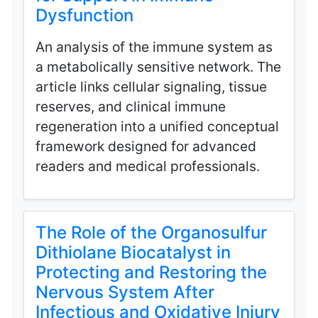
Dysfunction
An analysis of the immune system as
a metabolically sensitive network. The
article links cellular signaling, tissue
reserves, and clinical immune
regeneration into a unified conceptual
framework designed for advanced
readers and medical professionals.
The Role of the Organosulfur
Dithiolane Biocatalyst in
Protecting and Restoring the
Nervous System After
Infectious and Oxidative Injury