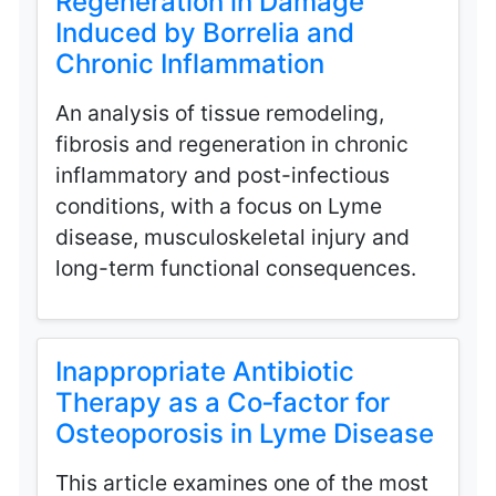
Regeneration in Damage
Induced by Borrelia and
Chronic Inflammation
An analysis of tissue remodeling,
fibrosis and regeneration in chronic
inflammatory and post-infectious
conditions, with a focus on Lyme
disease, musculoskeletal injury and
long-term functional consequences.
Inappropriate Antibiotic
Therapy as a Co‑factor for
Osteoporosis in Lyme Disease
This article examines one of the most