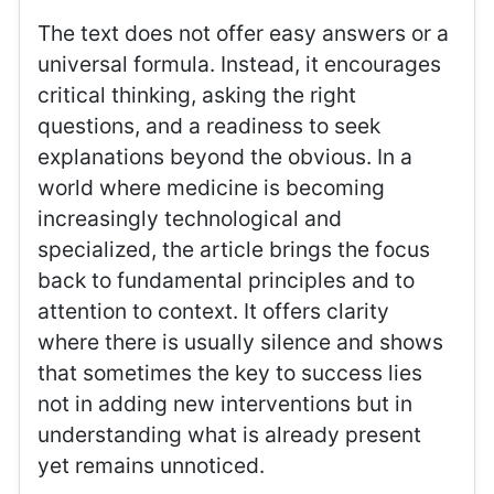
The text does not offer easy answers or a
universal formula. Instead, it encourages
critical thinking, asking the right
questions, and a readiness to seek
explanations beyond the obvious. In a
world where medicine is becoming
increasingly technological and
specialized, the article brings the focus
back to fundamental principles and to
attention to context. It offers clarity
where there is usually silence and shows
that sometimes the key to success lies
not in adding new interventions but in
understanding what is already present
yet remains unnoticed.