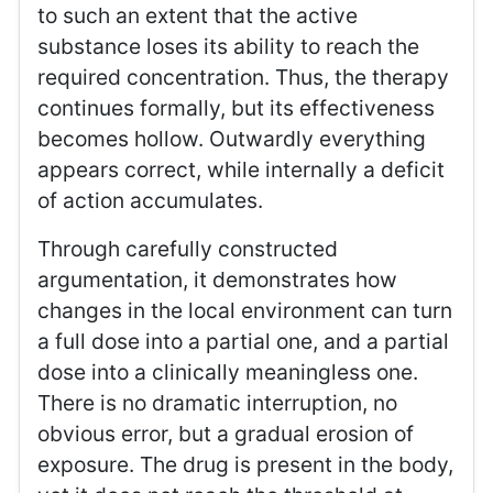
to such an extent that the active
substance loses its ability to reach the
required concentration. Thus, the therapy
continues formally, but its effectiveness
becomes hollow. Outwardly everything
appears correct, while internally a deficit
of action accumulates.
Through carefully constructed
argumentation, it demonstrates how
changes in the local environment can turn
a full dose into a partial one, and a partial
dose into a clinically meaningless one.
There is no dramatic interruption, no
obvious error, but a gradual erosion of
exposure. The drug is present in the body,