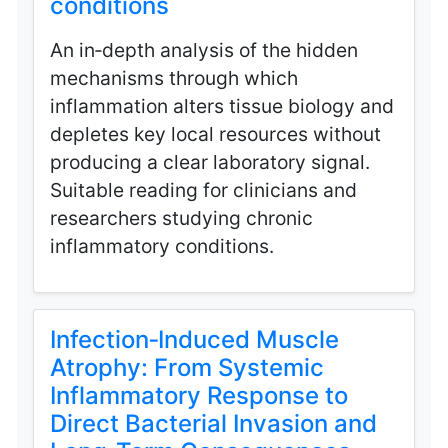
conditions
An in‑depth analysis of the hidden
mechanisms through which
inflammation alters tissue biology and
depletes key local resources without
producing a clear laboratory signal.
Suitable reading for clinicians and
researchers studying chronic
inflammatory conditions.
Infection‑Induced Muscle
Atrophy: From Systemic
Inflammatory Response to
Direct Bacterial Invasion and