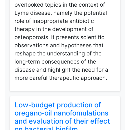
overlooked topics in the context of
Lyme disease, namely the potential
role of inappropriate antibiotic
therapy in the development of
osteoporosis. It presents scientific
observations and hypotheses that
reshape the understanding of the
long‑term consequences of the
disease and highlight the need for a
more careful therapeutic approach.
Low‑budget production of
oregano‑oil nanofomulations
and evaluation of their effect
on bacterial biofilm