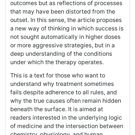
outcomes but as reflections of processes
that may have been distorted from the
outset. In this sense, the article proposes
a new way of thinking in which success is
not sought automatically in higher doses
or more aggressive strategies, but in a
deep understanding of the conditions
under which the therapy operates.
This is a text for those who want to
understand why treatment sometimes
fails despite adherence to all rules, and
why the true causes often remain hidden
beneath the surface. It is aimed at
readers interested in the underlying logic
of medicine and the intersection between
chemistry, physiology, and human