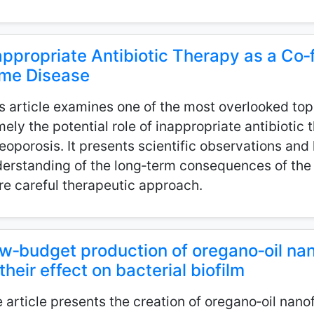
appropriate Antibiotic Therapy as a Co‑f
me Disease
s article examines one of the most overlooked top
ely the potential role of inappropriate antibiotic
eoporosis. It presents scientific observations an
erstanding of the long‑term consequences of the 
e careful therapeutic approach.
w‑budget production of oregano‑oil na
 their effect on bacterial biofilm
 article presents the creation of oregano‑oil nan