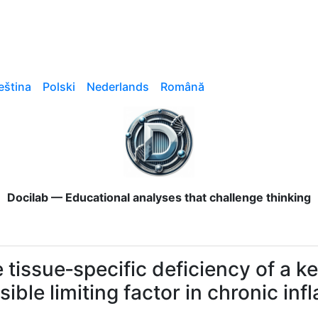
eština
Polski
Nederlands
Română
Docilab — Educational analyses that challenge thinking
 tissue‑specific deficiency of a ke
isible limiting factor in chronic i