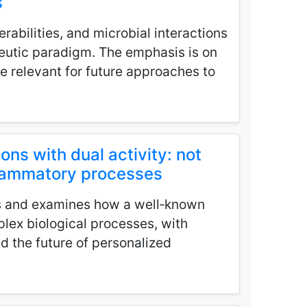
s
rabilities, and microbial interactions
peutic paradigm. The emphasis is on
e relevant for future approaches to
ions with dual activity: not
nflammatory processes
s and examines how a well‑known
lex biological processes, with
nd the future of personalized