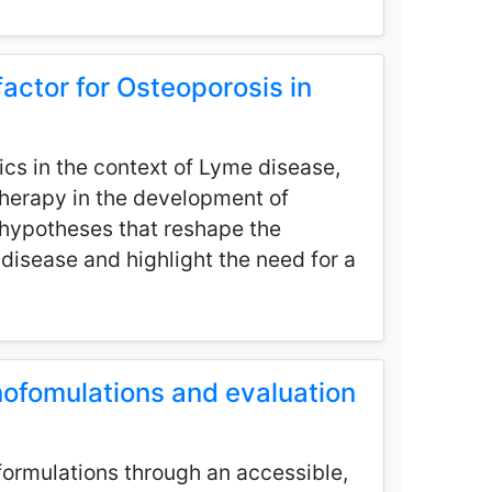
actor for Osteoporosis in
ics in the context of Lyme disease,
 therapy in the development of
d hypotheses that reshape the
disease and highlight the need for a
nofomulations and evaluation
oformulations through an accessible,