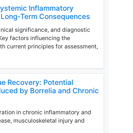
Systemic Inflammatory
nd Long‑Term Consequences
nical significance, and diagnostic
 Key factors influencing the
h current principles for assessment,
e Recovery: Potential
duced by Borrelia and Chronic
ration in chronic inflammatory and
ease, musculoskeletal injury and