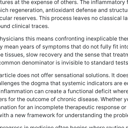
ctures at the expense of others. The inflammator
ich regeneration, antioxidant defense and structur
ular reserves. This process leaves no classical la
und clinical traces.
hysicians this means confronting inexplicable ther
y mean years of symptoms that do not fully fit into
le tissues, slow recovery and the sense that treatm
ommon denominator is invisible to standard tests bu
article does not offer sensational solutions. It doe
allenges the dogma that systemic indicators are eq
nflammation can create a functional deficit where 
rs for the outcome of chronic disease. Whether yo
nation for an incomplete therapeutic response or a 
with a new framework for understanding the prob
progress in medicine often begins where routine 