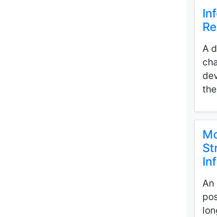
In
Re
A d
cha
dev
the
Mo
St
In
An 
pos
lon