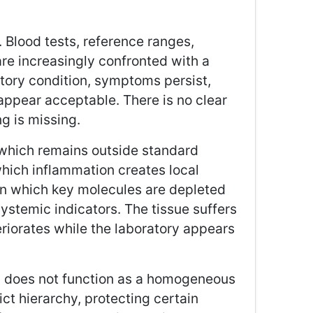
Blood tests, reference ranges,
are increasingly confronted with a
atory condition, symptoms persist,
 appear acceptable. There is no clear
ng is missing.
” which remains outside standard
hich inflammation creates local
n which key molecules are depleted
systemic indicators. The tissue suffers
teriorates while the laboratory appears
m does not function as a homogeneous
ict hierarchy, protecting certain