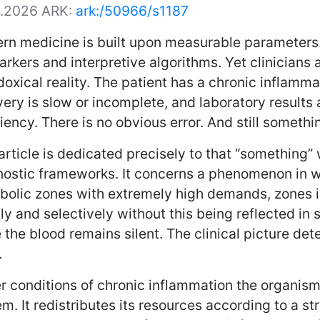
4.2026
ARK:
ark:/50966/s1187
rn medicine is built upon measurable parameters. 
rkers and interpretive algorithms. Yet clinicians 
oxical reality. The patient has a chronic inflamm
ery is slow or incomplete, and laboratory results
iency. There is no obvious error. And still somethi
article is dedicated precisely to that “something
nostic frameworks. It concerns a phenomenon in w
bolic zones with extremely high demands, zones i
ly and selectively without this being reflected in 
 the blood remains silent. The clinical picture de
.
r conditions of chronic inflammation the organis
m. It redistributes its resources according to a str