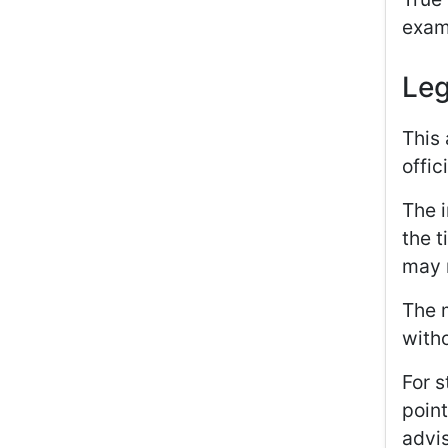
exam
Leg
This 
offic
The i
the t
may n
The m
witho
For s
point
advis