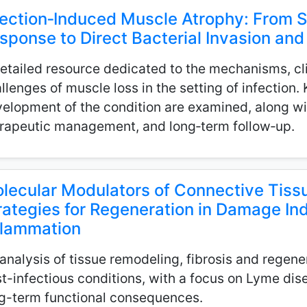
fection‑Induced Muscle Atrophy: From 
sponse to Direct Bacterial Invasion a
etailed resource dedicated to the mechanisms, cli
llenges of muscle loss in the setting of infection.
elopment of the condition are examined, along wit
rapeutic management, and long‑term follow‑up.
lecular Modulators of Connective Tissu
rategies for Regeneration in Damage In
flammation
analysis of tissue remodeling, fibrosis and regene
t-infectious conditions, with a focus on Lyme dis
g-term functional consequences.