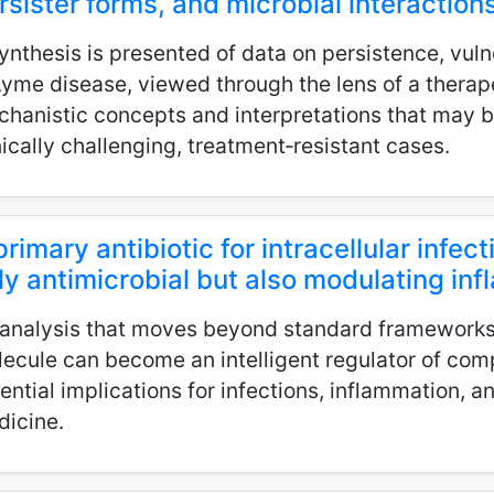
rsister forms, and microbial interaction
ynthesis is presented of data on persistence, vulne
Lyme disease, viewed through the lens of a thera
hanistic concepts and interpretations that may b
nically challenging, treatment‑resistant cases.
primary antibiotic for intracellular infect
ly antimicrobial but also modulating i
analysis that moves beyond standard framework
ecule can become an intelligent regulator of comp
ential implications for infections, inflammation, a
icine.