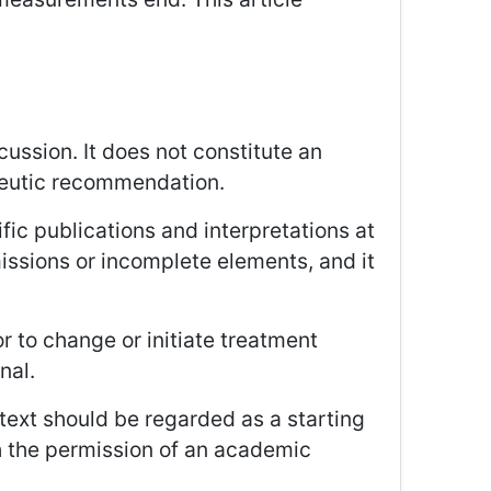
cussion. It does not constitute an
rapeutic recommendation.
ific publications and interpretations at
missions or incomplete elements, and it
r to change or initiate treatment
nal.
text should be regarded as a starting
h the permission of an academic