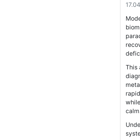
17.0
Mode
bioma
parad
recov
defic
This 
diag
meta
rapid
while
calm
Unde
syste