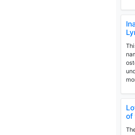
In
Ly
Thi
nam
ost
und
mor
Lo
of
The