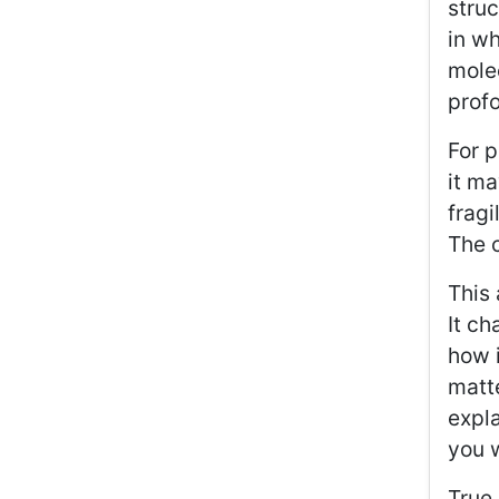
stru
in wh
molec
profo
For p
it ma
fragi
The c
This 
It ch
how i
matte
expla
you 
True 