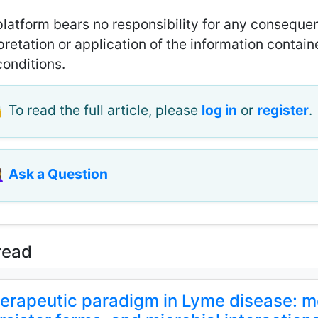
latform bears no responsibility for any consequen
pretation or application of the information contai
onditions.
 To read the full article, please
log in
or
register
.
♀️
Ask a Question
read
erapeutic paradigm in Lyme disease: mec