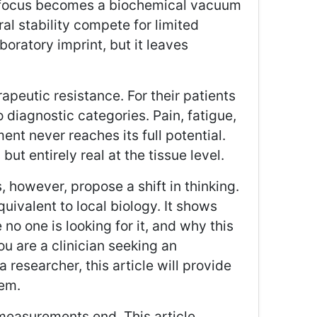
y focus becomes a biochemical vacuum
al stability compete for limited
boratory imprint, but it leaves
apeutic resistance. For their patients
 diagnostic categories. Pain, fatigue,
ent never reaches its full potential.
t entirely real at the tissue level.
s, however, propose a shift in thinking.
uivalent to local biology. It shows
no one is looking for it, and why this
u are a clinician seeking an
researcher, this article will provide
lem.
measurements end. This article