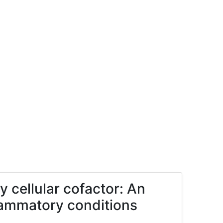
y cellular cofactor: An
nflammatory conditions