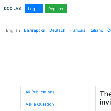
DOCILAB
Log in
Register
English
Български
Deutsch
Français
Italiano
Č
All Publications
The
inv
Ask a Question