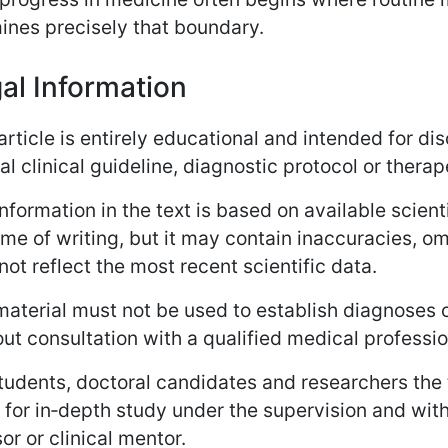
ines precisely that boundary.
al Information
article is entirely educational and intended for dis
ial clinical guideline, diagnostic protocol or the
nformation in the text is based on available scient
ime of writing, but it may contain inaccuracies, o
ot reflect the most recent scientific data.
aterial must not be used to establish diagnoses o
ut consultation with a qualified medical professio
tudents, doctoral candidates and researchers the 
 for in‑depth study under the supervision and wit
or or clinical mentor.