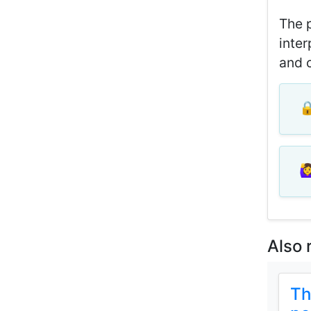
The p
inter
and c
🔒
🙋‍
Also 
Th