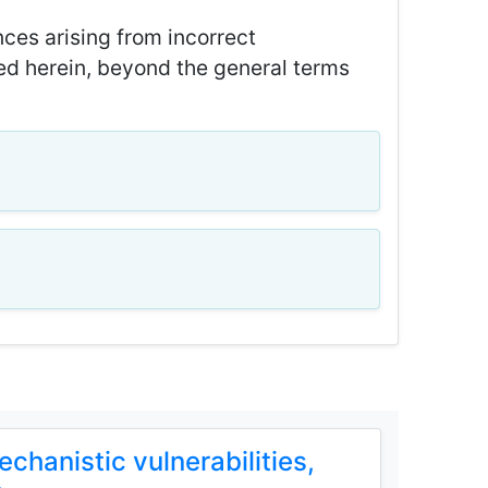
ces arising from incorrect
ned herein, beyond the general terms
hanistic vulnerabilities,