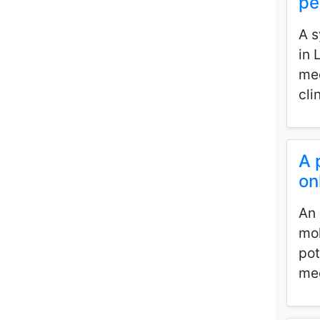
pe
A s
in 
mec
cli
A 
on
An 
mol
pot
med