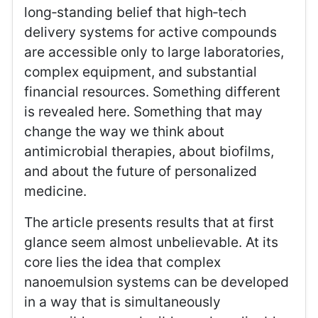
long‑standing belief that high‑tech
delivery systems for active compounds
are accessible only to large laboratories,
complex equipment, and substantial
financial resources. Something different
is revealed here. Something that may
change the way we think about
antimicrobial therapies, about biofilms,
and about the future of personalized
medicine.
The article presents results that at first
glance seem almost unbelievable. At its
core lies the idea that complex
nanoemulsion systems can be developed
in a way that is simultaneously