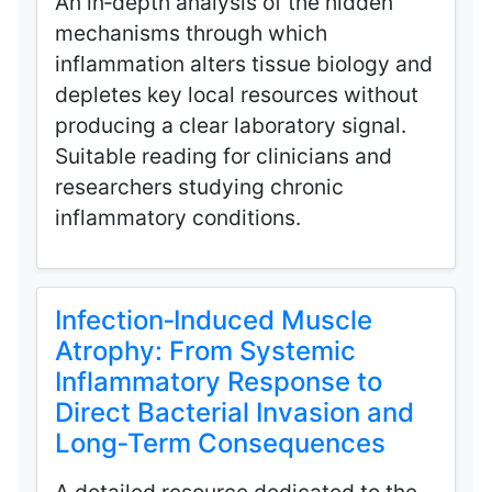
An in‑depth analysis of the hidden
mechanisms through which
inflammation alters tissue biology and
depletes key local resources without
producing a clear laboratory signal.
Suitable reading for clinicians and
researchers studying chronic
inflammatory conditions.
Infection‑Induced Muscle
Atrophy: From Systemic
Inflammatory Response to
Direct Bacterial Invasion and
Long‑Term Consequences