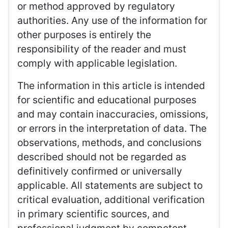
or method approved by regulatory
authorities. Any use of the information for
other purposes is entirely the
responsibility of the reader and must
comply with applicable legislation.
The information in this article is intended
for scientific and educational purposes
and may contain inaccuracies, omissions,
or errors in the interpretation of data. The
observations, methods, and conclusions
described should not be regarded as
definitively confirmed or universally
applicable. All statements are subject to
critical evaluation, additional verification
in primary scientific sources, and