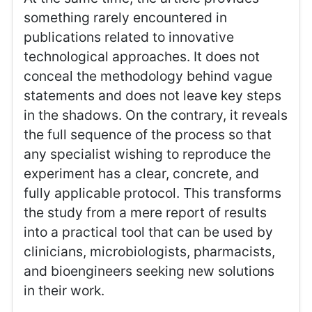
something rarely encountered in
publications related to innovative
technological approaches. It does not
conceal the methodology behind vague
statements and does not leave key steps
in the shadows. On the contrary, it reveals
the full sequence of the process so that
any specialist wishing to reproduce the
experiment has a clear, concrete, and
fully applicable protocol. This transforms
the study from a mere report of results
into a practical tool that can be used by
clinicians, microbiologists, pharmacists,
and bioengineers seeking new solutions
in their work.