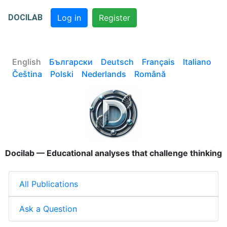
DOCILAB
Log in
Register
English
Български
Deutsch
Français
Italiano
Čeština
Polski
Nederlands
Română
Docilab — Educational analyses that challenge thinking
All Publications
Ask a Question