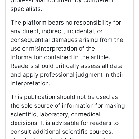
professional judgment by competent
specialists.
The platform bears no responsibility for
any direct, indirect, incidental, or
consequential damages arising from the
use or misinterpretation of the
information contained in the article.
Readers should critically assess all data
and apply professional judgment in their
interpretation.
This publication should not be used as
the sole source of information for making
scientific, laboratory, or medical
decisions. It is advisable for readers to
consult additional scientific sources,