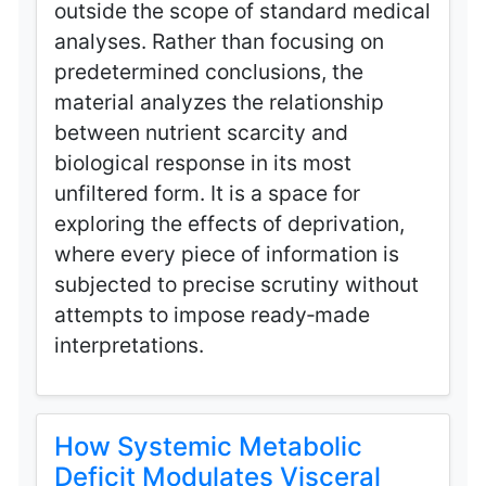
outside the scope of standard medical
analyses. Rather than focusing on
predetermined conclusions, the
material analyzes the relationship
between nutrient scarcity and
biological response in its most
unfiltered form. It is a space for
exploring the effects of deprivation,
where every piece of information is
subjected to precise scrutiny without
attempts to impose ready‑made
interpretations.
How Systemic Metabolic
Deficit Modulates Visceral