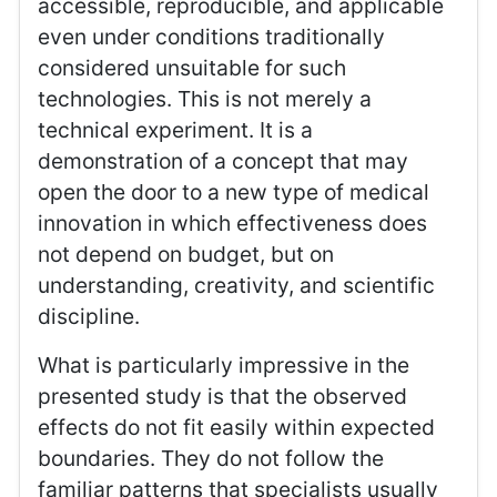
accessible, reproducible, and applicable
even under conditions traditionally
considered unsuitable for such
technologies. This is not merely a
technical experiment. It is a
demonstration of a concept that may
open the door to a new type of medical
innovation in which effectiveness does
not depend on budget, but on
understanding, creativity, and scientific
discipline.
What is particularly impressive in the
presented study is that the observed
effects do not fit easily within expected
boundaries. They do not follow the
familiar patterns that specialists usually