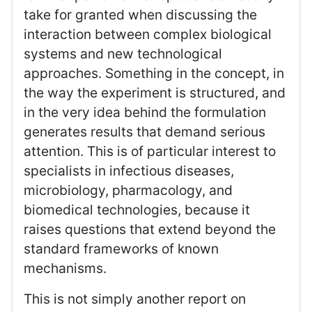
take for granted when discussing the
interaction between complex biological
systems and new technological
approaches. Something in the concept, in
the way the experiment is structured, and
in the very idea behind the formulation
generates results that demand serious
attention. This is of particular interest to
specialists in infectious diseases,
microbiology, pharmacology, and
biomedical technologies, because it
raises questions that extend beyond the
standard frameworks of known
mechanisms.
This is not simply another report on