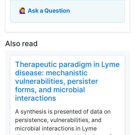
🙋‍♀️
Ask a Question
Also read
Therapeutic paradigm in Lyme
disease: mechanistic
vulnerabilities, persister
forms, and microbial
interactions
A synthesis is presented of data on
persistence, vulnerabilities, and
microbial interactions in Lyme