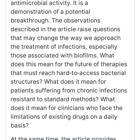
antimicrobial activity. It is a
demonstration of a potential
breakthrough. The observations
described in the article raise questions
that may change the way we approach
the treatment of infections, especially
those associated with biofilms. What
does this mean for the future of therapies
that must reach hard‑to‑access bacterial
structures? What does it mean for
patients suffering from chronic infections
resistant to standard methods? What
does it mean for clinicians who face the
limitations of existing drugs on a daily
basis?
At the same time, the article provides