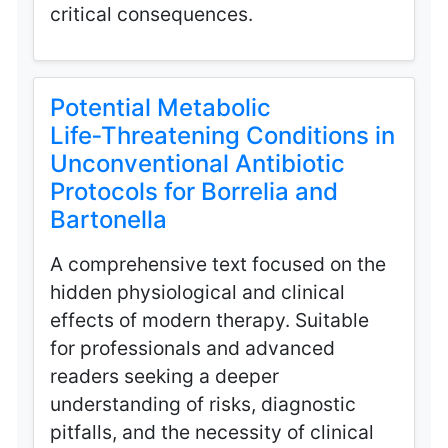
critical consequences.
Potential Metabolic
Life‑Threatening Conditions in
Unconventional Antibiotic
Protocols for Borrelia and
Bartonella
A comprehensive text focused on the
hidden physiological and clinical
effects of modern therapy. Suitable
for professionals and advanced
readers seeking a deeper
understanding of risks, diagnostic
pitfalls, and the necessity of clinical