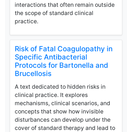
interactions that often remain outside
the scope of standard clinical
practice.
Risk of Fatal Coagulopathy in
Specific Antibacterial
Protocols for Bartonella and
Brucellosis
A text dedicated to hidden risks in
clinical practice. It explores
mechanisms, clinical scenarios, and
concepts that show how invisible
disturbances can develop under the
cover of standard therapy and lead to