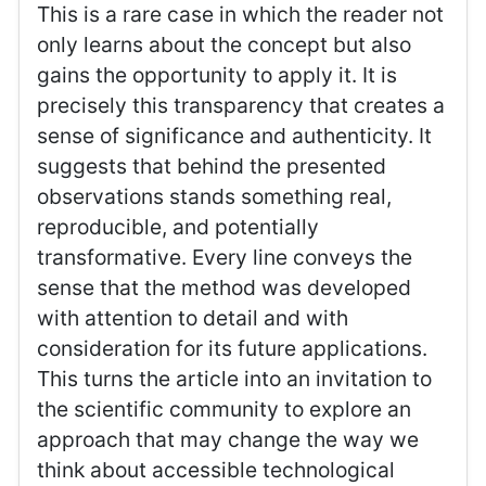
This is a rare case in which the reader not
only learns about the concept but also
gains the opportunity to apply it. It is
precisely this transparency that creates a
sense of significance and authenticity. It
suggests that behind the presented
observations stands something real,
reproducible, and potentially
transformative. Every line conveys the
sense that the method was developed
with attention to detail and with
consideration for its future applications.
This turns the article into an invitation to
the scientific community to explore an
approach that may change the way we
think about accessible technological