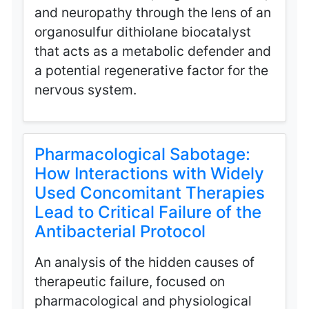
and neuropathy through the lens of an
organosulfur dithiolane biocatalyst
that acts as a metabolic defender and
a potential regenerative factor for the
nervous system.
Pharmacological Sabotage:
How Interactions with Widely
Used Concomitant Therapies
Lead to Critical Failure of the
Antibacterial Protocol
An analysis of the hidden causes of
therapeutic failure, focused on
pharmacological and physiological