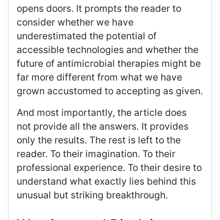
opens doors. It prompts the reader to
consider whether we have
underestimated the potential of
accessible technologies and whether the
future of antimicrobial therapies might be
far more different from what we have
grown accustomed to accepting as given.
And most importantly, the article does
not provide all the answers. It provides
only the results. The rest is left to the
reader. To their imagination. To their
professional experience. To their desire to
understand what exactly lies behind this
unusual but striking breakthrough.