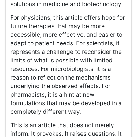
solutions in medicine and biotechnology.
For physicians, this article offers hope for
future therapies that may be more
accessible, more effective, and easier to
adapt to patient needs. For scientists, it
represents a challenge to reconsider the
limits of what is possible with limited
resources. For microbiologists, it is a
reason to reflect on the mechanisms
underlying the observed effects. For
pharmacists, it is a hint at new
formulations that may be developed in a
completely different way.
This is an article that does not merely
inform. It provokes. It raises questions. It