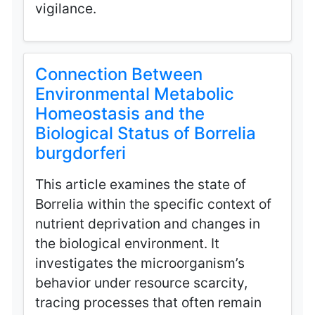
vigilance.
Connection Between
Environmental Metabolic
Homeostasis and the
Biological Status of Borrelia
burgdorferi
This article examines the state of
Borrelia within the specific context of
nutrient deprivation and changes in
the biological environment. It
investigates the microorganism’s
behavior under resource scarcity,
tracing processes that often remain