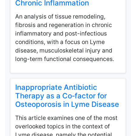
Chronic Inflammation
An analysis of tissue remodeling,
fibrosis and regeneration in chronic
inflammatory and post-infectious
conditions, with a focus on Lyme
disease, musculoskeletal injury and
long-term functional consequences.
Inappropriate Antibiotic
Therapy as a Co‑factor for
Osteoporosis in Lyme Disease
This article examines one of the most
overlooked topics in the context of
Lyme disease, namely the potential