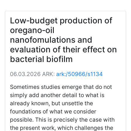
Low‑budget production of
oregano‑oil
nanofomulations and
evaluation of their effect on
bacterial biofilm
06.03.2026
ARK:
ark:/50966/s1134
Sometimes studies emerge that do not
simply add another detail to what is
already known, but unsettle the
foundations of what we consider
possible. This is precisely the case with
the present work, which challenges the