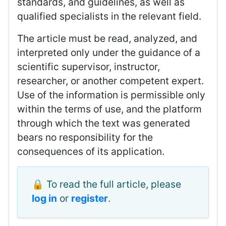
standards, and guidelines, as well as
qualified specialists in the relevant field.
The article must be read, analyzed, and
interpreted only under the guidance of a
scientific supervisor, instructor,
researcher, or another competent expert.
Use of the information is permissible only
within the terms of use, and the platform
through which the text was generated
bears no responsibility for the
consequences of its application.
🔒 To read the full article, please
log in
or
register
.