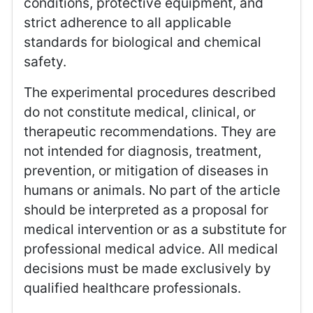
conditions, protective equipment, and
strict adherence to all applicable
standards for biological and chemical
safety.
The experimental procedures described
do not constitute medical, clinical, or
therapeutic recommendations. They are
not intended for diagnosis, treatment,
prevention, or mitigation of diseases in
humans or animals. No part of the article
should be interpreted as a proposal for
medical intervention or as a substitute for
professional medical advice. All medical
decisions must be made exclusively by
qualified healthcare professionals.