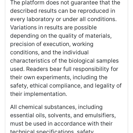
The platform does not guarantee that the
described results can be reproduced in
every laboratory or under all conditions.
Variations in results are possible
depending on the quality of materials,
precision of execution, working
conditions, and the individual
characteristics of the biological samples
used. Readers bear full responsibility for
their own experiments, including the
safety, ethical compliance, and legality of
their implementation.
All chemical substances, including
essential oils, solvents, and emulsifiers,
must be used in accordance with their
technical specifications, safety