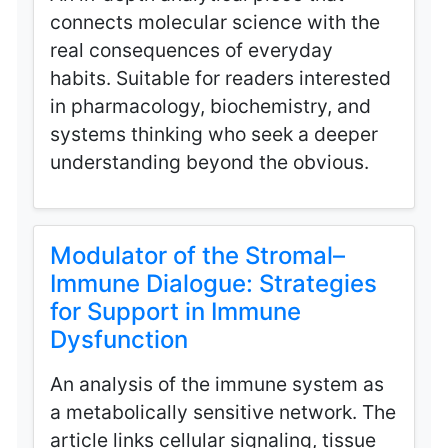
connects molecular science with the
real consequences of everyday
habits. Suitable for readers interested
in pharmacology, biochemistry, and
systems thinking who seek a deeper
understanding beyond the obvious.
Modulator of the Stromal–
Immune Dialogue: Strategies
for Support in Immune
Dysfunction
An analysis of the immune system as
a metabolically sensitive network. The
article links cellular signaling, tissue