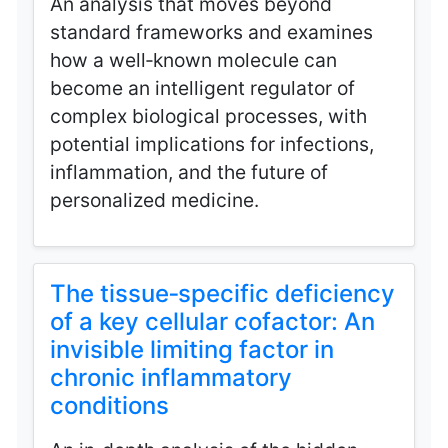
An analysis that moves beyond
standard frameworks and examines
how a well‑known molecule can
become an intelligent regulator of
complex biological processes, with
potential implications for infections,
inflammation, and the future of
personalized medicine.
The tissue‑specific deficiency
of a key cellular cofactor: An
invisible limiting factor in
chronic inflammatory
conditions