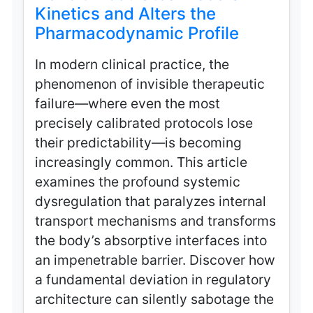
Kinetics and Alters the
Pharmacodynamic Profile
In modern clinical practice, the
phenomenon of invisible therapeutic
failure—where even the most
precisely calibrated protocols lose
their predictability—is becoming
increasingly common. This article
examines the profound systemic
dysregulation that paralyzes internal
transport mechanisms and transforms
the body’s absorptive interfaces into
an impenetrable barrier. Discover how
a fundamental deviation in regulatory
architecture can silently sabotage the