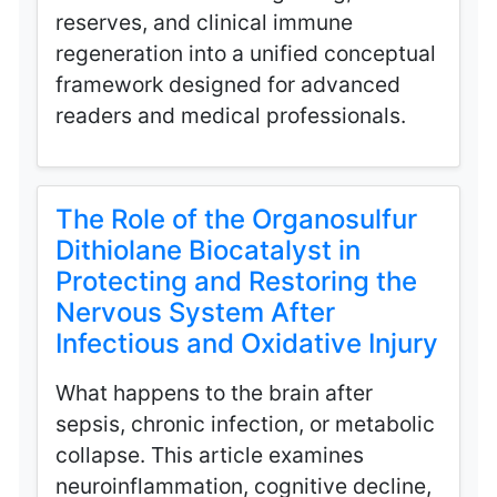
reserves, and clinical immune
regeneration into a unified conceptual
framework designed for advanced
readers and medical professionals.
The Role of the Organosulfur
Dithiolane Biocatalyst in
Protecting and Restoring the
Nervous System After
Infectious and Oxidative Injury
What happens to the brain after
sepsis, chronic infection, or metabolic
collapse. This article examines
neuroinflammation, cognitive decline,