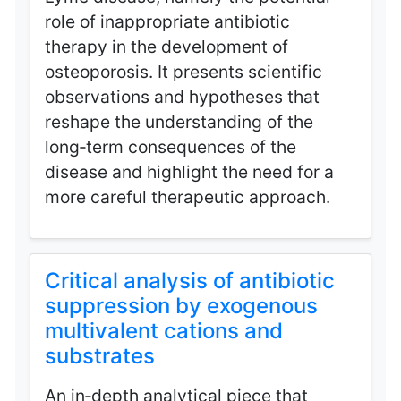
role of inappropriate antibiotic
therapy in the development of
osteoporosis. It presents scientific
observations and hypotheses that
reshape the understanding of the
long‑term consequences of the
disease and highlight the need for a
more careful therapeutic approach.
Critical analysis of antibiotic
suppression by exogenous
multivalent cations and
substrates
An in‑depth analytical piece that