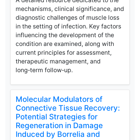
A detailed resource dedicated to the
mechanisms, clinical significance, and
diagnostic challenges of muscle loss
in the setting of infection. Key factors
influencing the development of the
condition are examined, along with
current principles for assessment,
therapeutic management, and
long‑term follow‑up.
Molecular Modulators of
Connective Tissue Recovery:
Potential Strategies for
Regeneration in Damage
Induced by Borrelia and