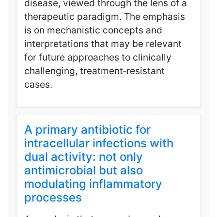
disease, viewed through the lens of a
therapeutic paradigm. The emphasis
is on mechanistic concepts and
interpretations that may be relevant
for future approaches to clinically
challenging, treatment‑resistant
cases.
A primary antibiotic for
intracellular infections with
dual activity: not only
antimicrobial but also
modulating inflammatory
processes