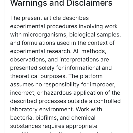
Warnings and Disclaimers
The present article describes
experimental procedures involving work
with microorganisms, biological samples,
and formulations used in the context of
experimental research. All methods,
observations, and interpretations are
presented solely for informational and
theoretical purposes. The platform
assumes no responsibility for improper,
incorrect, or hazardous application of the
described processes outside a controlled
laboratory environment. Work with
bacteria, biofilms, and chemical
substances requires appropriate