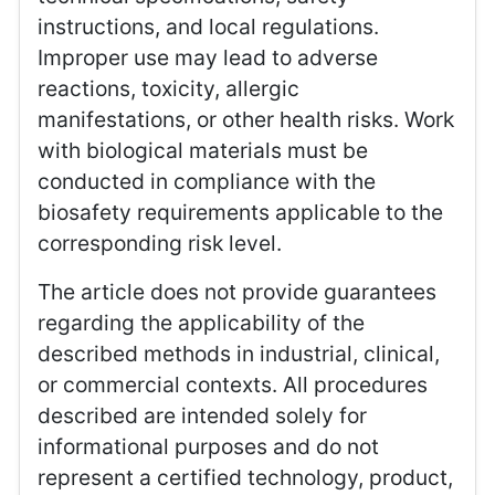
instructions, and local regulations.
Improper use may lead to adverse
reactions, toxicity, allergic
manifestations, or other health risks. Work
with biological materials must be
conducted in compliance with the
biosafety requirements applicable to the
corresponding risk level.
The article does not provide guarantees
regarding the applicability of the
described methods in industrial, clinical,
or commercial contexts. All procedures
described are intended solely for
informational purposes and do not
represent a certified technology, product,