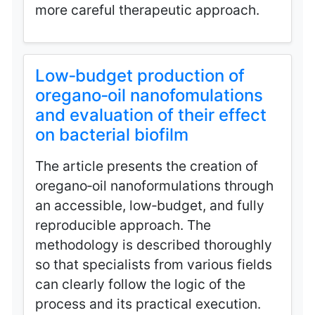
more careful therapeutic approach.
Low‑budget production of
oregano‑oil nanofomulations
and evaluation of their effect
on bacterial biofilm
The article presents the creation of
oregano‑oil nanoformulations through
an accessible, low‑budget, and fully
reproducible approach. The
methodology is described thoroughly
so that specialists from various fields
can clearly follow the logic of the
process and its practical execution.