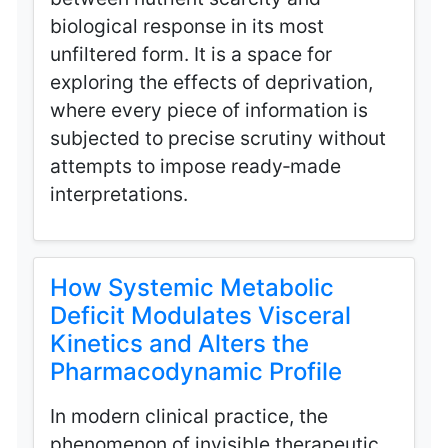
biological response in its most
unfiltered form. It is a space for
exploring the effects of deprivation,
where every piece of information is
subjected to precise scrutiny without
attempts to impose ready‑made
interpretations.
How Systemic Metabolic
Deficit Modulates Visceral
Kinetics and Alters the
Pharmacodynamic Profile
In modern clinical practice, the
phenomenon of invisible therapeutic