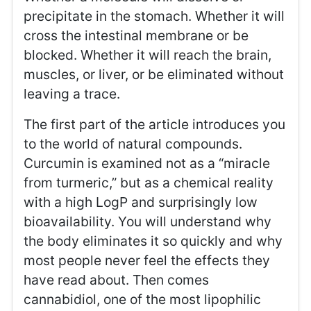
precipitate in the stomach. Whether it will
cross the intestinal membrane or be
blocked. Whether it will reach the brain,
muscles, or liver, or be eliminated without
leaving a trace.
The first part of the article introduces you
to the world of natural compounds.
Curcumin is examined not as a “miracle
from turmeric,” but as a chemical reality
with a high LogP and surprisingly low
bioavailability. You will understand why
the body eliminates it so quickly and why
most people never feel the effects they
have read about. Then comes
cannabidiol, one of the most lipophilic