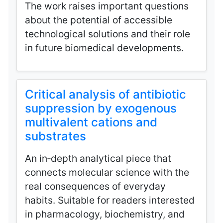
The work raises important questions
about the potential of accessible
technological solutions and their role
in future biomedical developments.
Critical analysis of antibiotic
suppression by exogenous
multivalent cations and
substrates
An in‑depth analytical piece that
connects molecular science with the
real consequences of everyday
habits. Suitable for readers interested
in pharmacology, biochemistry, and