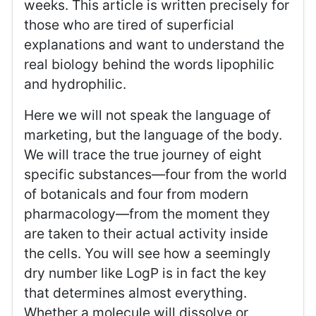
weeks. This article is written precisely for
those who are tired of superficial
explanations and want to understand the
real biology behind the words lipophilic
and hydrophilic.
Here we will not speak the language of
marketing, but the language of the body.
We will trace the true journey of eight
specific substances—four from the world
of botanicals and four from modern
pharmacology—from the moment they
are taken to their actual activity inside
the cells. You will see how a seemingly
dry number like LogP is in fact the key
that determines almost everything.
Whether a molecule will dissolve or