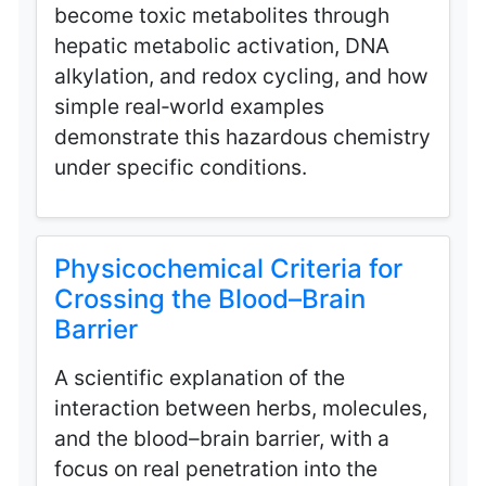
become toxic metabolites through
hepatic metabolic activation, DNA
alkylation, and redox cycling, and how
simple real‑world examples
demonstrate this hazardous chemistry
under specific conditions.
Physicochemical Criteria for
Crossing the Blood–Brain
Barrier
A scientific explanation of the
interaction between herbs, molecules,
and the blood–brain barrier, with a
focus on real penetration into the