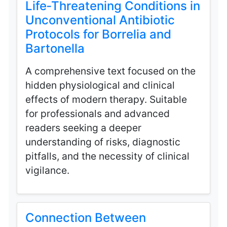
Life‑Threatening Conditions in
Unconventional Antibiotic
Protocols for Borrelia and
Bartonella
A comprehensive text focused on the
hidden physiological and clinical
effects of modern therapy. Suitable
for professionals and advanced
readers seeking a deeper
understanding of risks, diagnostic
pitfalls, and the necessity of clinical
vigilance.
Connection Between