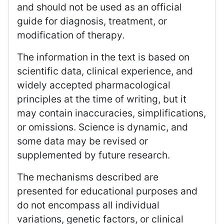
and should not be used as an official
guide for diagnosis, treatment, or
modification of therapy.
The information in the text is based on
scientific data, clinical experience, and
widely accepted pharmacological
principles at the time of writing, but it
may contain inaccuracies, simplifications,
or omissions. Science is dynamic, and
some data may be revised or
supplemented by future research.
The mechanisms described are
presented for educational purposes and
do not encompass all individual
variations, genetic factors, or clinical