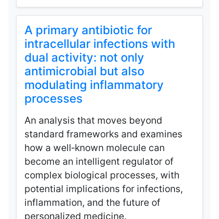
A primary antibiotic for
intracellular infections with
dual activity: not only
antimicrobial but also
modulating inflammatory
processes
An analysis that moves beyond
standard frameworks and examines
how a well‑known molecule can
become an intelligent regulator of
complex biological processes, with
potential implications for infections,
inflammation, and the future of
personalized medicine.