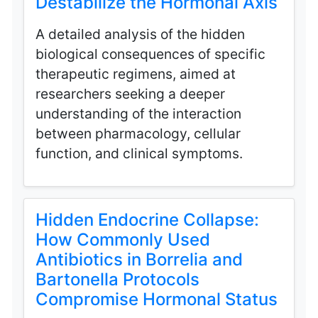
Destabilize the Hormonal Axis
A detailed analysis of the hidden
biological consequences of specific
therapeutic regimens, aimed at
researchers seeking a deeper
understanding of the interaction
between pharmacology, cellular
function, and clinical symptoms.
Hidden Endocrine Collapse:
How Commonly Used
Antibiotics in Borrelia and
Bartonella Protocols
Compromise Hormonal Status