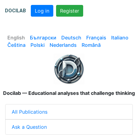
DOCILAB
Log in
Register
English
Български
Deutsch
Français
Italiano
Čeština
Polski
Nederlands
Română
Docilab — Educational analyses that challenge thinking
All Publications
Ask a Question