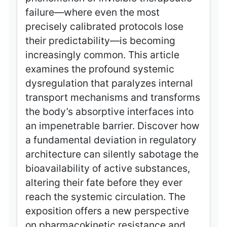
failure—where even the most
precisely calibrated protocols lose
their predictability—is becoming
increasingly common. This article
examines the profound systemic
dysregulation that paralyzes internal
transport mechanisms and transforms
the body’s absorptive interfaces into
an impenetrable barrier. Discover how
a fundamental deviation in regulatory
architecture can silently sabotage the
bioavailability of active substances,
altering their fate before they ever
reach the systemic circulation. The
exposition offers a new perspective
on pharmacokinetic resistance and