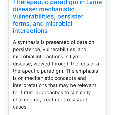
Therapeutic paradigm in Lyme
disease: mechanistic
vulnerabilities, persister
forms, and microbial
interactions
A synthesis is presented of data on
persistence, vulnerabilities, and
microbial interactions in Lyme
disease, viewed through the lens of a
therapeutic paradigm. The emphasis
is on mechanistic concepts and
interpretations that may be relevant
for future approaches to clinically
challenging, treatment‑resistant
cases.