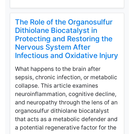
The Role of the Organosulfur
Dithiolane Biocatalyst in
Protecting and Restoring the
Nervous System After
Infectious and Oxidative Injury
What happens to the brain after
sepsis, chronic infection, or metabolic
collapse. This article examines
neuroinflammation, cognitive decline,
and neuropathy through the lens of an
organosulfur dithiolane biocatalyst
that acts as a metabolic defender and
a potential regenerative factor for the