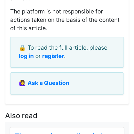
The platform is not responsible for
actions taken on the basis of the content
of this article.
🔒 To read the full article, please
log in
or
register
.
🙋‍♀️
Ask a Question
Also read