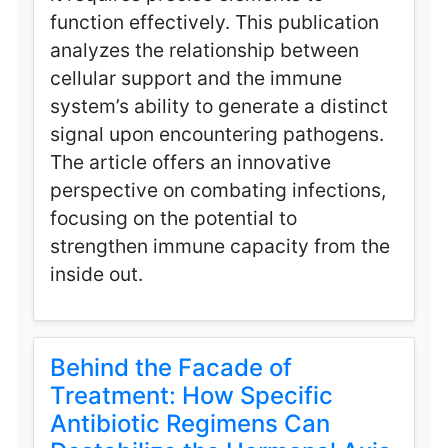
function effectively. This publication
analyzes the relationship between
cellular support and the immune
system’s ability to generate a distinct
signal upon encountering pathogens.
The article offers an innovative
perspective on combating infections,
focusing on the potential to
strengthen immune capacity from the
inside out.
Behind the Facade of
Treatment: How Specific
Antibiotic Regimens Can