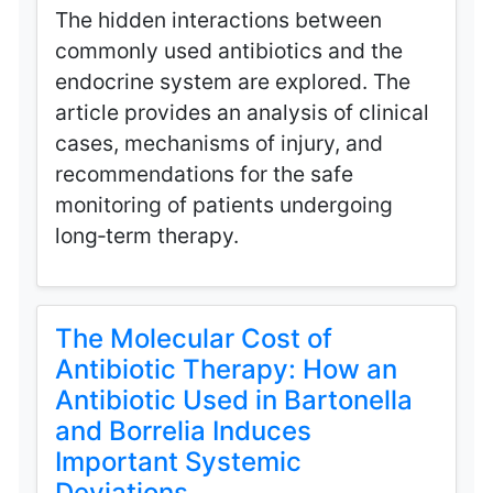
The hidden interactions between
commonly used antibiotics and the
endocrine system are explored. The
article provides an analysis of clinical
cases, mechanisms of injury, and
recommendations for the safe
monitoring of patients undergoing
long‑term therapy.
The Molecular Cost of
Antibiotic Therapy: How an
Antibiotic Used in Bartonella
and Borrelia Induces
Important Systemic
Deviations