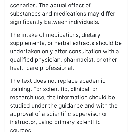
scenarios. The actual effect of
substances and medications may differ
significantly between individuals.
The intake of medications, dietary
supplements, or herbal extracts should be
undertaken only after consultation with a
qualified physician, pharmacist, or other
healthcare professional.
The text does not replace academic
training. For scientific, clinical, or
research use, the information should be
studied under the guidance and with the
approval of a scientific supervisor or
instructor, using primary scientific
sources.