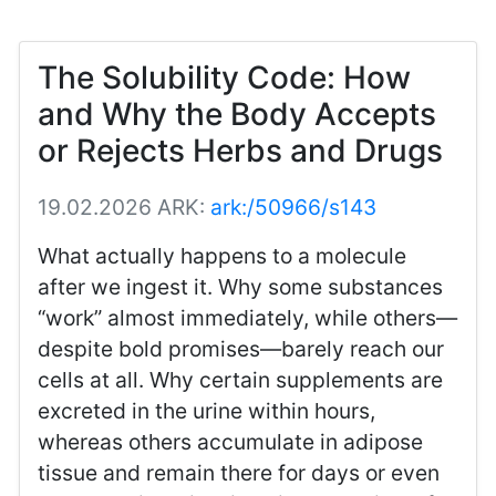
The Solubility Code: How
and Why the Body Accepts
or Rejects Herbs and Drugs
19.02.2026
ARK:
ark:/50966/s143
What actually happens to a molecule
after we ingest it. Why some substances
“work” almost immediately, while others—
despite bold promises—barely reach our
cells at all. Why certain supplements are
excreted in the urine within hours,
whereas others accumulate in adipose
tissue and remain there for days or even