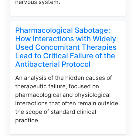
nervous system.
Pharmacological Sabotage:
How Interactions with Widely
Used Concomitant Therapies
Lead to Critical Failure of the
Antibacterial Protocol
An analysis of the hidden causes of
therapeutic failure, focused on
pharmacological and physiological
interactions that often remain outside
the scope of standard clinical
practice.