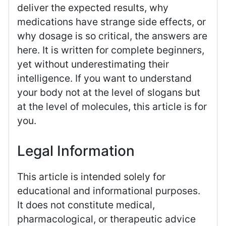
deliver the expected results, why
medications have strange side effects, or
why dosage is so critical, the answers are
here. It is written for complete beginners,
yet without underestimating their
intelligence. If you want to understand
your body not at the level of slogans but
at the level of molecules, this article is for
you.
Legal Information
This article is intended solely for
educational and informational purposes.
It does not constitute medical,
pharmacological, or therapeutic advice