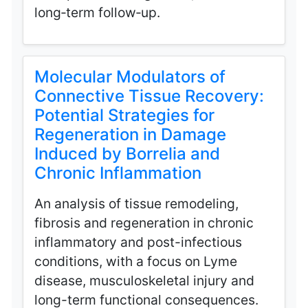
long‑term follow‑up.
Molecular Modulators of
Connective Tissue Recovery:
Potential Strategies for
Regeneration in Damage
Induced by Borrelia and
Chronic Inflammation
An analysis of tissue remodeling,
fibrosis and regeneration in chronic
inflammatory and post-infectious
conditions, with a focus on Lyme
disease, musculoskeletal injury and
long-term functional consequences.