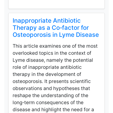
Inappropriate Antibiotic
Therapy as a Co‑factor for
Osteoporosis in Lyme Disease
This article examines one of the most
overlooked topics in the context of
Lyme disease, namely the potential
role of inappropriate antibiotic
therapy in the development of
osteoporosis. It presents scientific
observations and hypotheses that
reshape the understanding of the
long‑term consequences of the
disease and highlight the need for a