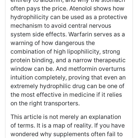
often pays the price. Atenolol shows how
hydrophilicity can be used as a protective
mechanism to avoid central nervous
system side effects. Warfarin serves as a
warning of how dangerous the
combination of high lipophilicity, strong
protein binding, and a narrow therapeutic
window can be. And metformin overturns
intuition completely, proving that even an
extremely hydrophilic drug can be one of
the most effective in medicine if it relies
on the right transporters.
This article is not merely an explanation
of terms. It is a map of reality. If you have
wondered why supplements often fail to