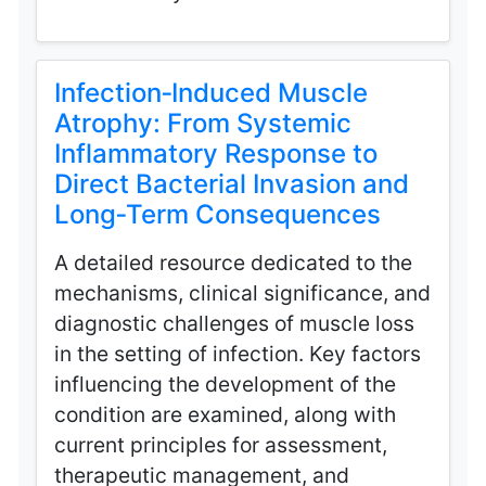
Infection‑Induced Muscle
Atrophy: From Systemic
Inflammatory Response to
Direct Bacterial Invasion and
Long‑Term Consequences
A detailed resource dedicated to the
mechanisms, clinical significance, and
diagnostic challenges of muscle loss
in the setting of infection. Key factors
influencing the development of the
condition are examined, along with
current principles for assessment,
therapeutic management, and