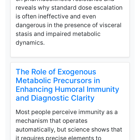
reveals why standard dose escalation
is often ineffective and even
dangerous in the presence of visceral
stasis and impaired metabolic
dynamics.
The Role of Exogenous
Metabolic Precursors in
Enhancing Humoral Immunity
and Diagnostic Clarity
Most people perceive immunity as a
mechanism that operates
automatically, but science shows that
it requires precise elements to