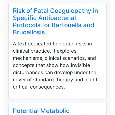
Risk of Fatal Coagulopathy in
Specific Antibacterial
Protocols for Bartonella and
Brucellosis
A text dedicated to hidden risks in
clinical practice. It explores
mechanisms, clinical scenarios, and
concepts that show how invisible
disturbances can develop under the
cover of standard therapy and lead to
critical consequences.
Potential Metabolic