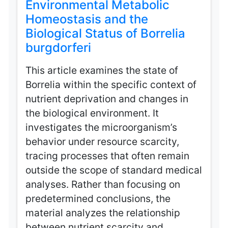
Environmental Metabolic
Homeostasis and the
Biological Status of Borrelia
burgdorferi
This article examines the state of
Borrelia within the specific context of
nutrient deprivation and changes in
the biological environment. It
investigates the microorganism’s
behavior under resource scarcity,
tracing processes that often remain
outside the scope of standard medical
analyses. Rather than focusing on
predetermined conclusions, the
material analyzes the relationship
between nutrient scarcity and