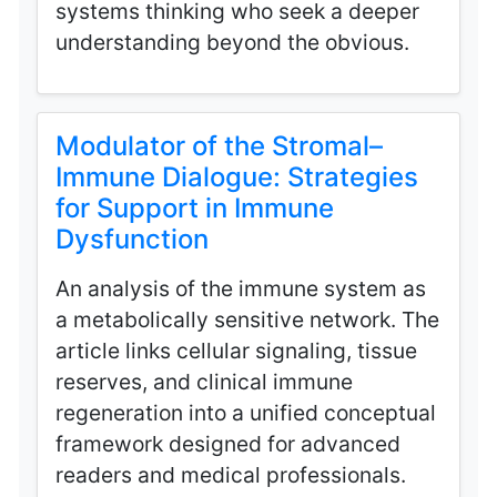
systems thinking who seek a deeper
understanding beyond the obvious.
Modulator of the Stromal–
Immune Dialogue: Strategies
for Support in Immune
Dysfunction
An analysis of the immune system as
a metabolically sensitive network. The
article links cellular signaling, tissue
reserves, and clinical immune
regeneration into a unified conceptual
framework designed for advanced
readers and medical professionals.