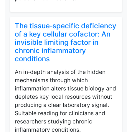
The tissue‑specific deficiency
of a key cellular cofactor: An
invisible limiting factor in
chronic inflammatory
conditions
An in‑depth analysis of the hidden
mechanisms through which
inflammation alters tissue biology and
depletes key local resources without
producing a clear laboratory signal.
Suitable reading for clinicians and
researchers studying chronic
inflammatory conditions.