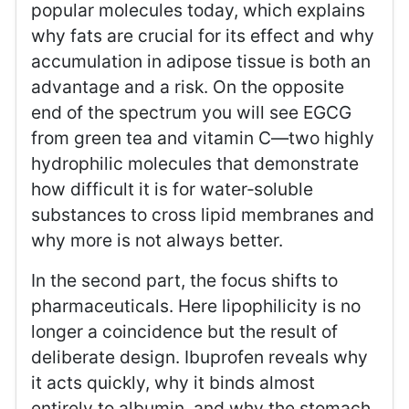
popular molecules today, which explains
why fats are crucial for its effect and why
accumulation in adipose tissue is both an
advantage and a risk. On the opposite
end of the spectrum you will see EGCG
from green tea and vitamin C—two highly
hydrophilic molecules that demonstrate
how difficult it is for water‑soluble
substances to cross lipid membranes and
why more is not always better.
In the second part, the focus shifts to
pharmaceuticals. Here lipophilicity is no
longer a coincidence but the result of
deliberate design. Ibuprofen reveals why
it acts quickly, why it binds almost
entirely to albumin, and why the stomach