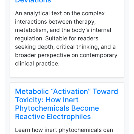
An analytical text on the complex
interactions between therapy,
metabolism, and the body’s internal
regulation. Suitable for readers
seeking depth, critical thinking, and a
broader perspective on contemporary
clinical practice.
Metabolic “Activation” Toward
Toxicity: How Inert
Phytochemicals Become
Reactive Electrophiles
Learn how inert phytochemicals can